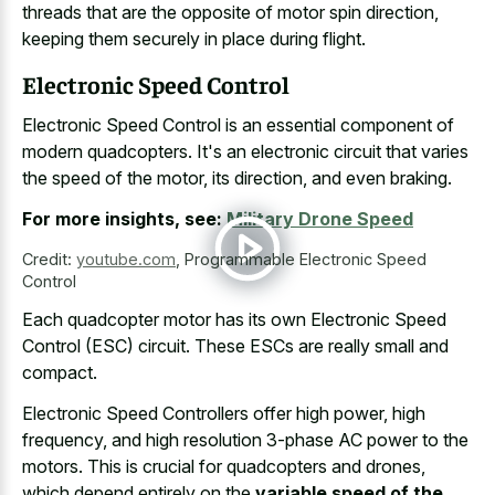
threads that are the opposite of motor spin direction,
keeping them securely in place during flight.
Electronic Speed Control
Electronic Speed Control is an
essential component of
modern quadcopters
. It's an electronic circuit that varies
the speed of the motor, its direction, and even braking.
For more insights, see:
Military Drone Speed
Credit:
youtube.com
,
Programmable Electronic Speed
Control
Each quadcopter motor has its own Electronic Speed
Control (ESC) circuit. These ESCs are really small and
compact.
Electronic Speed Controllers offer high power, high
frequency, and high resolution 3-phase AC power to the
motors. This is crucial for quadcopters and drones,
which depend entirely on the
variable speed of the