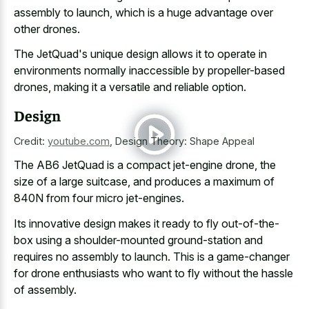
assembly to launch, which is a huge advantage over
other drones.
The JetQuad's unique design allows it to operate in
environments normally inaccessible by propeller-based
drones, making it a versatile and reliable option.
Design
Credit:
youtube.com
,
Design Theory: Shape Appeal
The AB6 JetQuad is a compact jet-engine drone, the
size of a large suitcase, and produces a maximum of
840N from four micro jet-engines.
Its innovative design makes it ready to
fly out-of-the-
box using a shoulder-mounted ground-station
and
requires no assembly to launch. This is a game-changer
for drone enthusiasts who want to fly without the hassle
of assembly.