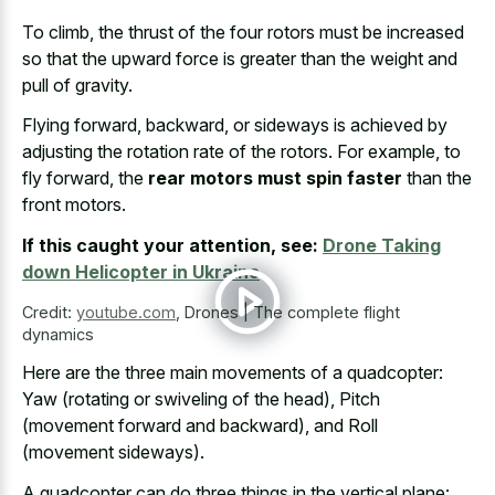
To climb, the thrust of the four rotors must be increased
so that the upward force is greater than the weight and
pull of gravity.
Flying forward, backward, or sideways is achieved by
adjusting the rotation rate of the rotors. For example, to
fly forward, the
rear motors must spin faster
than the
front motors.
If this caught your attention, see:
Drone Taking
down Helicopter in Ukraine
Credit:
youtube.com
,
Drones | The complete flight
dynamics
Here are the three main movements of a quadcopter:
Yaw (rotating or swiveling of the head), Pitch
(movement forward and backward), and Roll
(movement sideways).
A quadcopter can do three things in the vertical plane: