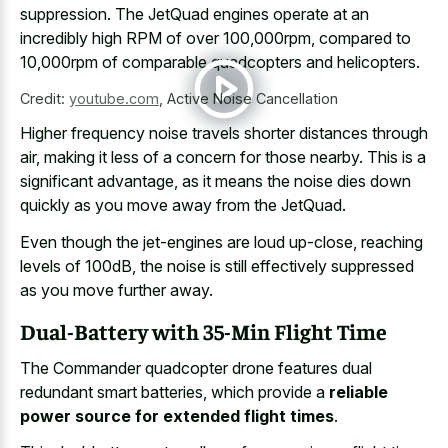
suppression. The JetQuad engines operate at an
incredibly high RPM of over 100,000rpm, compared to
10,000rpm of comparable quadcopters and helicopters.
Credit:
youtube.com
,
Active Noise Cancellation
Higher frequency noise travels shorter distances through
air, making it less of a concern for those nearby. This is a
significant advantage, as it means the noise dies down
quickly as you move away from the JetQuad.
Even though the jet-engines are loud up-close, reaching
levels of 100dB, the noise is still effectively suppressed
as you move further away.
Dual-Battery with 35-Min Flight Time
The Commander quadcopter drone features dual
redundant smart batteries, which provide a
reliable
power source for extended flight times
.