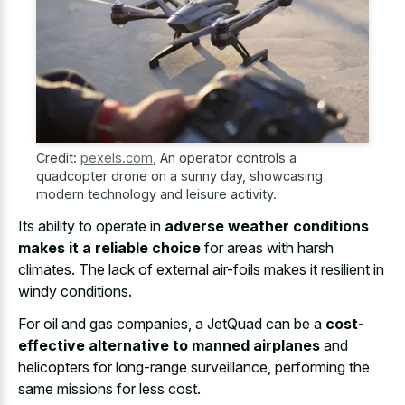
Credit:
pexels.com
,
An operator controls a
quadcopter drone on a sunny day, showcasing
modern technology and leisure activity.
Its ability to operate in
adverse weather conditions
makes it a reliable choice
for areas with harsh
climates. The lack of external air-foils makes it resilient in
windy conditions.
For oil and gas companies, a JetQuad can be a
cost-
effective alternative to manned airplanes
and
helicopters for long-range surveillance, performing the
same missions for less cost.