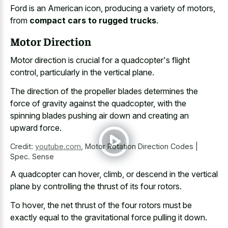
Ford is an American icon, producing a variety of motors,
from
compact cars to rugged trucks
.
Motor Direction
Motor direction is crucial for a quadcopter's flight
control, particularly in the vertical plane.
The direction of the propeller blades determines the
force of gravity against the quadcopter, with the
spinning blades pushing air down and creating an
upward force.
Credit:
youtube.com
,
Motor Rotation Direction Codes |
Spec. Sense
A quadcopter can hover, climb, or descend in the vertical
plane by controlling the thrust of its four rotors.
To hover, the net thrust of the four rotors must be
exactly equal to the gravitational force pulling it down.