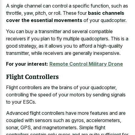
A single channel can control a specific function, such as
throttle, yaw, pitch, or roll. These four
basic channels
cover the essential movements
of your quadcopter.
You can buy a transmitter and several compatible
receivers if you plan to fly multiple quadcopters. This is a
good strategy, as it allows you to afford a high-quality
transmitter, while receivers are generally inexpensive.
For your interest:
Remote Control Military Drone
Flight Controllers
Flight controllers are the brains of your quadcopter,
controlling the speed of your motors by sending signals
to your ESCs.
Advanced flight controllers have more features and are
coupled with sensors such as gyros, accelerometers,
sonar, GPS, and magnetometers. Simple flight
controllers contain only gyros and are quite sufficient for