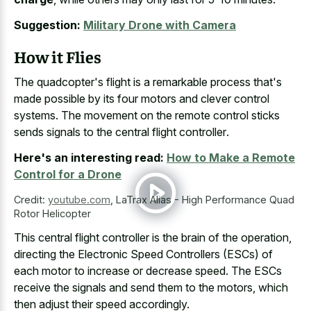
Suggestion:
Military Drone with Camera
How it Flies
The quadcopter's flight is a remarkable process that's
made possible by its four motors and clever control
systems. The movement on the
remote control sticks
sends signals to the central flight controller
.
Here's an interesting read:
How to Make a Remote
Control for a Drone
Credit:
youtube.com
,
LaTrax Alias - High Performance Quad
Rotor Helicopter
This central flight controller is the brain of the operation,
directing the Electronic Speed Controllers (ESCs) of
each motor to increase or decrease speed. The ESCs
receive the signals and send them to the motors, which
then adjust their speed accordingly.