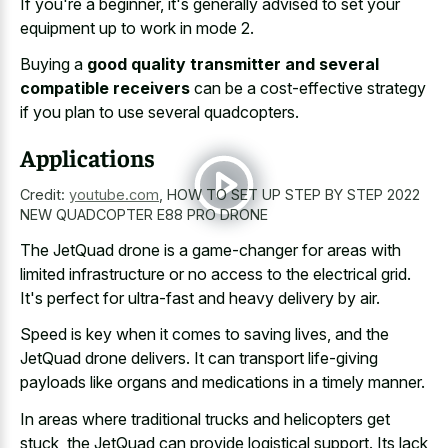
If you're a beginner, it's generally advised to set your
equipment up to work in mode 2.
Buying a
good quality transmitter and several
compatible receivers
can be a cost-effective strategy
if you plan to use several quadcopters.
Applications
Credit:
youtube.com
,
HOW TO SET UP STEP BY STEP 2022
NEW QUADCOPTER E88 PRO DRONE
The JetQuad drone is a game-changer for areas with
limited infrastructure or no access to the electrical grid.
It's perfect for ultra-fast and heavy delivery by air.
Speed is key when it comes to saving lives, and the
JetQuad drone delivers. It can transport life-giving
payloads like organs and medications in a timely manner.
In areas where traditional trucks and helicopters get
stuck, the JetQuad can provide logistical support. Its lack