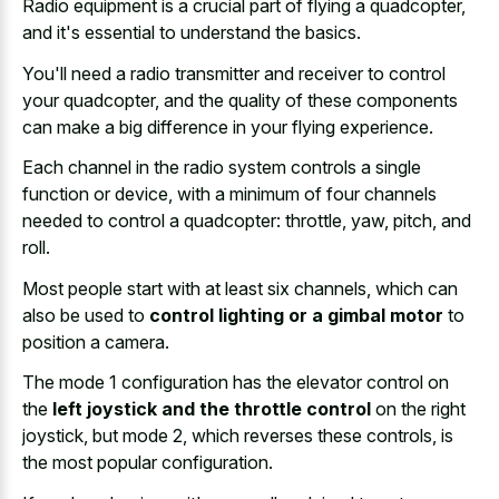
Radio equipment is a crucial part of flying a quadcopter,
and it's essential to understand the basics.
You'll need a radio transmitter and receiver to control
your quadcopter, and the quality of these components
can make a
big difference in your flying experience
.
Each channel in the
radio system controls a single
function
or device, with a minimum of four channels
needed to control a quadcopter: throttle, yaw, pitch, and
roll.
Most people start with at least six channels, which can
also be used to
control lighting or a gimbal motor
to
position a camera.
The mode 1 configuration has the elevator control on
the
left joystick and the throttle control
on the right
joystick, but mode 2, which reverses these controls, is
the most popular configuration.