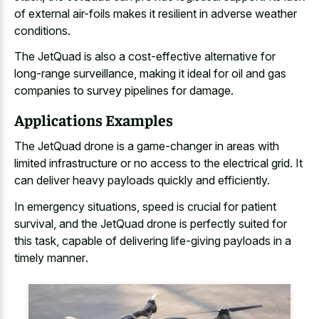
of external air-foils makes it resilient in adverse weather
conditions.
The JetQuad is also a cost-effective alternative for
long-range surveillance, making it ideal for oil and
gas
companies to survey pipelines
for damage.
Applications Examples
The JetQuad drone is a game-changer in areas with
limited infrastructure or no access to the electrical grid. It
can deliver heavy payloads quickly and efficiently.
In emergency situations, speed is crucial for patient
survival, and the JetQuad drone is perfectly suited for
this task, capable of
delivering life-giving payloads in a
timely manner
.