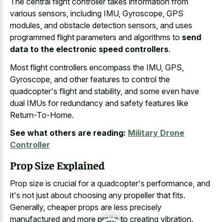
The central flight controller takes information from
various sensors, including IMU, Gyroscope, GPS
modules, and obstacle detection sensors, and uses
programmed flight parameters and algorithms to
send
data to the electronic speed controllers
.
Most flight controllers encompass the IMU, GPS,
Gyroscope, and other features to control the
quadcopter's flight and stability, and some even have
dual IMUs for redundancy and safety features like
Return-To-Home.
See what others are reading:
Military Drone
Controller
Prop Size Explained
Prop size is crucial for a quadcopter's performance, and
it's not just about choosing any propeller that fits.
Generally, cheaper props are less precisely
manufactured and more prone to creating vibration.