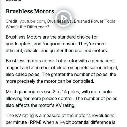
Brushless Motors
Credit:
youtube.com
,
Brushless vs. Brushed Power Tools –
What’s the Difference?
Brushless Motors are the standard choice for
quadcopters, and for good reason. They're more
efficient, reliable, and quieter than brushed motors.
Brushless motors consist of a rotor with a permanent
magnet and a number of electromagnets surrounding it,
also called poles. The greater the number of poles, the
more precisely the motor can be controlled.
Most quadcopters use 2 to 14 poles, with more
poles
allowing for more precise control
. The number of poles
also affects the motor's KV rating.
The KV rating is a measure of the motor's revolutions
per minute (RPM) when a 1-volt potential difference is