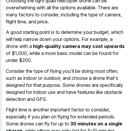
Choosing the right quad helicopter drone can be
overwhelming with all the options available. There are
many factors to consider, including the type of camera,
flight time, and price.
A good starting point is to determine your budget, which
will help narrow down your options. For example, a
drone with a
high-quality camera may cost upwards
of $1,000, while a more basic model can be found for
under $200.
Consider the type of flying you'll be doing most often,
such as indoor or outdoor, and choose a drone that's
designed for that purpose. Some drones are specifically
designed for indoor use and have features like obstacle
detection and GPS.
Flight time is another important factor to consider,
especially if you plan on flying for extended periods.
Some drones can fly for up to
30 minutes on a single
charge
, while others may only last for 5-10 minutes.