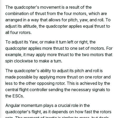
The quadcopter's movement is a result of the
combination of thrust from the four motors, which are
arranged in a way that allows for pitch, yaw, and roll. To
adjust its altitude, the quadcopter applies equal thrust to
all four rotors.
To adjust its Yaw, or make it turn left or right, the
quadcopter applies more thrust to one set of motors. For
example, it may apply more thrust to the two motors that
spin clockwise to make a turn.
The quadcopter's ability to adjust its pitch and roll is
made possible by applying more thrust on one rotor and
less to the other opposing rotor. This is achieved by the
central flight controller sending the necessary signals to
the ESCs.
Angular momentum plays a crucial role in the
quadcopter's flight, as it depends on how fast the rotors