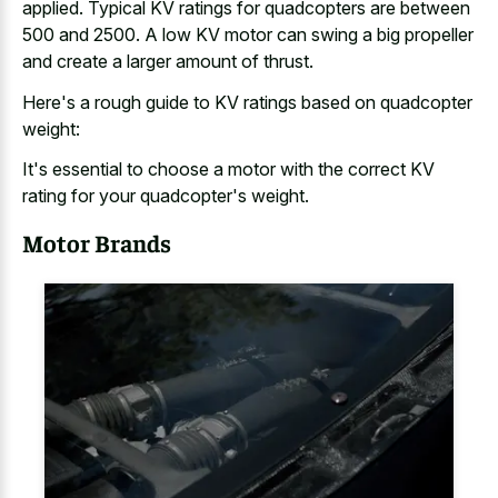
applied. Typical KV ratings for quadcopters are between
500 and 2500. A low KV motor can swing a big propeller
and create a larger amount of thrust.
Here's a rough guide to KV ratings based on quadcopter
weight:
It's essential to choose a motor with the correct KV
rating for your quadcopter's weight.
Motor Brands