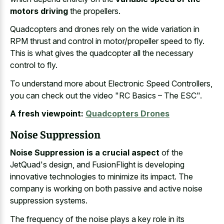
motors driving
the propellers.
Quadcopters and
drones rely on the wide variation
in
RPM thrust and control in motor/propeller speed to fly.
This is what gives the quadcopter all the necessary
control to fly.
To understand more about Electronic Speed Controllers,
you can check out the video "RC Basics – The ESC".
A fresh viewpoint:
Quadcopters Drones
Noise Suppression
Noise Suppression is a crucial aspect
of the
JetQuad's design, and FusionFlight is developing
innovative technologies to minimize its impact. The
company is working on both passive and active noise
suppression systems.
The frequency of the
noise plays a key role
in its