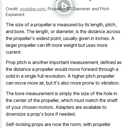
Credit:
youtube.com
,
Propeller 101 Diameter and Pitch
Explained
The size of a propeller is measured by its length, pitch,
and bore. The length, or diameter, is the distance across
the propeller's widest point, usually given in inches. A
larger propeller can lift more weight but uses more
current.
Prop pitch is another important measurement, defined as
the distance a propeller would move forward through a
solid in a single full revolution. A higher pitch propeller
can move more air, but it's also more prone to vibration.
The bore measurement is simply the size of the hole in
the center of the propeller, which must match the shaft
of your chosen motors. Adapters are available to
downsize a prop's bore if needed.
Self-locking props are now the norm, with propeller