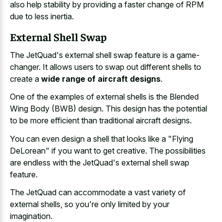
also help stability by providing a faster change of RPM
due to less inertia.
External Shell Swap
The JetQuad's external shell swap feature is a game-
changer. It allows users to swap out different shells to
create a
wide range of aircraft designs
.
One of the examples of external shells is the Blended
Wing Body (BWB) design. This design has the potential
to be more efficient than traditional aircraft designs.
You can even design a shell that looks like a "Flying
DeLorean" if you want to get creative. The possibilities
are endless with the JetQuad's external shell swap
feature.
The JetQuad can accommodate a vast variety of
external shells, so you're only limited by your
imagination.