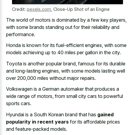
Credit:
pexels.com
,
Close-Up Shot of an Engine
The world of motors is dominated by a few key players,
with some brands standing out for their reliability and
performance.
Honda is known for its fuel-efficient engines, with some
models achieving up to 40 miles
per gallon in the city.
Toyota is another popular brand, famous for its durable
and long-lasting engines, with some models lasting well
over 200,000 miles without major repairs.
Volkswagen is a German automaker that produces a
wide range of motors, from small city cars to powerful
sports cars.
Hyundai is a South Korean brand that has
gained
popularity in recent years
for its affordable prices
and feature-packed models.