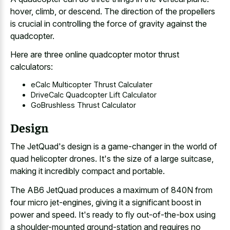
hover, climb, or descend. The direction of the propellers
is crucial in controlling the force of gravity against the
quadcopter.
Here are three online quadcopter motor thrust
calculators:
eCalc Multicopter Thrust Calculater
DriveCalc Quadcopter Lift Calculator
GoBrushless Thrust Calculator
Design
The JetQuad's design is a game-changer in the world of
quad helicopter drones. It's the size of a large suitcase,
making it incredibly compact and portable.
The AB6 JetQuad produces a maximum of 840N from
four micro jet-engines, giving it a significant boost in
power and speed. It's ready to
fly out-of-the-box using
a shoulder-mounted ground-station
and requires no