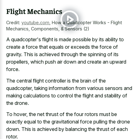
Flight Mechanics
Credit:
youtube.com
,
How a Quadcopter Works - Flight
Mechanics, Components, & Sensors (2)
A quadcopter's flight is made possible by its ability to
create a force that equals or exceeds the force of
gravity. This is achieved through the spinning of its
propellers, which push air down and create an upward
force.
The central flight controller is the brain of the
quadcopter, taking information from various sensors and
making calculations to control the flight and stability of
the drone.
To hover, the net thrust of the four rotors must be
exactly equal to the gravitational force pulling the drone
down. This is achieved by balancing the thrust of each
rotor.