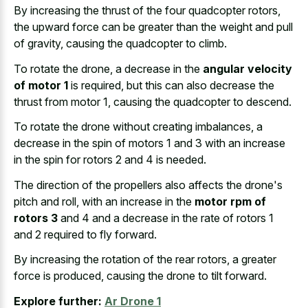
By increasing the thrust of the four quadcopter rotors,
the upward force can be greater than the weight and pull
of gravity, causing the quadcopter to climb.
To rotate the drone, a decrease in the
angular velocity
of motor 1
is required, but this can also decrease the
thrust from motor 1, causing the quadcopter to descend.
To rotate the drone without creating imbalances, a
decrease in the spin of motors 1 and 3 with an increase
in the spin for rotors 2 and 4 is needed.
The direction of the propellers also affects the drone's
pitch and roll, with an increase in the
motor rpm of
rotors 3
and 4 and a decrease in the rate of rotors 1
and 2 required to fly forward.
By increasing the rotation of the rear rotors, a greater
force is produced, causing the drone to tilt forward.
Explore further:
Ar Drone 1