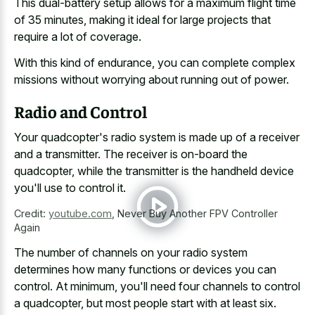
This dual-battery setup allows for a maximum flight time
of 35 minutes, making it ideal for large projects that
require a lot of coverage.
With this kind of endurance, you can complete complex
missions without worrying about running out of power.
Radio and Control
Your quadcopter's radio system is made up of a receiver
and a transmitter. The receiver is on-board the
quadcopter, while the transmitter is the handheld device
you'll use to control it.
Credit:
youtube.com
,
Never Buy Another FPV Controller
Again
The number of channels on your radio system
determines how many functions or devices you can
control. At minimum, you'll need four channels to control
a quadcopter, but most people start with at least six.