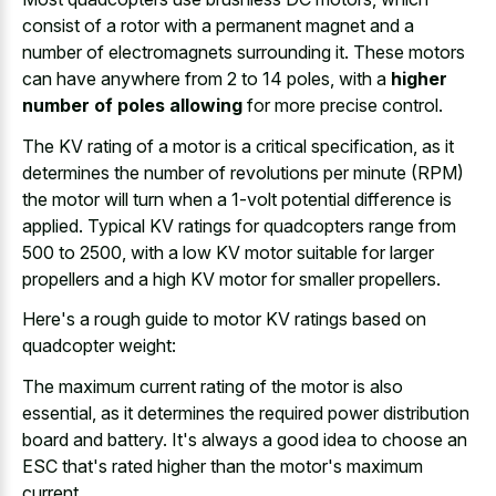
consist of a rotor with a permanent magnet and a
number of electromagnets surrounding it. These motors
can have anywhere from 2 to 14 poles, with a
higher
number of poles allowing
for more precise control.
The KV rating of a motor is a critical specification, as it
determines the number of revolutions per minute (RPM)
the motor will turn when a 1-volt potential difference is
applied. Typical KV ratings for quadcopters range from
500 to 2500, with a low KV motor suitable for larger
propellers and a high KV motor for smaller propellers.
Here's a rough guide to motor KV ratings based on
quadcopter weight:
The maximum current rating of the motor is also
essential, as it determines the required power distribution
board and battery. It's always a good idea to choose an
ESC that's rated higher than the motor's maximum
current.