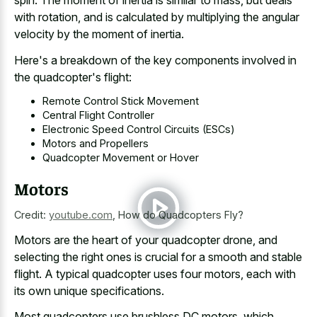
spin. The moment of inertia is similar to mass, but deals
with rotation, and is calculated by multiplying the angular
velocity by the moment of inertia.
Here's a breakdown of the key components involved in
the quadcopter's flight:
Remote Control Stick Movement
Central Flight Controller
Electronic Speed Control Circuits (ESCs)
Motors and Propellers
Quadcopter Movement or Hover
Motors
Credit:
youtube.com
,
How do Quadcopters Fly?
Motors are the heart of your quadcopter drone, and
selecting the right ones is crucial for a smooth and stable
flight. A typical quadcopter uses four motors, each with
its own unique specifications.
Most quadcopters use brushless DC motors, which