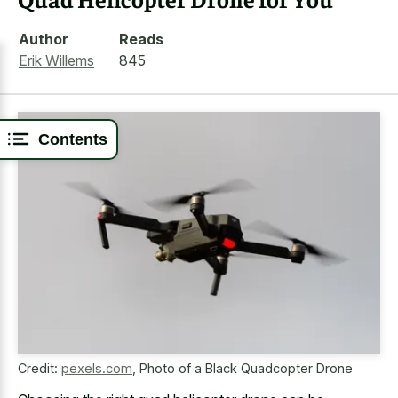
Author
Reads
Erik Willems
845
Contents
Credit:
pexels.com
,
Photo of a Black Quadcopter Drone