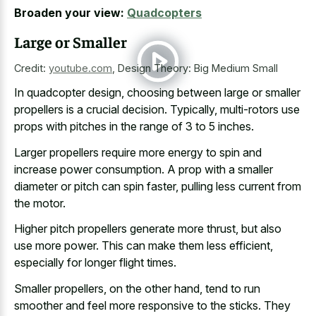
Broaden your view:
Quadcopters
Large or Smaller
Credit:
youtube.com
,
Design Theory: Big Medium Small
In quadcopter design, choosing between large or smaller
propellers is a crucial decision. Typically, multi-rotors use
props with pitches in the range of 3 to 5 inches.
Larger propellers require more energy to spin and
increase power consumption. A prop with a smaller
diameter or pitch can spin faster, pulling less current from
the motor.
Higher pitch propellers generate more thrust, but also
use more power. This can make them less efficient,
especially for longer flight times.
Smaller propellers, on the other hand, tend to run
smoother and feel more responsive to the sticks. They