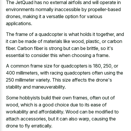
The JetQuad has no external airfoils and will operate in
environments normally inaccessible by propeller-based
drones, making it a versatile option for various
applications.
The frame of a quadcopter is what holds it together, and
it can be made of materials like wood, plastic, or carbon
fiber. Carbon fiber is strong but can be brittle, so it's
essential to consider this when choosing a frame.
A common frame size for quadcopters is 180, 250, or
400 millimeters, with racing quadcopters often using the
250 millimeter variety. This size affects the drone's
stability and maneuverability.
Some hobbyists build their own frames, often out of
wood, which is a good choice due to its ease of
workability and affordability. Wood can be modified to
attach accessories, but it can also warp, causing the
drone to fly erratically.