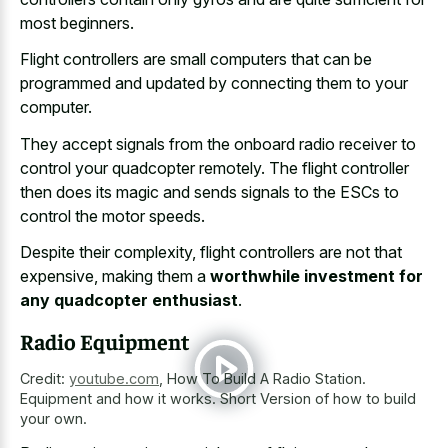
most beginners.
Flight controllers are small computers that can be
programmed and updated by connecting them to your
computer.
They
accept signals from the onboard radio receiver
to
control your quadcopter remotely. The flight controller
then does its magic and sends signals to the ESCs to
control the motor speeds.
Despite their complexity, flight controllers are not that
expensive, making them a
worthwhile investment for
any quadcopter enthusiast
.
Radio Equipment
Credit:
youtube.com
,
How To Build A Radio Station.
Equipment and how it works. Short Version of how to build
your own.