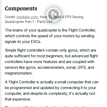
Components
Credit:
youtube.com
,
How To Build A FPV Racing
Quadcopter Part 1 - Parts List
The brains of your quadcopter is the Flight Controller,
which controls the speed of your motors by sending
signals to your ESCs.
Simple flight controllers contain only gyros, which are
quite sufficient for most beginners, but advanced flight
controllers have more features and are coupled with
sensors like gyros, accelerometers, sonar, GPS, and
magnetometers.
A Flight Controller is actually a small computer that can
be programmed and updated by connecting it to your
computer, and despite its complexity, it's actually not
that expensive.