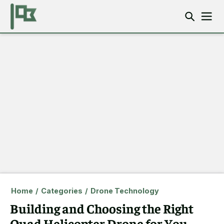
Home
/
Categories
/
Drone Technology
Building and Choosing the Right
Quad Helicopter Drone for You