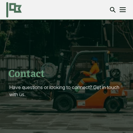
Contact
Have questions or looking to connect? Get in touch
with us.