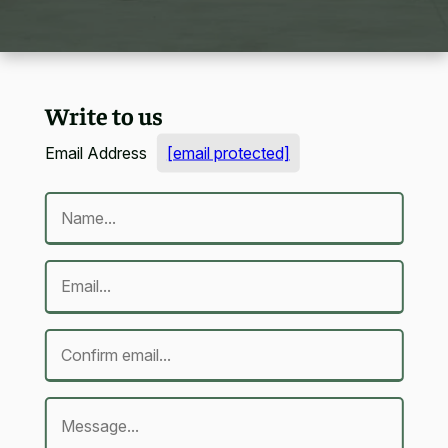
Write to us
Email Address
[email protected]