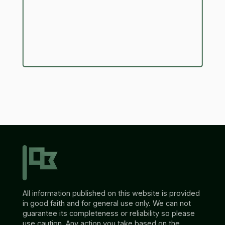
Submit
All information published on this website is provided
in good faith and for general use only. We can not
guarantee its completeness or reliability so please
use caution. Any action you take based on the