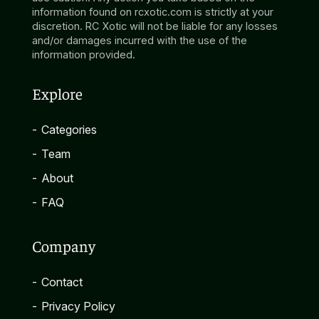
information found on rcxotic.com is strictly at your
discretion. RC Xotic will not be liable for any losses
and/or damages incurred with the use of the
information provided.
Explore
-
Categories
-
Team
-
About
-
FAQ
Company
-
Contact
-
Privacy Policy