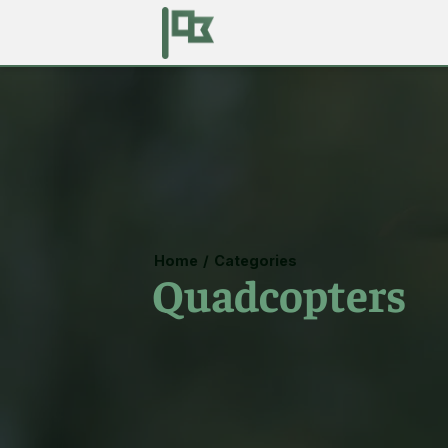
Home
/
Categories
Quadcopters