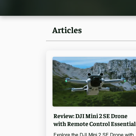
Articles
Review: DJI Mini 2 SE Drone
with Remote Control Essential
Explore the DJI Mini 2 SE Drone with