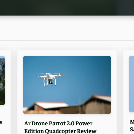
M
s
Ar Drone Parrot 2.0 Power
S
Edition Quadcopter Review