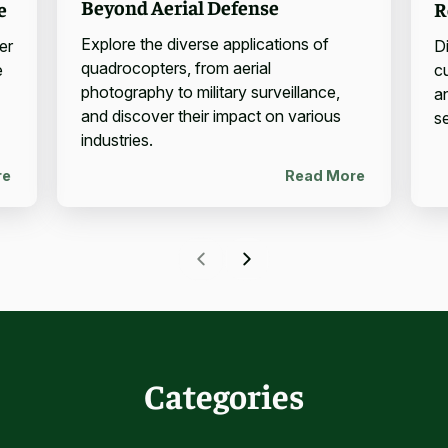
Beyond Aerial Defense
e
R
Explore the diverse applications of
er
D
quadrocopters, from aerial
e
c
photography to military surveillance,
a
and discover their impact on various
se
industries.
re
Read More
Categories