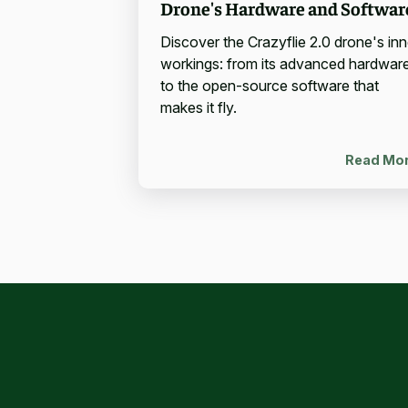
Drone's Hardware and Softwar
Discover the Crazyflie 2.0 drone's inn
workings: from its advanced hardwar
to the open-source software that
makes it fly.
Read Mo