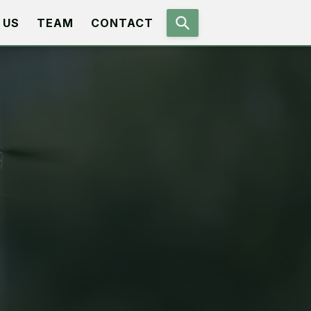
 US
TEAM
CONTACT