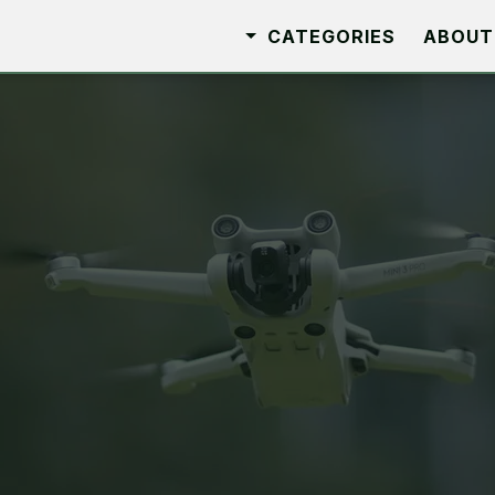
CATEGORIES
ABOUT