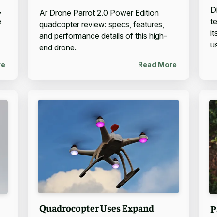
,
D
Ar Drone Parrot 2.0 Power Edition
e
t
quadcopter review: specs, features,
i
and performance details of this high-
u
end drone.
re
Read More
Quadrocopter Uses Expand
P