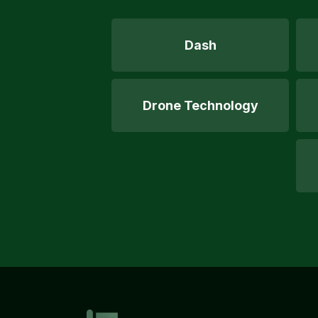
Dash
Drone Technology