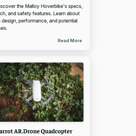
iscover the Malloy Hoverbike's specs,
ech, and safety features. Learn about
ts design, performance, and potential
ses.
Read More
arrot AR.Drone Quadcopter