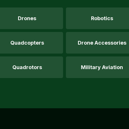
Drones
Robotics
Quadcopters
Drone Accessories
Quadrotors
Military Aviation