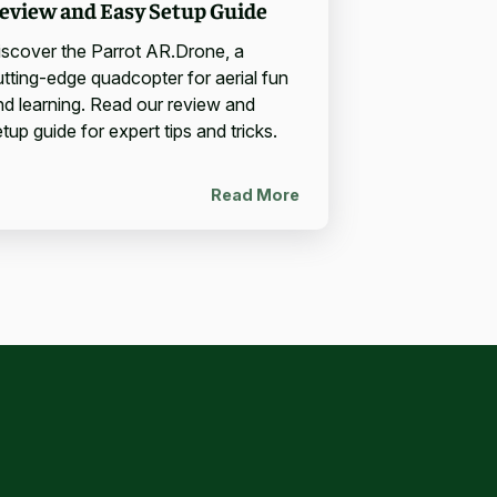
eview and Easy Setup Guide
iscover the Parrot AR.Drone, a
utting-edge quadcopter for aerial fun
nd learning. Read our review and
tup guide for expert tips and tricks.
Read More