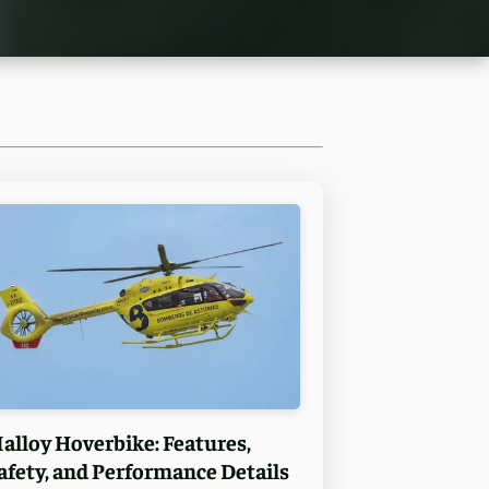
alloy Hoverbike: Features,
afety, and Performance Details