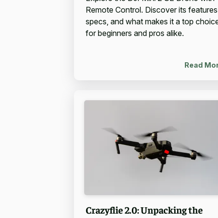
Remote Control. Discover its features
specs, and what makes it a top choic
for beginners and pros alike.
Read Mo
Crazyflie 2.0: Unpacking the