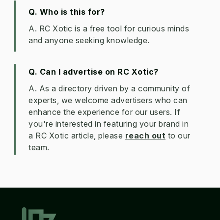
Q. Who is this for?
A. RC Xotic is a free tool for curious minds
and anyone seeking knowledge.
Q. Can I advertise on RC Xotic?
A. As a directory driven by a community of
experts, we welcome advertisers who can
enhance the experience for our users. If
you're interested in featuring your brand in
a RC Xotic article, please
reach out
to our
team.