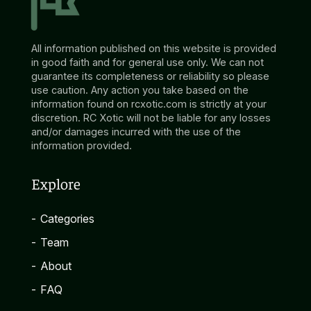
All information published on this website is provided
in good faith and for general use only. We can not
guarantee its completeness or reliability so please
use caution. Any action you take based on the
information found on rcxotic.com is strictly at your
discretion. RC Xotic will not be liable for any losses
and/or damages incurred with the use of the
information provided.
Explore
-
Categories
-
Team
-
About
-
FAQ