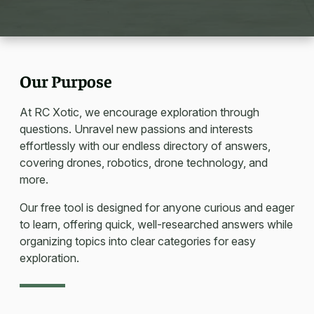
Our Purpose
At RC Xotic, we encourage exploration through
questions. Unravel new passions and interests
effortlessly with our endless directory of answers,
covering drones, robotics, drone technology, and
more.
Our free tool is designed for anyone curious and eager
to learn, offering quick, well-researched answers while
organizing topics into clear categories for easy
exploration.