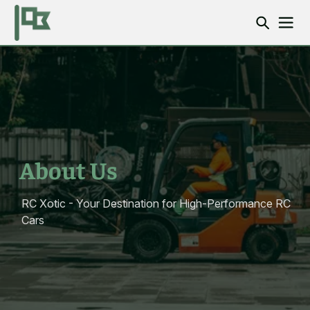
About Us
RC Xotic - Your Destination for High-Performance RC
Cars