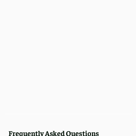
Frequently Asked Questions