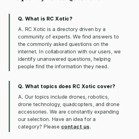
Q. What is RC Xotic?
A. RC Xotic is a directory driven by a
community of experts. We find answers to
the commonly asked questions on the
internet. In collaboration with our users, we
identify unanswered questions, helping
people find the information they need.
Q. What topics does RC Xotic cover?
A. Our topics include drones, robotics,
drone technology, quadcopters, and drone
accessories. We are constantly expanding
our selection. Have an idea for a
category? Please
contact us
.