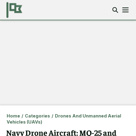
Home
/
Categories
/
Drones And Unmanned Aerial
Vehicles (UAVs)
Navy Drone Aircraft: MQ-25 and