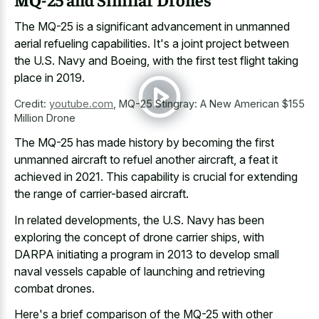
The MQ-25 is a
significant advancement in unmanned
aerial refueling capabilities
. It's a joint project between
the U.S. Navy and Boeing, with the first test flight taking
place in 2019.
Credit:
youtube.com
,
MQ-25 Stingray: A New American $155
Million Drone
The MQ-25 has made history by becoming the first
unmanned aircraft to refuel another aircraft, a feat it
achieved in 2021. This capability is crucial for extending
the range of carrier-based aircraft.
In related developments, the U.S. Navy has been
exploring the concept of drone carrier ships, with
DARPA initiating a program in 2013 to develop small
naval vessels capable of launching and retrieving
combat drones.
Here's a brief comparison of the MQ-25 with other