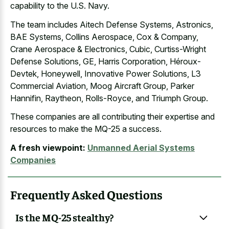
capability to the U.S. Navy.
The team includes Aitech Defense Systems, Astronics,
BAE Systems, Collins Aerospace, Cox & Company,
Crane Aerospace & Electronics, Cubic, Curtiss-Wright
Defense Solutions, GE, Harris Corporation, Héroux-
Devtek, Honeywell, Innovative Power Solutions, L3
Commercial Aviation, Moog Aircraft Group, Parker
Hannifin, Raytheon, Rolls-Royce, and Triumph Group.
These companies are all contributing their expertise and
resources to make the MQ-25 a success.
A fresh viewpoint:
Unmanned Aerial Systems
Companies
Frequently Asked Questions
Is the MQ-25 stealthy?