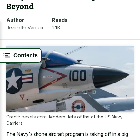
Beyond
Author
Reads
Jeanette Venturi
1.1K
Contents
Credit:
pexels.com
,
Modern Jets of the of the US Navy
Carriers
The Navy's drone aircraft program is taking off in a big