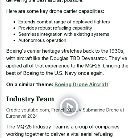
Here are some key drone carrier capabilities:
Extends combat range of deployed fighters
Provides robust refueling capability
Seamless integration with existing systems
Autonomous operation
Boeing's carrier heritage stretches back to the 1930s,
with aircraft like the Douglas TBD Devastator. They've
applied all of that experience to the MQ-25, bringing the
best of Boeing to the U.S. Navy once again.
On a similar theme:
Boeing Drone Aircraft
Industry Team
Credit:
youtube.com
,
French XLUUV Submarine Drone at
Euronaval 2024
The MQ-25 Industry Team is a group of companies
working together to deliver a vital aerial refueling