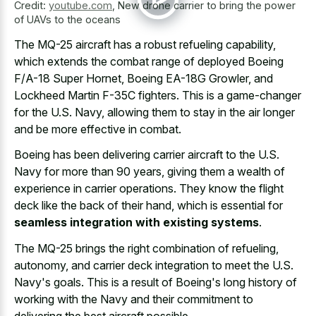
Credit:
youtube.com
,
New drone carrier to bring the power
of UAVs to the oceans
The MQ-25 aircraft has a robust refueling capability,
which extends the combat range of deployed Boeing
F/A-18 Super Hornet, Boeing EA-18G Growler, and
Lockheed Martin F-35C fighters. This is a game-changer
for the U.S. Navy, allowing them to stay in the air longer
and be more effective in combat.
Boeing has been delivering carrier aircraft to the U.S.
Navy for more than 90 years, giving them a wealth of
experience in carrier operations. They know the flight
deck like the back of their hand, which is essential for
seamless integration with existing systems
.
The MQ-25 brings the right combination of refueling,
autonomy, and carrier deck integration to meet the U.S.
Navy's goals. This is a result of Boeing's long history of
working with the Navy and their commitment to
delivering the best aircraft possible.