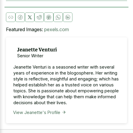
Featured Images:
pexels.com
Jeanette Venturi
Senior Writer
Jeanette Venturi is a seasoned writer with several
years of experience in the blogosphere. Her writing
style is reflective, insightful and engaging; which has
helped establish her as a trusted voice on various
topics. She is passionate about empowering people
with knowledge that can help them make informed
decisions about their lives.
View Jeanette's Profile