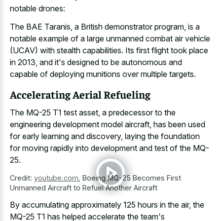
notable drones:
The BAE Taranis, a British demonstrator program, is a
notable example of a large unmanned combat air vehicle
(UCAV) with stealth capabilities. Its first flight took place
in 2013, and it's designed to be autonomous and
capable of
deploying munitions over multiple targets
.
Accelerating Aerial Refueling
The MQ-25 T1 test asset, a predecessor to the
engineering development model aircraft, has been used
for early learning and discovery, laying the foundation
for moving rapidly into development and test of the MQ-
25.
Credit:
youtube.com
,
Boeing MQ-25 Becomes First
Unmanned Aircraft to Refuel Another Aircraft
By accumulating approximately 125 hours in the air, the
MQ-25 T1 has helped accelerate the team's