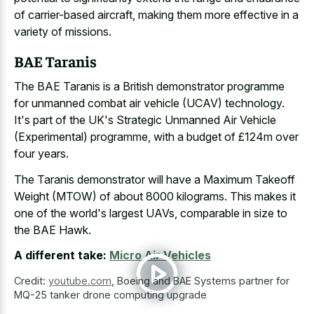
of carrier-based aircraft, making them more effective in a
variety of missions.
BAE Taranis
The BAE Taranis is a British demonstrator programme
for unmanned combat air vehicle (UCAV) technology.
It's part of the UK's Strategic Unmanned Air Vehicle
(Experimental) programme, with a budget of £124m over
four years.
The Taranis demonstrator will have a Maximum Takeoff
Weight (MTOW) of about 8000 kilograms. This makes it
one of the world's largest UAVs, comparable in size to
the BAE Hawk.
A different take:
Micro Air Vehicles
Credit:
youtube.com
,
Boeing and BAE Systems partner for
MQ-25 tanker drone computing upgrade