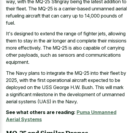
way, with the MQ-25 Stingray being the latest addition to
their fleet. The MQ-25 is a carrier-based unmanned aerial
refueling aircraft that can carry up to 14,000 pounds of
fuel.
It's designed to extend the range of fighter jets, allowing
them to stay in the air longer and complete their missions
more effectively. The MQ-25 is also capable of carrying
other payloads, such as sensors and communications
equipment.
The Navy plans to integrate the MQ-25 into their fleet by
2025, with the first operational aircraft expected to be
deployed on the USS George H.W. Bush. This will mark
a significant milestone in the development of unmanned
aerial systems (UAS) in the Navy.
See what others are reading:
Puma Unmanned
Aerial Systems
MQ-25 and Similar Drones