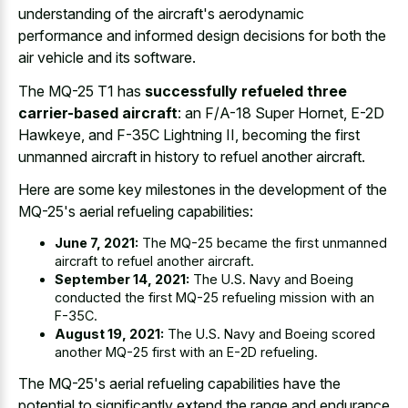
understanding of the aircraft's aerodynamic
performance and informed design decisions for both the
air vehicle and its software.
The MQ-25 T1 has
successfully refueled three
carrier-based aircraft
: an F/A-18 Super Hornet, E-2D
Hawkeye, and F-35C Lightning II, becoming the first
unmanned aircraft in history to refuel another aircraft.
Here are some key milestones in the development of the
MQ-25's aerial refueling capabilities:
June 7, 2021:
The MQ-25 became the first unmanned
aircraft to refuel another aircraft.
September 14, 2021:
The U.S. Navy and Boeing
conducted the first MQ-25 refueling mission with an
F-35C.
August 19, 2021:
The U.S. Navy and Boeing scored
another MQ-25 first with an E-2D refueling.
The MQ-25's aerial refueling capabilities have the
potential to significantly extend the range and endurance