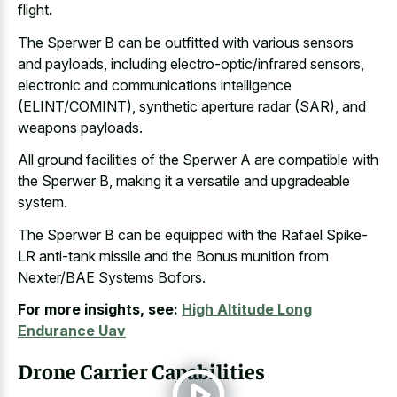
flight.
The Sperwer B can be outfitted with various sensors
and payloads, including electro-optic/infrared sensors,
electronic and communications intelligence
(ELINT/COMINT), synthetic aperture radar (SAR), and
weapons payloads.
All ground facilities of the Sperwer A are compatible with
the Sperwer B, making it a versatile and upgradeable
system.
The Sperwer B can be equipped with the Rafael Spike-
LR anti-tank missile and the Bonus munition from
Nexter/BAE Systems Bofors.
For more insights, see:
High Altitude Long
Endurance Uav
Drone Carrier Capabilities