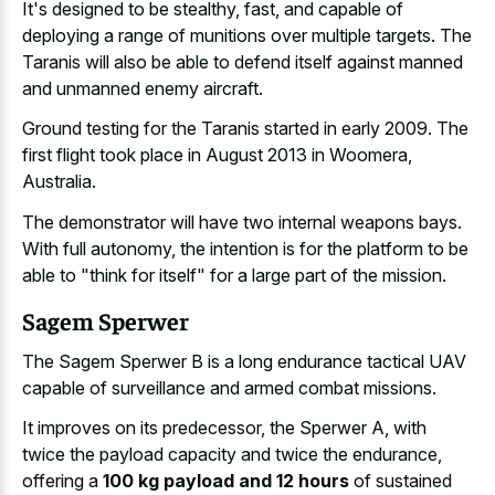
It's designed to be stealthy, fast, and capable of
deploying a range of munitions over multiple targets. The
Taranis will also be able to defend itself against manned
and unmanned enemy aircraft.
Ground testing for the Taranis started in early 2009. The
first flight took place in August 2013 in Woomera,
Australia.
The demonstrator will have two internal weapons bays.
With full autonomy, the intention is for the platform to be
able to "think for itself" for a large part of the mission.
Sagem Sperwer
The Sagem Sperwer B is a long endurance tactical UAV
capable of surveillance and armed combat missions.
It improves on its predecessor, the Sperwer A, with
twice the payload capacity and twice the endurance,
offering a
100 kg payload and 12 hours
of sustained