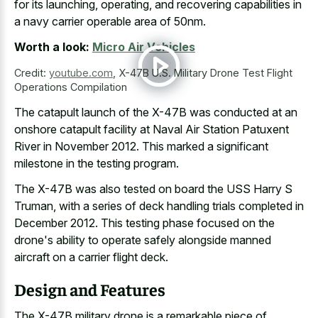
for its launching, operating, and
recovering capabilities in
a navy carrier operable area
of 50nm.
Worth a look:
Micro Air Vehicles
Credit:
youtube.com
,
X-47B U.S. Military Drone Test Flight
Operations Compilation
The catapult launch of the X-47B was conducted at an
onshore catapult facility at Naval Air Station Patuxent
River in November 2012. This marked a
significant
milestone in the testing program
.
The X-47B was also tested on board the USS Harry S
Truman, with a series of deck handling trials completed in
December 2012. This testing phase focused on the
drone's ability to
operate safely alongside manned
aircraft on a carrier flight deck
.
Design and Features
The X-47B military drone is a remarkable piece of