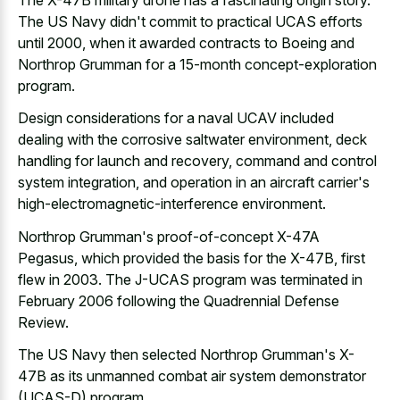
The US Navy didn't commit to practical UCAS efforts
until 2000, when it awarded contracts to Boeing and
Northrop Grumman for a 15-month concept-exploration
program.
Design considerations for a naval UCAV included
dealing with the corrosive saltwater environment, deck
handling for launch and recovery, command and control
system integration, and operation in an aircraft carrier's
high-electromagnetic-interference environment.
Northrop Grumman's proof-of-concept X-47A
Pegasus, which provided the basis for the X-47B, first
flew in 2003. The J-UCAS program was terminated in
February 2006 following the Quadrennial Defense
Review.
The US Navy then selected Northrop Grumman's X-
47B as its unmanned combat air system demonstrator
(UCAS-D) program.