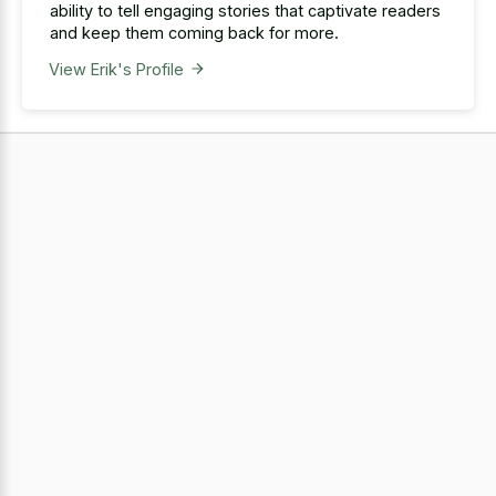
ability to tell engaging stories that captivate readers
and keep them coming back for more.
View Erik's Profile