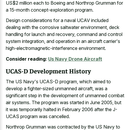
US$2 million each to Boeing and Northrop Grumman for
a 15-month concept-exploration program.
Design considerations for a naval UCAV included
dealing with the corrosive saltwater environment, deck
handling for launch and recovery, command and control
system integration, and operation in an aircraft carrier's
high-electromagnetic-interference environment.
Consider reading:
Us Navy Drone Aircraft
UCAS-D Development History
The US Navy's UCAS-D program, which aimed to
develop a fighter-sized unmanned aircraft, was a
significant step in the development of unmanned combat
air systems. The program was started in June 2005, but
it was temporarily halted in February 2006 after the J-
UCAS program was cancelled.
Northrop Grumman was contracted by the US Navy to