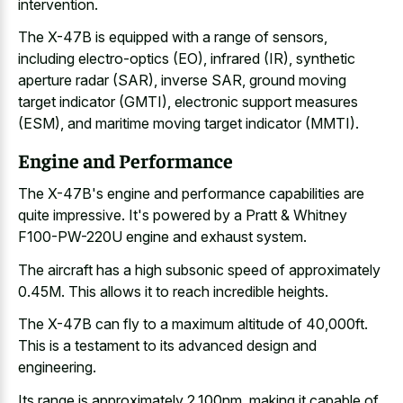
intervention.
The X-47B is equipped with a range of sensors,
including electro-optics (EO), infrared (IR), synthetic
aperture radar (SAR), inverse SAR, ground moving
target indicator (GMTI), electronic support measures
(ESM), and maritime moving target indicator (MMTI).
Engine and Performance
The X-47B's engine and performance capabilities are
quite impressive. It's powered by a Pratt & Whitney
F100-PW-220U engine and exhaust system.
The aircraft has a high subsonic speed of approximately
0.45M. This allows it to reach incredible heights.
The X-47B can fly to a maximum altitude of 40,000ft.
This is a testament to its advanced design and
engineering.
Its range is approximately 2,100nm, making it capable of