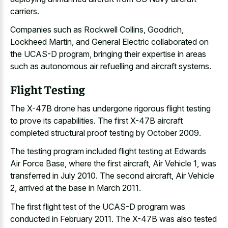
carriers.
Companies such as Rockwell Collins, Goodrich,
Lockheed Martin, and General Electric collaborated on
the UCAS-D program, bringing their expertise in areas
such as
autonomous air refuelling and aircraft systems
.
Flight Testing
The X-47B drone has undergone rigorous flight testing
to prove its capabilities. The first X-47B aircraft
completed structural proof testing by October 2009.
The testing program included flight testing at Edwards
Air Force Base, where the first aircraft, Air Vehicle 1, was
transferred in July 2010. The second aircraft, Air Vehicle
2, arrived at the base in March 2011.
The first flight test of the UCAS-D program was
conducted in February 2011. The X-47B was also tested