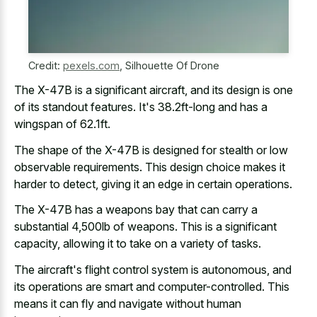
Credit:
pexels.com
,
Silhouette Of Drone
The X-47B is a significant aircraft, and its design is one
of its standout features. It's 38.2ft-long and has a
wingspan of 62.1ft.
The shape of the X-47B is designed for stealth or low
observable requirements. This design choice makes it
harder to detect, giving it an edge in certain operations.
The X-47B has a weapons bay that can carry a
substantial 4,500lb of weapons. This is a significant
capacity, allowing it to take on a variety of tasks.
The aircraft's flight control system is autonomous, and
its operations are smart and computer-controlled. This
means it can fly and navigate without human