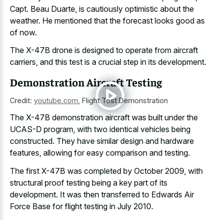
Capt. Beau Duarte, is cautiously optimistic about the
weather. He mentioned that the forecast looks good as
of now.
The X-47B drone is designed to operate from aircraft
carriers, and this test is a crucial step in its development.
Demonstration Aircraft Testing
Credit:
youtube.com
,
Flight Test Demonstration
The X-47B demonstration aircraft was built under the
UCAS-D program, with two identical vehicles being
constructed. They have similar design and hardware
features, allowing for easy comparison and testing.
The first X-47B was completed by October 2009, with
structural proof testing being a key part
of its
development. It was then transferred to Edwards Air
Force Base for flight testing in July 2010.