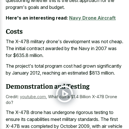
questioning whether this is the best approach for the
program's goals and budget.
Here's an interesting read:
Navy Drone Aircraft
Costs
The X-47B military drone's development was not cheap.
The initial contract awarded by the Navy in 2007 was
for $635.8 million.
The project's total program cost had grown significantly
by January 2012, reaching an estimated $813 million.
Demonstration and Testing
Credit:
youtube.com
,
What can a $1.4 Billion X-47B Drone
do?
The X-47B drone has undergone rigorous testing to
ensure its capabilities meet military standards. The first
X-47B was completed by October 2009, with air vehicle