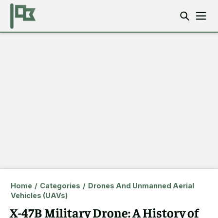
Home
/
Categories
/
Drones And Unmanned Aerial
Vehicles (UAVs)
X-47B Military Drone: A History of