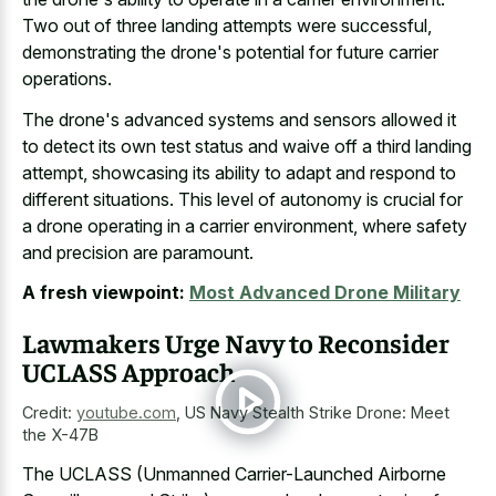
Two out of three landing attempts were successful,
demonstrating the drone's potential for future carrier
operations.
The drone's advanced systems and sensors allowed it
to detect its own test status and waive off a third landing
attempt, showcasing its ability to adapt and respond to
different situations. This level of autonomy is crucial for
a drone operating in a carrier environment, where safety
and precision are paramount.
A fresh viewpoint:
Most Advanced Drone Military
Lawmakers Urge Navy to Reconsider
UCLASS Approach
Credit:
youtube.com
,
US Navy Stealth Strike Drone: Meet
the X-47B
The UCLASS (Unmanned Carrier-Launched Airborne