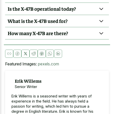
Is the X-47B operational today?
What is the X-47B used for?
How many X-47B are there?
Featured Images:
pexels.com
Erik Willems
Senior Writer
Erik Willems is a seasoned writer with years of
experience in the field. He has always held a
passion for writing, which led him to pursue a
degree in English literature. Erik is known for his