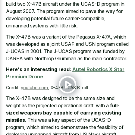
build two X-47B aircraft under the UCAS-D program in
August 2007. The program aimed to pave the way for
developing potential future carrier-compatible,
unmanned systems with little risk.
The X-47B was a variant of the Pegasus X-47A, which
was developed as a joint USAF and USN program called
J-UCAS in 2001. The J-UCAS program was funded by
DARPA with Northrop Grumman as the main contractor.
Here's an interesting read:
Autel Robotics X Star
Premium Drone
Credit:
youtube.com
,
X-47B UCAS B-roll
The X-47B was designed to be the same size and
weight as the projected operational craft, with a
full-
sized weapons bay capable of carrying existing
missiles
. This was a key aspect of the UCAS-D
program, which aimed to demonstrate the feasibility of
deploying unmanned aircraft from US Navy aircraft