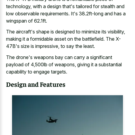
technology, with a design that's tailored for stealth and
low observable requirements. It's 38.2ft-long and has a
wingspan of 62.1ft.
The aircraft's shape is designed to minimize its visibility,
making it a formidable asset on the battlefield. The X-
47B's size is impressive, to say the least.
The drone's weapons bay can carry a significant
payload of 4,500lb of weapons, giving it a
substantial
capability to engage targets
.
Design and Features