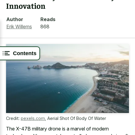
Innovation
Author
Reads
Erik Willems
868
Contents
Credit:
pexels.com
,
Aerial Shot Of Body Of Water
The X-47B military drone is a marvel of modern