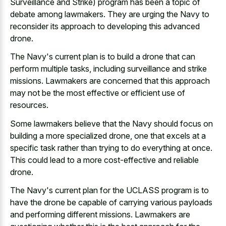
Surveillance and Strike) program has been a topic of
debate among lawmakers. They are urging the Navy to
reconsider its approach to developing this advanced
drone.
The Navy's current plan is to build a drone that can
perform multiple tasks, including surveillance and strike
missions. Lawmakers are concerned that this approach
may not be the most effective or efficient use of
resources.
Some lawmakers believe that the Navy should focus on
building a more specialized drone, one that excels at a
specific task rather than trying to do everything at once.
This could lead to a more cost-effective and reliable
drone.
The Navy's current plan for the UCLASS program is to
have the drone be capable of carrying various payloads
and performing different missions. Lawmakers are