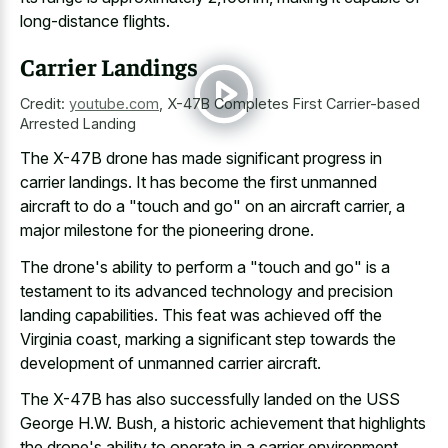
long-distance flights.
Carrier Landings
Credit:
youtube.com
,
X-47B Completes First Carrier-based
Arrested Landing
The X-47B drone has
made significant progress in
carrier landings
. It has become the first unmanned
aircraft to do a "touch and go" on an aircraft carrier, a
major milestone for the pioneering drone
.
The drone's ability to perform a "touch and go" is a
testament to its
advanced technology and precision
landing capabilities
. This feat was achieved off the
Virginia coast, marking a significant step towards the
development of unmanned carrier aircraft.
The X-47B has also successfully landed on the USS
George H.W. Bush, a historic achievement that highlights
the drone's ability to operate in a carrier environment.