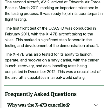
The second aircraft, AV-2, arrived at Edwards Air Force
Base in March 2011, marking an
important milestone in
the testing process
. It was ready to join its counterpart in
flight testing.
The first flight test of the UCAS-D was conducted in
February 2011, with the X-47B aircraft taking to the
skies. This marked a significant step forward in the
testing and development of the demonstration aircraft.
The X-47B was also tested for its ability to launch,
operate, and recover on a navy carrier, with the carrier
launch, recovery, and deck handling tests being
completed in December 2012. This was a crucial test of
the aircraft's capabilities in a real-world setting.
Frequently Asked Questions
Why was the X-47B cancelled?