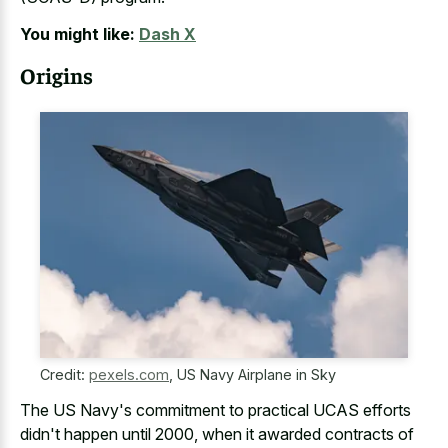
You might like:
Dash X
Origins
Credit:
pexels.com
,
US Navy Airplane in Sky
The US Navy's commitment to practical UCAS efforts
didn't happen until 2000, when it awarded contracts of