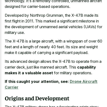
technology. It's a remotely controlled, unmanned aircraft
designed for carrier-based operations.
Developed by Northrop Grumman, the X-47B made its
first flight in 2011. This marked a significant milestone in
the development of unmanned aerial vehicles (UAVs) for
military use.
The X-47B is a large aircraft, with a wingspan of over 60
feet and a length of nearly 40 feet. Its size and weight
make it capable of carrying a significant payload.
Its advanced design allows the X-47B to operate from a
carrier deck, just like manned aircraft. This
capability
makes it a valuable asset
for military operations.
If this caught your attention, see:
Drone Aircraft
Carrier
Origins and Development
The X-47B military drone has a fascinating origin story.