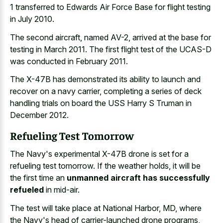
1 transferred to Edwards Air Force Base for flight testing
in July 2010.
The second aircraft, named AV-2, arrived at the base for
testing in March 2011. The first flight test of the UCAS-D
was conducted in February 2011.
The X-47B has demonstrated its ability to launch and
recover on a navy carrier, completing a series of deck
handling trials on board the USS Harry S Truman in
December 2012.
Refueling Test Tomorrow
The Navy's experimental X-47B drone is set for a
refueling test tomorrow. If the weather holds, it will be
the first time an
unmanned aircraft has successfully
refueled
in mid-air.
The test will take place at National Harbor, MD, where
the Navy's head of carrier-launched drone programs,