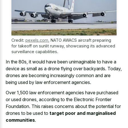
Credit:
pexels.com
,
NATO AWACS aircraft preparing
for takeoff on sunlit runway, showcasing its advanced
surveillance capabilities.
In the 80s, it would have been unimaginable to have a
device as small as a drone flying over backyards. Today,
drones are becoming increasingly common and are
being used by law enforcement agencies.
Over 1,500 law enforcement agencies have purchased
or used drones, according to the Electronic Frontier
Foundation. This raises concerns about the potential for
drones to be used to
target poor and marginalised
communities
.