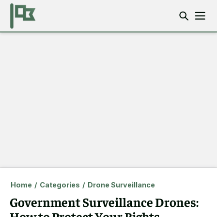
Home
/
Categories
/
Drone Surveillance
Government Surveillance Drones:
How to Protect Your Rights