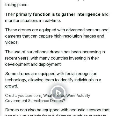
taking place
.
Their
primary function is to gather intelligence
and
monitor situations in real-time.
These drones are equipped with advanced sensors and
cameras that can capture high-resolution images and
videos.
The use of surveillance drones has been increasing in
recent years, with many countries investing in their
development and deployment.
Some drones are equipped with facial recognition
technology, allowing them to identify individuals in a
crowd.
Credit:
youtube.com
,
What If Birds Were Actually
Government Surveillance Drones?
Drones can also be equipped with acoustic sensors that
can pick up sounds from a distance, such as gunshots