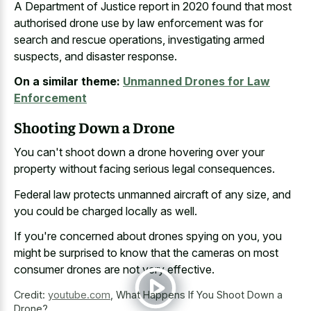
A Department of Justice report in
2020 found that most
authorised drone
use by law enforcement
was for
search and rescue operations, investigating armed
suspects, and disaster response.
On a similar theme:
Unmanned Drones for Law
Enforcement
Shooting Down a Drone
You can't shoot down a drone hovering over your
property without facing serious legal consequences.
Federal law protects unmanned aircraft of any size, and
you could be charged locally as well.
If you're concerned about drones spying on you, you
might be surprised to know that the cameras on most
consumer drones are not very effective.
Credit:
youtube.com
,
What Happens If You Shoot Down a
Drone?