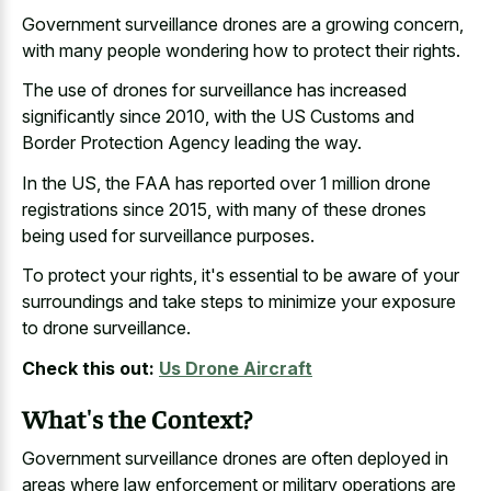
Government surveillance drones are a growing concern,
with many people wondering how to protect their rights.
The use of drones for surveillance has increased
significantly since 2010, with the US Customs and
Border Protection Agency leading the way.
In the US, the FAA has reported over 1 million drone
registrations since 2015, with many of these drones
being used for surveillance purposes.
To protect your rights, it's essential to be aware of your
surroundings and take steps to minimize your exposure
to drone surveillance.
Check this out:
Us Drone Aircraft
What's the Context?
Government surveillance drones are often deployed in
areas where
law enforcement or
military operations
are