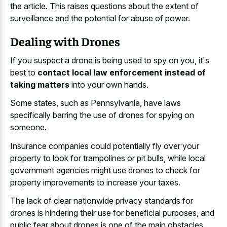
the article. This raises questions about the extent of
surveillance and the potential for abuse of power.
Dealing with Drones
If you suspect a drone is being used to spy on you, it's
best to
contact local law enforcement instead of
taking matters
into your own hands.
Some states, such as Pennsylvania, have laws
specifically barring the use of drones for spying on
someone.
Insurance companies could potentially fly over your
property to look for trampolines or pit bulls, while local
government agencies might use drones to check for
property improvements to increase your taxes.
The lack of clear nationwide privacy standards for
drones is hindering their use for beneficial purposes, and
public fear about drones is one of the main obstacles.