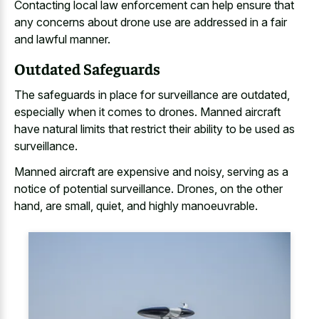
Contacting local law enforcement can help ensure that
any concerns about drone use are addressed in a fair
and lawful manner.
Outdated Safeguards
The safeguards in place for surveillance are outdated,
especially when it comes to drones. Manned aircraft
have natural limits that restrict their ability to be used as
surveillance.
Manned aircraft are expensive and noisy, serving as a
notice of potential surveillance. Drones, on the other
hand, are small, quiet, and highly manoeuvrable.