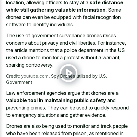
location, allowing officers to stay at a
safe distance
while still gathering valuable information
. Some
drones can even be equipped with
facial recognition
software to identify individuals
.
The use of government surveillance drones raises
concerns about privacy and civil liberties. For instance,
the
article mentions that a police department
in the US
used a drone to monitor a protest without a warrant,
sparking controversy.
Credit:
youtube.com
,
Spy Drones utilized by U.S.
Government
Law enforcement agencies argue that drones are a
valuable tool in maintaining public safety
and
preventing crimes. They can be used to quickly respond
to emergency situations and gather evidence.
Drones are also being used to monitor and track people
who have been released from prison, as mentioned in