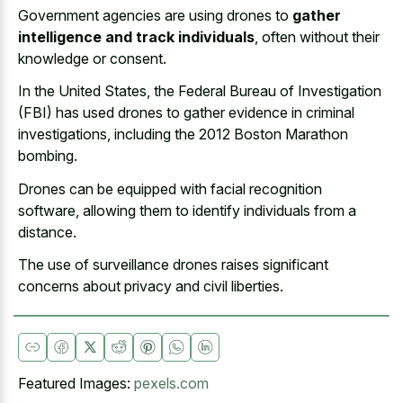
Government agencies are using drones to
gather
intelligence and track individuals
, often without their
knowledge or consent.
In the United States, the Federal Bureau of Investigation
(FBI) has used drones to gather evidence in criminal
investigations, including the 2012 Boston Marathon
bombing.
Drones can be equipped with facial recognition
software, allowing them to identify individuals from a
distance.
The use of surveillance drones raises significant
concerns about privacy and civil liberties.
Featured Images:
pexels.com