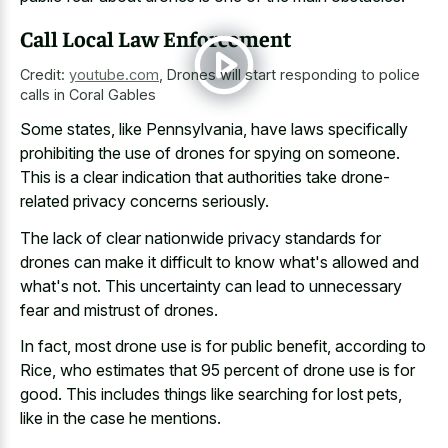
Call Local Law Enforcement
Credit:
youtube.com
,
Drones will start responding to police
calls in Coral Gables
Some states, like Pennsylvania, have laws specifically
prohibiting the use of drones for spying on someone.
This is a clear indication that authorities take drone-
related privacy concerns seriously.
The lack of clear nationwide privacy standards for
drones can make it difficult to know what's allowed and
what's not. This uncertainty can lead to unnecessary
fear and mistrust of drones.
In fact, most drone use is for public benefit, according to
Rice, who estimates that 95 percent of drone use is for
good. This includes things like searching for lost pets,
like in the case he mentions.