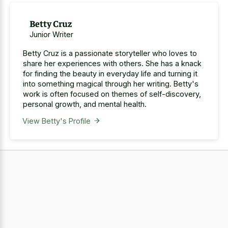
Betty Cruz
Junior Writer
Betty Cruz is a passionate storyteller who loves to
share her experiences with others. She has a knack
for finding the beauty in everyday life and turning it
into something magical through her writing. Betty's
work is often focused on themes of self-discovery,
personal growth, and mental health.
View Betty's Profile