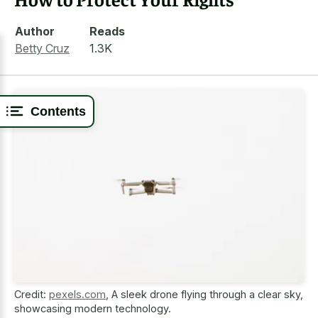
Author
Reads
Betty Cruz
1.3K
Contents
Credit:
pexels.com
,
A sleek drone flying through a clear sky,
showcasing modern technology.