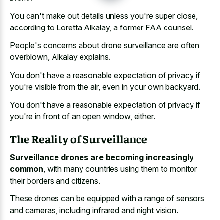
You can't make out details unless you're super close,
according to Loretta Alkalay, a former FAA counsel.
People's concerns about drone surveillance are often
overblown, Alkalay explains.
You don't have a reasonable expectation of privacy if
you're visible from the air, even in your own backyard.
You don't have a reasonable expectation of privacy if
you're in front of an open window, either.
The Reality of Surveillance
Surveillance drones are becoming increasingly
common
, with many countries using them to monitor
their borders and citizens.
These drones can be equipped with a range of sensors
and cameras, including infrared and night vision.