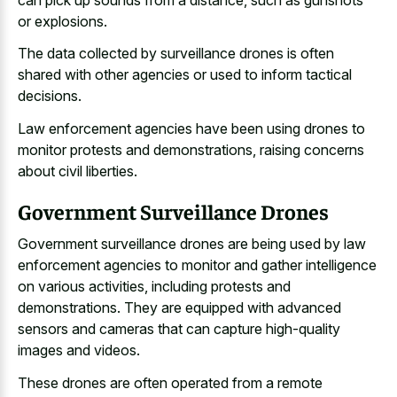
or explosions.
The
data collected by surveillance drones
is often
shared with other agencies or used to inform tactical
decisions.
Law enforcement agencies have been using drones to
monitor protests and demonstrations, raising concerns
about civil liberties.
Government Surveillance Drones
Government surveillance drones are being used by law
enforcement agencies to monitor and gather intelligence
on various activities, including protests and
demonstrations. They are equipped with advanced
sensors and cameras that can capture high-quality
images and videos.
These drones are often operated from a remote