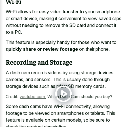
Wi-Fi
Wi-Fi allows for easy video transfer to your smartphone
or smart device, making it convenient to view saved clips
without needing to remove the SD card and connect it
to a PC.
This feature is especially handy for those who want to
quickly share or review footage
on their phone.
Recording and Storage
A dash cam records videos by using storage devices,
cameras, and sensors. This is usually done through
storage devices such as microSD memory cards.
Credit:
youtube.com
,
Which Dash Cam should you buy?
Some dash cams have Wi-Fi connectivity, allowing
footage to be viewed on smartphones or tablets. This
feature is available on certain models, so be sure to
check the product description.