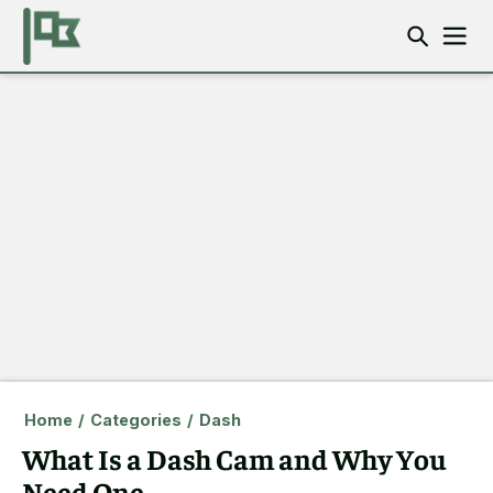
Home
/
Categories
/
Dash
What Is a Dash Cam and Why You
Need One