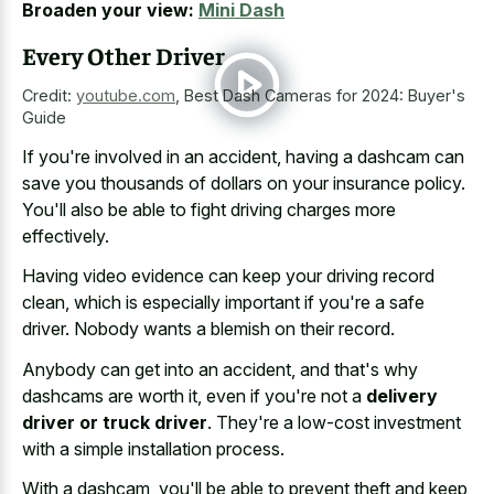
Broaden your view:
Mini Dash
Every Other Driver
Credit:
youtube.com
,
Best Dash Cameras for 2024: Buyer's
Guide
If you're involved in an accident, having a dashcam can
save you thousands of dollars on your insurance policy.
You'll also be able to fight driving charges more
effectively.
Having video evidence can keep your driving record
clean, which is especially important if you're a safe
driver. Nobody wants a blemish on their record.
Anybody can get into an accident, and that's why
dashcams are worth it, even if you're not a
delivery
driver or truck driver
. They're a low-cost investment
with a simple installation process.
With a dashcam, you'll be able to prevent theft and keep