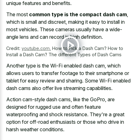
unique features and benefits.
The most
common type is the compact dash cam
,
which is small and discreet, making it easy to install in
most vehicles. These cameras usually have a wide-
angle lens and can record in high definition.
Credit:
youtube.com
,
How to Pick a Dash Cam? How to
Install a Dash Cam? The different Types of Dash Cams
Another type is the Wi-Fi enabled dash cam, which
allows users to transfer footage to their smartphone or
tablet for easy review and sharing. Some Wi-Fi enabled
dash cams also offer live streaming capabilities.
Action cam-style dash cams, like the GoPro, are
designed for rugged use and often
feature
waterproofing and shock resistance
. They're a
great
option for off-road enthusiasts
or those who drive in
harsh weather conditions.