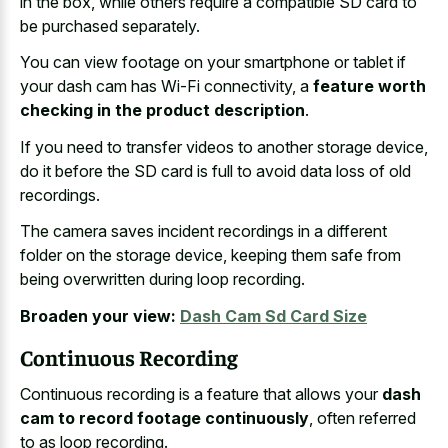
in the box, while others require a compatible SD card to
be purchased separately.
You can view footage on your smartphone or tablet if
your dash cam has Wi-Fi connectivity, a
feature worth
checking in the product description
.
If you need to transfer videos to another storage device,
do it before the SD card is full to avoid data loss of old
recordings.
The camera saves incident recordings in a different
folder on the storage device, keeping them safe from
being overwritten during loop recording.
Broaden your view:
Dash Cam Sd Card Size
Continuous Recording
Continuous recording is a feature that allows your
dash
cam to record footage continuously
, often referred
to as loop recording.