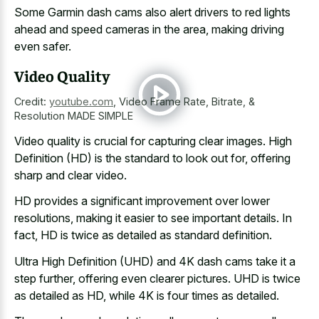
Some Garmin dash cams also
alert drivers to
red lights
ahead
and speed cameras
in the area, making driving
even safer.
Video Quality
Credit:
youtube.com
,
Video Frame Rate, Bitrate, &
Resolution MADE SIMPLE
Video quality is crucial for capturing clear images. High
Definition (HD) is the standard to look out for, offering
sharp and clear video.
HD provides a significant improvement over lower
resolutions, making it easier to see important details. In
fact, HD is twice as detailed as standard definition.
Ultra High Definition (UHD) and 4K dash cams take it a
step further, offering even clearer pictures. UHD is twice
as detailed as HD, while 4K is four times as detailed.