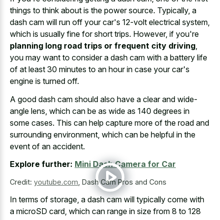
things to think about is the power source. Typically, a
dash cam will run off your car's 12-volt electrical system,
which is usually fine for short trips. However, if you're
planning long road trips or frequent city driving
,
you may want to consider a dash cam with a battery life
of at least 30 minutes to an hour in case your car's
engine is turned off.
A good dash cam should also have a clear and wide-
angle lens, which can be as wide as 140 degrees in
some cases. This can help capture more of the road and
surrounding environment, which can be helpful in the
event of an accident.
Explore further:
Mini Dash Camera for Car
Credit:
youtube.com
,
Dash Cam Pros and Cons
In terms of storage, a dash cam will typically come with
a microSD card, which can range in size from 8 to 128