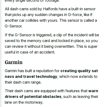
every single second of footage.
All dash cams sold by Halfords have a built-in sensor
that picks up any sudden changes in G-force, like if
another car collides with yours. This sensor is called a
G-Sensor.
If the G-Sensor is triggered, a clip of the incident will be
saved to the memory card and locked in place, so you
can review it without it being overwritten. This is super
useful in case of an accident.
Garmin
Garmin has built a reputation for
creating quality sat
navs and travel technology
, which now extends to
their dash cam range.
Their dash cams are equipped with features that
warn
drivers of potential obstacles
, such as leaving their
lane on the motorway.