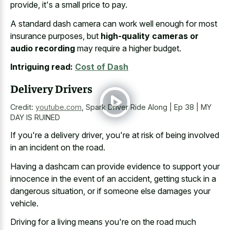
provide, it's a small price to pay.
A standard dash camera can work well enough for most
insurance purposes, but
high-quality cameras or
audio recording
may require a higher budget.
Intriguing read:
Cost of Dash
Delivery Drivers
Credit:
youtube.com
,
Spark Driver Ride Along | Ep 38 | MY
DAY IS RUINED
If you're a delivery driver, you're at risk of being involved
in an incident on the road.
Having a dashcam can provide evidence to support your
innocence in the event of an accident, getting stuck in a
dangerous situation, or if someone else damages your
vehicle.
Driving for a living means you're on the road much