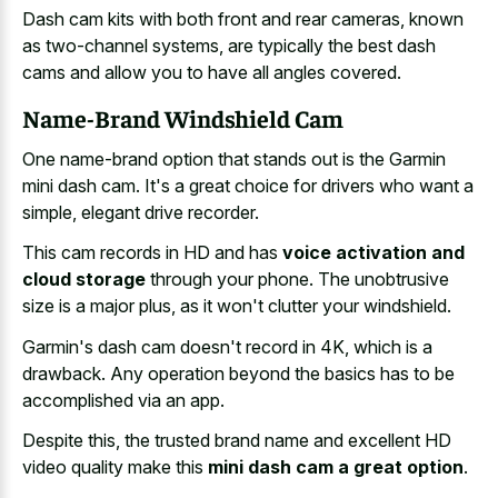
Dash cam kits with both front and rear cameras, known
as two-channel systems, are typically the best dash
cams and allow you to have all angles covered.
Name-Brand Windshield Cam
One name-brand option that stands out is the Garmin
mini dash cam. It's a great choice for drivers who want a
simple, elegant drive recorder.
This cam records in HD and has
voice activation and
cloud storage
through your phone. The unobtrusive
size is a major plus, as it won't clutter your windshield.
Garmin's dash cam doesn't record in 4K, which is a
drawback. Any operation beyond the basics has to be
accomplished via an app.
Despite this, the trusted brand name and excellent HD
video quality make this
mini dash cam a great option
.