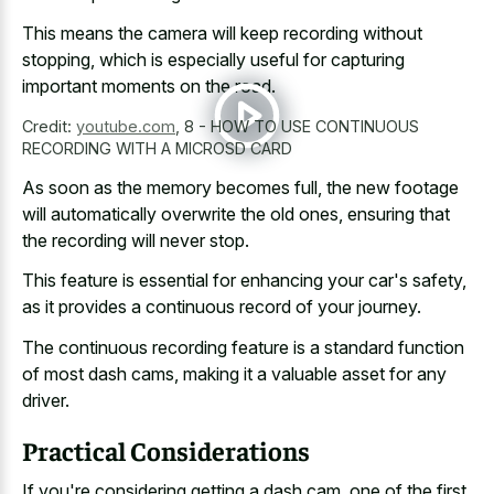
This means the camera will keep recording without
stopping, which is especially useful for capturing
important moments on the road.
Credit:
youtube.com
,
8 - HOW TO USE CONTINUOUS
RECORDING WITH A MICROSD CARD
As soon as the memory becomes full, the new footage
will automatically overwrite the old ones, ensuring that
the recording will never stop.
This feature is essential for enhancing your car's safety,
as it provides a continuous record of your journey.
The
continuous recording feature is a standard function
of most dash cams, making it a valuable asset for any
driver.
Practical Considerations
If you're considering getting a dash cam, one of the first