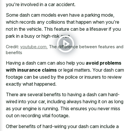
you're involved in a car accident.
Some dash cam models even have a parking mode,
which records any collisions that happen when you're
not in the vehicle. This feature can be a lifesaver if you
park in a busy or high-risk area.
Credit:
youtube.com
,
The difference between features and
benefits
Having a dash cam can also help you
avoid problems
with insurance claims
or legal matters. Your dash cam
footage can be used by the police or insurers to review
exactly what happened.
There are several benefits to having a dash cam hard-
wired into your car, including always having it on as long
as your engine is running. This ensures you never miss
out on recording vital footage.
Other benefits of hard-wiring your dash cam include a