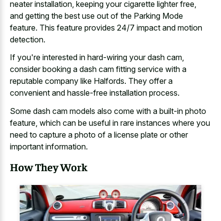
neater installation, keeping your cigarette lighter free,
and getting the best use out of the Parking Mode
feature. This feature provides 24/7 impact and motion
detection.
If you're interested in hard-wiring your dash cam,
consider booking a
dash cam fitting service with a
reputable company
like Halfords. They offer a
convenient and hassle-free installation process.
Some dash cam models also come with a built-in photo
feature, which can be useful in rare instances where you
need to capture a photo of a
license plate or other
important information
.
How They Work