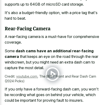
supports up to 64GB of microSD card storage.
It's also a budget-friendly option, with a price tag that's
hard to beat.
Rear-Facing Camera
A rear-facing camera is a must-have for comprehensive
coverage.
Some
dash cams have an additional rear-facing
camera
that keeps an eye on the road through the rear
windscreen, but you might need an extra dash cam to
capture the most detail.
Credit:
youtube.com
,
The BEST Front and Rear Dash Cam
(2024 Picks)
If you only have a forward-facing dash cam, you won't
be recording what goes on behind your vehicle, which
could be important for proving fault to insurers.