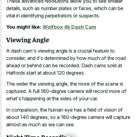
These advanced resolutions allow you to see smaller
details, such as number plates or faces, which can be
vital in identifying perpetrators or suspects.
You might like:
Wolfbox 4k Dash Cam
Viewing Angle
A dash cam's viewing angle is a crucial feature to
consider, and it's determined by how much of the road
ahead or behind can be recorded. Dash cams sold at
Halfords start at about 120 degrees.
The wider the viewing angle, the more of the scene is
captured. A full 180-degree camera will record more of
what's happening at the sides of your car.
In comparison, the human eye has a field of vision of
about 140 degrees, so a 180-degree camera will capture
almost as much as we can see.