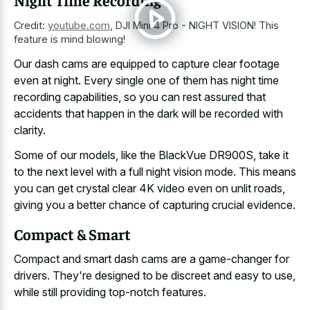
Night Time Recording
Credit:
youtube.com
,
DJI Mini 4 Pro - NIGHT VISION! This
feature is mind blowing!
Our dash cams are equipped to capture clear footage
even at night. Every single one of them has night time
recording capabilities, so you can rest assured that
accidents that happen in the dark will be recorded with
clarity.
Some of our models, like the BlackVue DR900S, take it
to the next level with a full night vision mode. This means
you can get crystal clear 4K video even on unlit roads,
giving you a better chance of capturing crucial evidence.
Compact & Smart
Compact and smart dash cams are a game-changer for
drivers. They're designed to be discreet and easy to use,
while still providing top-notch features.