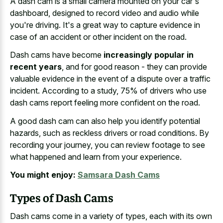
A
dash cam is a small camera mounted
on your car's
dashboard, designed to record video and audio while
you're driving. It's a great way to capture evidence in
case of an accident or other incident on the road.
Dash cams have become
increasingly popular in
recent years
, and for good reason - they can provide
valuable evidence in the event of a dispute over a traffic
incident. According to a study, 75% of drivers who use
dash cams report feeling more confident on the road.
A good dash cam can also help you identify potential
hazards, such as
reckless drivers or road conditions
. By
recording your journey, you can review footage to see
what happened and learn from your experience.
You might enjoy:
Samsara Dash Cams
Types of Dash Cams
Dash cams come in a variety of types, each with its own