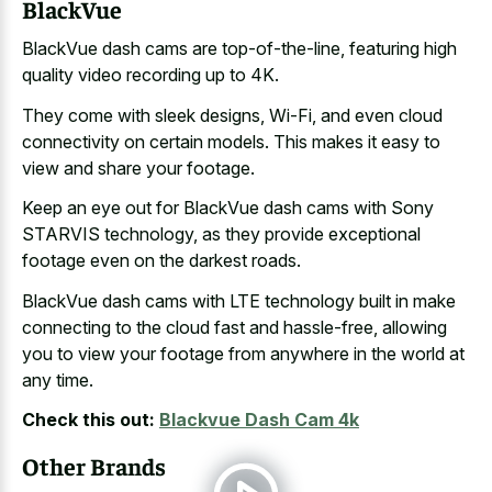
BlackVue
BlackVue dash cams are top-of-the-line, featuring high
quality video recording up to 4K.
They come with sleek designs, Wi-Fi, and even cloud
connectivity on certain models. This makes it easy to
view and share your footage.
Keep an eye out for BlackVue dash cams with Sony
STARVIS technology, as they provide exceptional
footage even on the darkest roads.
BlackVue dash cams with LTE technology built in
make
connecting to the cloud fast
and hassle-free, allowing
you to view your footage from anywhere in the world at
any time.
Check this out:
Blackvue Dash Cam 4k
Other Brands