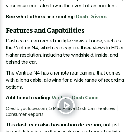
your insurance rates low in the event of an accident.
See what others are reading:
Dash Drivers
Features and Capabilities
Dash cams can record multiple views at once, such as
the Vantrue N4, which can capture three views in HD or
higher resolution, including the windshield, inside, and
behind the car.
The Vantrue N4 has a remote rear camera that comes
with a long cable, allowing for a
wide range of recording
options
.
Additional reading:
Vantrue Dash Cams
Credit:
youtube.com
,
5 Must-Have Dash Cam Features |
Consumer Reports
This
dash cam also has motion detection
, not just
impact detection, so it can wake up and record activity