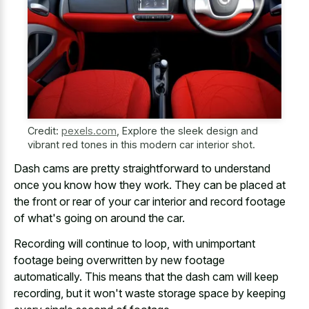
Credit:
pexels.com
,
Explore the sleek design and
vibrant red tones in this modern car interior shot.
Dash cams are pretty straightforward
to understand
once you know how they work. They can be placed at
the front or rear of your
car interior and record footage
of what's going on around the car.
Recording will continue to loop, with unimportant
footage being overwritten by new footage
automatically. This means that the dash cam will keep
recording, but it won't waste storage space by keeping