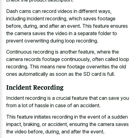
Dash cams can record videos in different ways,
including incident recording, which saves footage
before, during, and after an event. This
feature ensures
the camera saves
the video in a
separate folder to
prevent overwriting
during loop recording.
Continuous recording is another feature, where the
camera records footage continuously, often called loop
recording. This means new footage overwrites the old
ones automatically as soon as the SD card is full.
Incident Recording
Incident recording is a crucial feature that can save you
from a lot of hassle in case of an accident.
This feature initiates recording in the event of a sudden
impact, braking, or accident, ensuring the camera saves
the video before, during, and after the event.