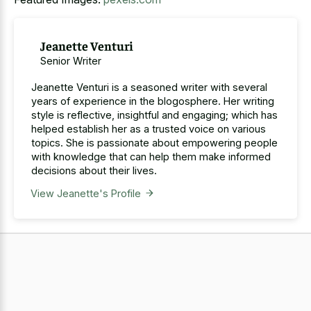
Jeanette Venturi
Senior Writer
Jeanette Venturi is a seasoned writer with several
years of experience in the blogosphere. Her writing
style is reflective, insightful and engaging; which has
helped establish her as a trusted voice on various
topics. She is passionate about empowering people
with knowledge that can help them make informed
decisions about their lives.
View Jeanette's Profile