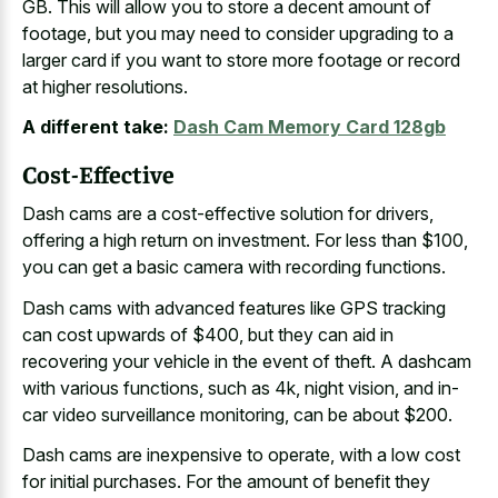
GB. This will allow you to store a decent amount of
footage, but you may need to consider upgrading to a
larger card if you want to store more footage or record
at higher resolutions.
A different take:
Dash Cam Memory Card 128gb
Cost-Effective
Dash cams are a cost-effective solution for drivers,
offering a high return on investment. For less than $100,
you can get a basic camera with recording functions.
Dash cams with advanced features like GPS tracking
can cost upwards of $400, but they can aid in
recovering your vehicle in the event of theft. A dashcam
with various functions, such as 4k, night vision, and in-
car video surveillance monitoring, can be about $200.
Dash cams are inexpensive to operate, with a
low cost
for initial purchases
. For the amount of benefit they