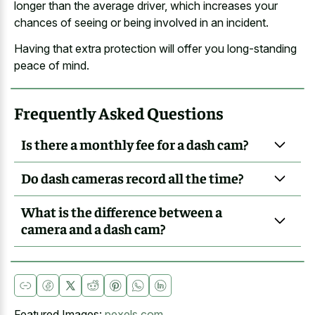
longer than the average driver, which increases your
chances of seeing or being involved in an incident.
Having that extra protection will offer you long-standing
peace of mind.
Frequently Asked Questions
Is there a monthly fee for a dash cam?
Do dash cameras record all the time?
What is the difference between a
camera and a dash cam?
Featured Images:
pexels.com