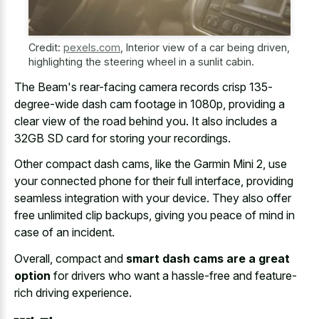
Credit:
pexels.com
,
Interior view of a car being driven,
highlighting the steering wheel in a sunlit cabin.
The Beam's rear-facing camera records crisp 135-
degree-wide dash cam footage in 1080p, providing a
clear view of the road behind you. It also includes a
32GB SD card for storing your recordings.
Other compact dash cams, like the Garmin Mini 2, use
your connected phone for their full interface, providing
seamless integration with your device. They also offer
free unlimited clip backups, giving you peace of mind in
case of an incident.
Overall, compact and
smart dash cams are a great
option
for drivers who want a hassle-free and feature-
rich driving experience.