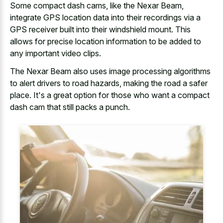
Some compact dash cams, like the Nexar Beam,
integrate GPS location data into their recordings via a
GPS receiver built into their windshield mount. This
allows for precise location information to be added to
any important video clips.
The Nexar Beam also uses
image processing algorithms
to alert drivers
to road hazards, making the road a safer
place. It's a great option for those who want a compact
dash cam that still packs a punch.