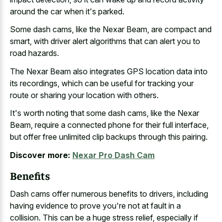
around the car when it's parked.
Some dash cams, like the Nexar Beam, are compact and
smart, with driver alert algorithms that can alert you to
road hazards.
The Nexar Beam also integrates GPS location data into
its recordings, which can be useful for tracking your
route or sharing your location with others.
It's worth noting that some dash cams, like the Nexar
Beam, require a
connected phone for their full interface
,
but offer free unlimited clip backups through this pairing.
Discover more:
Nexar Pro Dash Cam
Benefits
Dash cams offer numerous benefits to drivers, including
having evidence to prove you're not at fault in a
collision. This can be a huge stress relief, especially if