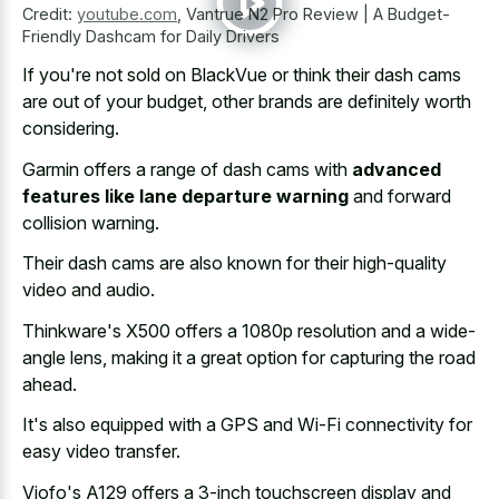
Credit:
youtube.com
,
Vantrue N2 Pro Review | A Budget-
Friendly Dashcam for Daily Drivers
If you're not sold on BlackVue or think their dash cams
are out of your budget, other brands are definitely worth
considering.
Garmin offers a range of dash cams with
advanced
features like lane departure warning
and forward
collision warning.
Their dash cams are also known for their high-quality
video and audio.
Thinkware's X500 offers a 1080p resolution and a wide-
angle lens, making it a great option for capturing the road
ahead.
It's also equipped with a GPS and Wi-Fi connectivity for
easy video transfer.
Viofo's A129 offers a 3-inch touchscreen display and