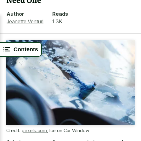
Author
Reads
Jeanette Venturi
1.3K
Contents
Credit:
pexels.com
,
Ice on Car Window