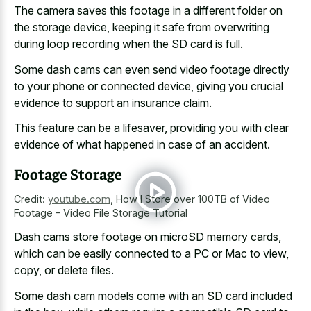
The camera saves this footage in a different folder on
the storage device, keeping it safe from overwriting
during loop recording when the SD card is full.
Some
dash cams can even send video footage directly
to your phone or connected device, giving you crucial
evidence to support an insurance claim.
This feature can be a lifesaver, providing you with clear
evidence of what happened in case of an accident.
Footage Storage
Credit:
youtube.com
,
How I Store over 100TB of Video
Footage - Video File Storage Tutorial
Dash cams store footage on microSD memory cards,
which can be easily connected to a PC or Mac to view,
copy, or delete files.
Some dash cam models come with an SD card included