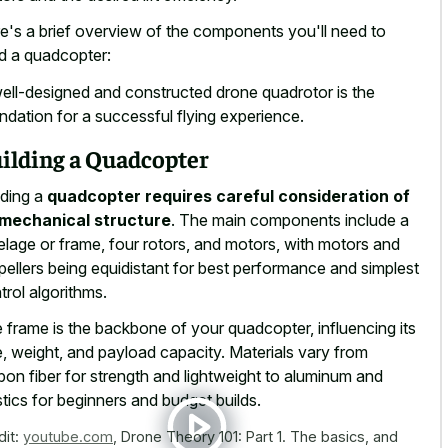
e's a brief overview of the components you'll need to
ld a quadcopter:
ell-designed and constructed drone quadrotor is the
ndation for a successful flying experience.
ilding a Quadcopter
lding a
quadcopter requires careful consideration of
 mechanical structure
. The main components include a
elage or frame, four rotors, and motors, with motors and
pellers being equidistant for best performance and simplest
trol algorithms.
 frame is the backbone of your quadcopter, influencing its
e, weight, and payload capacity. Materials vary from
bon fiber for strength and lightweight to aluminum and
stics for beginners and budget builds.
dit:
youtube.com
,
Drone Theory 101: Part 1. The basics, and