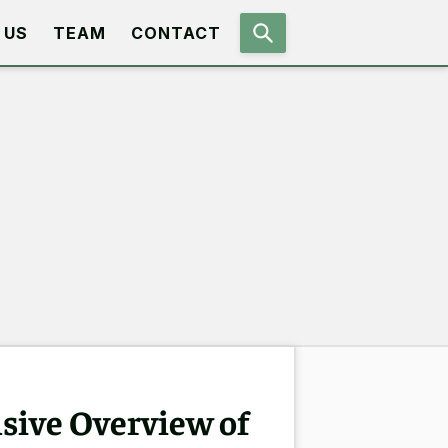
 US
TEAM
CONTACT
sive Overview of