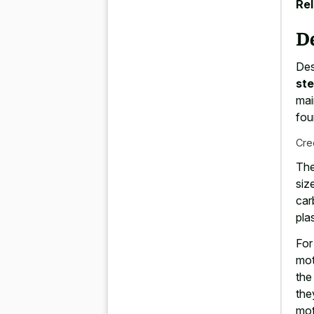
Rel
D
Des
st
mai
fou
Cre
The
siz
car
pla
For
mot
the
the
mot