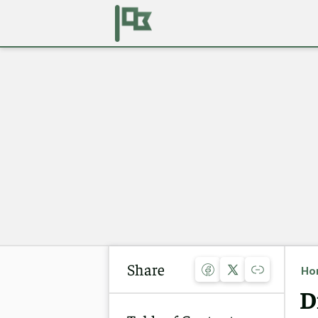
Share
Ho
D