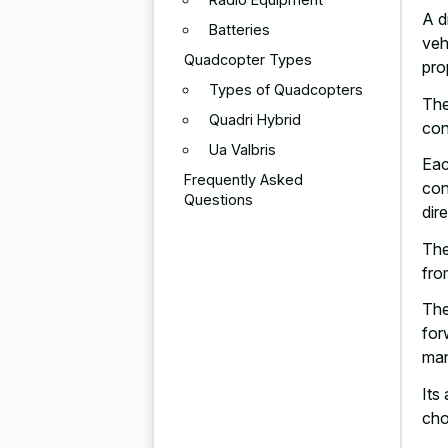
A d
Batteries
veh
Quadcopter Types
pro
Types of Quadcopters
The
Quadri Hybrid
con
Ua Valbris
Eac
Frequently Asked
con
Questions
dir
The
fro
The
for
man
Its 
cho