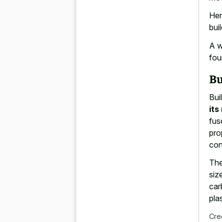
Her
bui
A w
fou
Bu
Bui
its
fus
pro
con
The
siz
car
pla
Cre