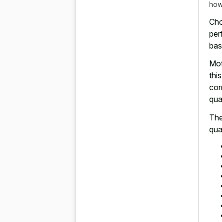
how
Cho
per
bas
Mot
thi
cor
qua
The
qua