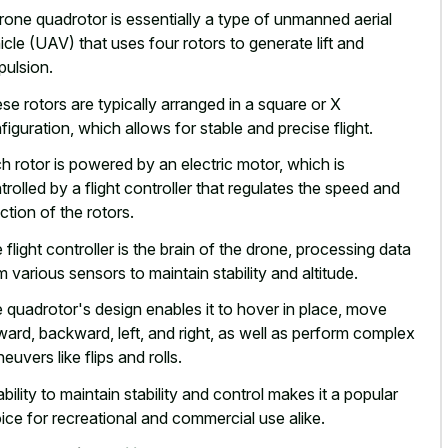
rone quadrotor is essentially a type of unmanned aerial
icle (UAV) that uses four rotors to generate lift and
pulsion.
se rotors are typically arranged in a square or X
figuration, which allows for stable and precise flight.
h rotor is powered by an electric motor, which is
trolled by a flight controller that regulates the speed and
ection of the rotors.
 flight controller is the brain of the drone, processing data
m various sensors to maintain stability and altitude.
 quadrotor's design enables it to hover in place, move
ward, backward, left, and right, as well as perform complex
euvers like flips and rolls.
ability to maintain stability and
control makes it a popular
ice
for recreational and commercial use alike.