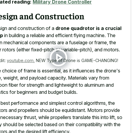
ated reading:
Military Drone Controller
esign and Construction
ign and construction of a
drone quadrotor is a crucial
ep
in building a reliable and efficient flying machine. The
n mechanical components are a fuselage or frame, the
r rotors (either fixed-pitch or variable-pitch), and motors.
dit:
youtube.com
,
NEW Type of Drone is GAME-CHANGING!
 choice of frame is essential, as it influences the drone's
e, weight, and payload capacity. Materials vary from
bon fiber for strength and lightweight to aluminum and
stics for beginners and budget builds.
 best performance and simplest control algorithms, the
ors and propellers should be equidistant. Motors provide
 necessary thrust, while propellers translate this into lift, so
y should be selected based on their compatibility with the
ors and the desired lift efficiency.