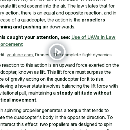
erate lift and ascend into the air. The law states that for
ry action, there is an equal and opposite reaction, and in
 case of a quadcopter, the action is the
propellers
nning and pushing air
downwards.
this caught your attention, see:
Use of UAVs in Law
forcement
dit:
youtube.com
,
Drones | The complete flight dynamics
 reaction to this action is an upward force exerted on the
dcopter, known as lift. This lift force must surpass the
ce of gravity acting on the quadcopter for it to rise.
ieving a hover state involves balancing the lift force with
vitational pull, maintaining a
steady altitude without
rtical movement
.
h spinning propeller generates a torque that tends to
ate the quadcopter's body in the opposite direction. To
nteract this effect, two propellers are designed to spin