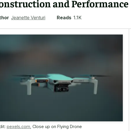
onstruction and Performance
thor
Jeanette Venturi
Reads
1.1K
dit:
pexels.com
,
Close up on Flying Drone