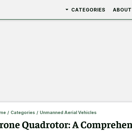
CATEGORIES
ABOUT
me
/
Categories
/
Unmanned Aerial Vehicles
rone Quadrotor: A Comprehen