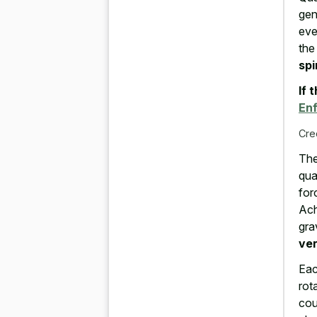
gen
eve
the
spi
If 
En
Cre
The
qua
for
Ach
gra
ve
Eac
rot
cou