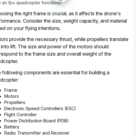
 an fpv quadcopter functions!
osing the right frame is crucial, as it affects the drone's
formance. Consider the size, weight capacity, and material
ed on your flying intentions.
ors provide the necessary thrust, while propellers translate
s into lift. The size and power of the motors should
respond to the frame size and overall weight of the
dcopter.
 following components are essential for building a
dcopter:
Frame
Motors
Propellers
Electronic Speed Controllers (ESC)
Flight Controller
Power Distribution Board (PDB)
Battery
Radio Transmitter and Receiver