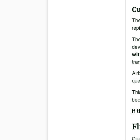
Cu
The
rapi
The
dev
wit
tra
Air
qua
This
bec
If 
Fl
Qua