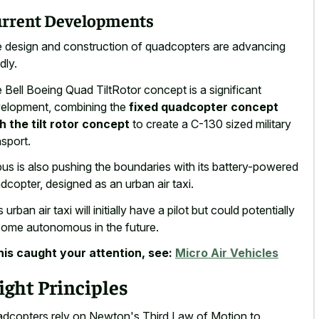
rrent Developments
 design and construction of quadcopters are advancing
dly.
 Bell Boeing Quad TiltRotor concept is a significant
elopment, combining the
fixed quadcopter concept
h the tilt rotor concept
to create a C-130 sized military
nsport.
bus is also pushing the boundaries with its battery-powered
dcopter, designed as an urban air taxi.
 urban air taxi will initially have a pilot but could potentially
ome autonomous in the future.
this caught your attention, see:
Micro Air Vehicles
ight Principles
dcopters rely on Newton's Third Law of Motion to