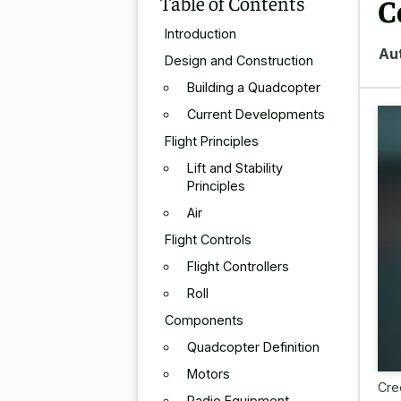
Table of Contents
C
Introduction
Au
Design and Construction
Building a Quadcopter
Current Developments
Flight Principles
Lift and Stability
Principles
Air
Flight Controls
Flight Controllers
Roll
Components
Quadcopter Definition
Motors
Cre
Radio Equipment