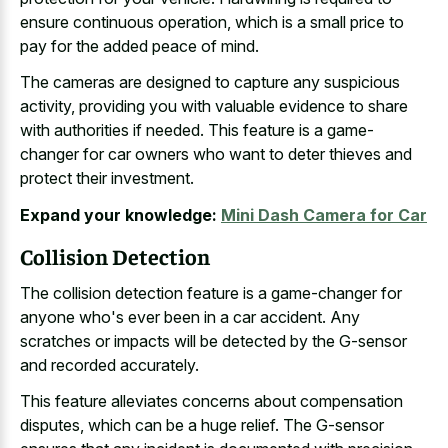
ensure continuous operation, which is a small price to
pay for the added peace of mind.
The cameras are designed to capture any suspicious
activity, providing you with valuable evidence to share
with authorities if needed. This feature is a game-
changer for car owners who want to deter thieves and
protect their investment.
Expand your knowledge:
Mini Dash Camera for Car
Collision Detection
The collision detection feature is a game-changer for
anyone who's ever been in a car accident. Any
scratches or impacts will be detected by the G-sensor
and recorded accurately.
This
feature alleviates concerns about compensation
disputes
, which can be a huge relief. The G-sensor