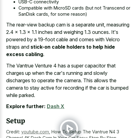
USB-C connectivity
Compatible with MicroSD cards (but not Transcend or
SanDisk cards, for some reason)
The rear-view backup cam is a separate unit, measuring
2.4 x 1.3 x 1.1 inches and weighing 1.3 ounces. It's
powered by a 19-foot cable and comes with Velcro
straps and
stick-on cable holders to help hide
excess cabling
.
The Vantrue Venture 4 has a super capacitor that
charges up when the car's running and slowly
discharges to operate the camera. This allows the
camera to stay active for recording if the car is bumped
while parked.
Explore further:
Dash X
Setup
Credit:
youtube.com
,
How To Setup The Vantrue N4 3
Channel 4K Dash Cam In Your Car Easy: Step By Step