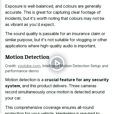
Exposure is well-balanced, and colours are generally
accurate. This is great for capturing clear footage of
incidents, but it's worth noting that colours may not be
as vibrant as you'd expect.
The sound quality is passable for an
insurance claim or
similar purpose
, but it's not suitable for vlogging or other
applications where high-quality audio is important.
Motion Detection
Credit:
youtube.com
,
Intelligent Motion Detection Setup and
performance demo
Motion detection is a
crucial feature for any security
system
, and this product delivers. Three cameras
record simultaneously once motion is detected around
your car.
This comprehensive coverage ensures all-round
protection for your vehicle. Hardwiring is required to