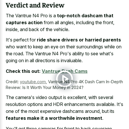
Verdict and Review
The Vantrue N4 Pro is a
top-notch dashcam that
captures action
from all angles, including the front,
inside, and back of the vehicle.
It's perfect for
ride share drivers or harried parents
who want to keep an eye on their surroundings while on
the road. The Vantrue N4 Pro's ability to see what's
going on in all directions is invaluable.
Check this out:
Vantrue Dash Cams
Credit:
youtube.com
,
Vantrue N4 Pro 4K Dash Cam In-Depth
Review: Is It Worth Your Money in 2024?
The camera's video output is excellent, with several
resolution options and HDR enhancements available. It's
one of the most expensive dashcams around, but its
features make it a worthwhile investment
.
You'll get three cameras for front to back coverage,