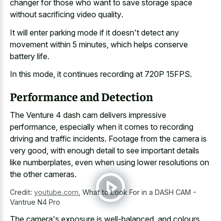
changer for those who want to
save storage space
without sacrificing video quality
.
It will enter parking mode if it doesn't detect any
movement within 5 minutes, which helps conserve
battery life.
In this mode, it continues recording at 720P 15FPS.
Performance and Detection
The Venture 4 dash cam delivers impressive
performance, especially when it comes to recording
driving and traffic incidents. Footage from the camera is
very good, with enough detail to see important details
like numberplates, even when using lower resolutions on
the other cameras.
Credit:
youtube.com
,
What to Look For in a DASH CAM -
Vantrue N4 Pro
The camera's exposure is well-balanced, and colours