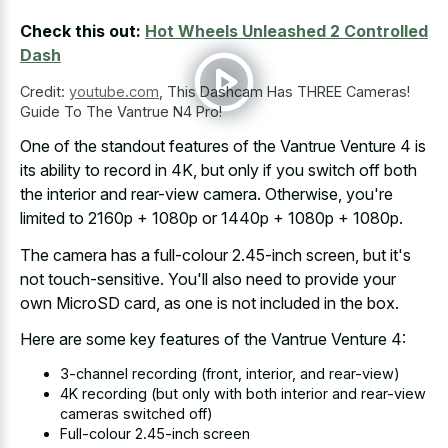
Check this out:
Hot Wheels Unleashed 2 Controlled
Dash
Credit:
youtube.com
,
This Dashcam Has THREE Cameras!
Guide To The Vantrue N4 Pro!
One of the standout features of the Vantrue Venture 4 is
its ability to record in 4K, but only if you switch off both
the interior and rear-view camera. Otherwise, you're
limited to 2160p + 1080p or 1440p + 1080p + 1080p.
The camera has a full-colour 2.45-inch screen, but it's
not touch-sensitive. You'll also need to provide your
own MicroSD card, as one is not included in the box.
Here are some key features of the Vantrue Venture 4:
3-channel recording (front, interior, and rear-view)
4K recording (but only with both interior and rear-view
cameras switched off)
Full-colour 2.45-inch screen