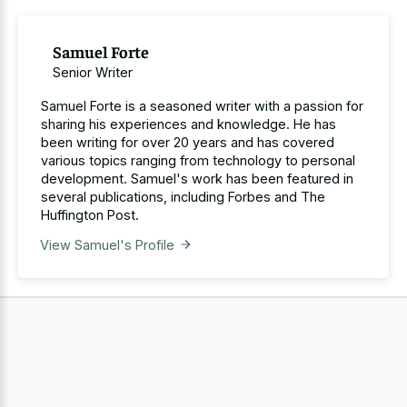
Samuel Forte
Senior Writer
Samuel Forte is a seasoned writer with a passion for
sharing his experiences and knowledge. He has
been writing for over 20 years and has covered
various topics ranging from technology to personal
development. Samuel's work has been featured in
several publications, including Forbes and The
Huffington Post.
View Samuel's Profile