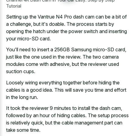
Tutorial
Setting up the Vantrue N4 Pro dash cam can be a bit of
a challenge, but it's doable. The process starts by
opening the hatch under the power switch and inserting
your micro-SD card.
You'll need to insert a 256GB Samsung micro-SD card,
just like the one used in the review. The two camera
modules come with adhesive, but the reviewer used
suction cups.
Loosely wiring everything together before hiding the
cables is a good idea. This will save you time and effort
in the long run.
It took the reviewer 9 minutes to install the dash cam,
followed by an hour of hiding cables. The setup process
is relatively quick, but the cable management part can
take some time.