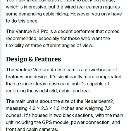
which is impressive, but the
wired rear camera requires
some demanding cable hiding
. However, you only have
to do this once.
The Vantrue N4 Pro is a decent performer that comes
recommended, especially for those who want the
flexibility of three different angles of view.
Design & Features
The Vantrue Venture 4 dash cam is a powerhouse of
features and design. It's significantly more complicated
than a single stream dash cam, but it's capable of
recording the windshield, cabin, and rear.
The main unit is about the size of the Nexar beam2,
measuring 4.9 x 2.3 x 1.6 inches and weighing 7.2
ounces. It's housed in two black sections, with the main
unit including the GPS module, power connection, and
front and cabin cameras.