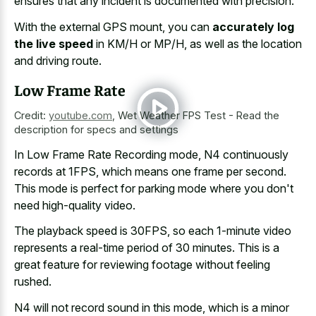
ensures that any incident is documented with precision.
With the external GPS mount, you can
accurately log
the live speed
in KM/H or MP/H, as well as the location
and driving route.
Low Frame Rate
Credit:
youtube.com
,
Wet Weather FPS Test - Read the
description for specs and settings
In Low Frame Rate Recording mode, N4 continuously
records at 1FPS, which means one frame per second.
This mode is perfect for parking mode where you don't
need high-quality video.
The playback speed is 30FPS, so each
1-minute video
represents a
real-time period
of 30 minutes
. This is a
great feature for reviewing footage
without feeling
rushed.
N4 will not record sound in this mode, which is a minor