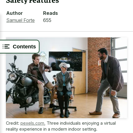
Author
Reads
Samuel Forte
655
Contents
Credit:
pexels.com
,
Three individuals enjoying a virtual
reality experience in a modern indoor setting.