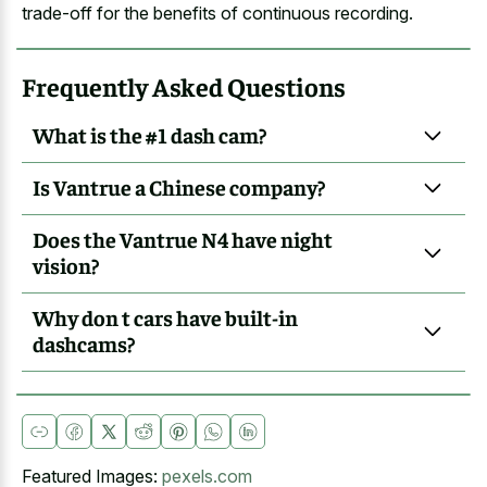
trade-off for the benefits of continuous recording.
Frequently Asked Questions
What is the #1 dash cam?
Is Vantrue a Chinese company?
Does the Vantrue N4 have night
vision?
Why don t cars have built-in
dashcams?
Featured Images:
pexels.com