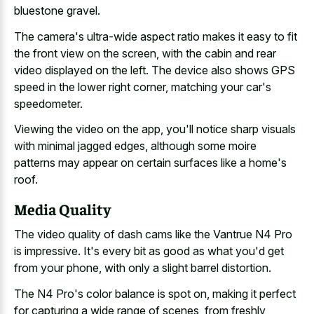
bluestone gravel
.
The camera's ultra-wide aspect ratio makes it easy to fit
the front view on the screen, with the cabin and rear
video displayed on the left. The device also shows GPS
speed in the lower right corner, matching your car's
speedometer.
Viewing the video on the app, you'll
notice sharp visuals
with minimal jagged edges
, although some moire
patterns may appear on certain surfaces like a home's
roof.
Media Quality
The
video quality of dash cams
like the Vantrue N4 Pro
is impressive. It's every bit as good as what you'd get
from your phone, with only a slight barrel distortion.
The N4 Pro's color balance is spot on, making it perfect
for capturing a wide range of scenes, from
freshly