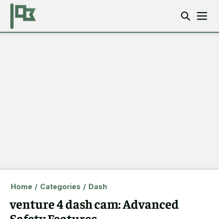
Home
/
Categories
/
Dash
venture 4 dash cam: Advanced
Safety Features