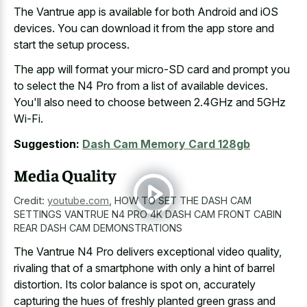
The Vantrue app is available for both Android and iOS
devices. You can download it from the app store and
start the setup process.
The app will format your micro-SD card and prompt you
to select the N4 Pro from a list of available devices.
You'll also need to choose between 2.4GHz and 5GHz
Wi-Fi.
Suggestion:
Dash Cam Memory Card 128gb
Media Quality
Credit:
youtube.com
,
HOW TO SET THE DASH CAM
SETTINGS VANTRUE N4 PRO 4K DASH CAM FRONT CABIN
REAR DASH CAM DEMONSTRATIONS
The Vantrue N4 Pro delivers exceptional video quality,
rivaling that of a smartphone with only a hint of barrel
distortion. Its color balance is spot on, accurately
capturing the hues of
freshly planted green grass and