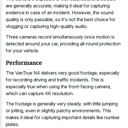
are generally accurate, making it ideal for capturing
evidence in case of an incident. However, the sound
quality is only passable, so it's not the best choice for
vlogging or capturing high-quality audio.
Three cameras record simultaneously once motion is
detected around your car, providing all-round protection
for your vehicle.
Performance
The VanTrue N4 delivers very good footage, especially
for
recording driving and traffic incidents
. This is
especially true when using the front-facing camera,
which can capture 4K resolution.
The footage is generally very steady, with little jumping
or jolting, even in slightly patchy environments. This
makes it ideal for capturing important details like number
plates.