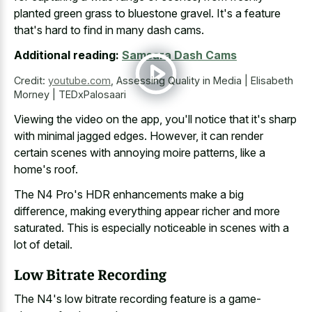
planted green grass to bluestone gravel
. It's a feature
that's hard to find in many dash cams.
Additional reading:
Samsara Dash Cams
Credit:
youtube.com
,
Assessing Quality in Media | Elisabeth
Morney | TEDxPalosaari
Viewing the video on the app, you'll notice that it's sharp
with minimal jagged edges. However, it can render
certain scenes with annoying moire patterns, like a
home's roof.
The N4 Pro's HDR enhancements make a big
difference, making everything appear richer and more
saturated. This is especially noticeable in scenes with a
lot of detail.
Low Bitrate Recording
The N4's low bitrate recording feature is a game-