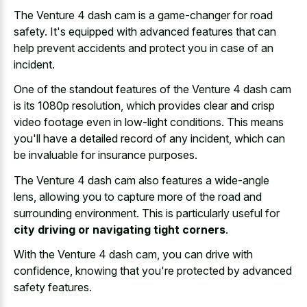
The Venture 4 dash cam is a game-changer for road
safety. It's equipped with advanced features that can
help prevent accidents and protect you in case of an
incident.
One of the standout features of the Venture 4 dash cam
is its 1080p resolution, which provides clear and
crisp
video footage even in low-light conditions
. This means
you'll have a detailed record of any incident, which can
be invaluable for insurance purposes.
The Venture 4 dash cam also features a wide-angle
lens, allowing you to capture more of the road and
surrounding environment. This is particularly useful for
city driving or navigating tight corners
.
With the Venture 4 dash cam, you can drive with
confidence, knowing that you're protected by advanced
safety features.