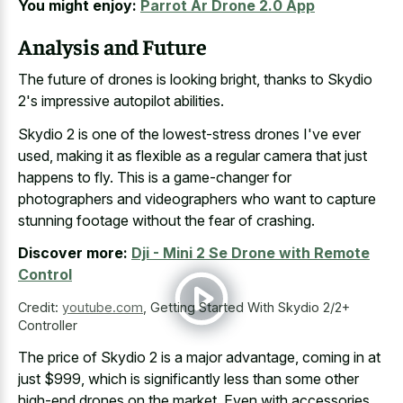
You might enjoy:
Parrot Ar Drone 2.0 App
Analysis and Future
The future of drones is looking bright, thanks to Skydio
2's impressive autopilot abilities.
Skydio 2 is one of the lowest-stress drones I've ever
used, making it as flexible as a regular camera that just
happens to fly. This is a game-changer for
photographers and videographers who want to capture
stunning footage without the fear of crashing.
Discover more:
Dji - Mini 2 Se Drone with Remote
Control
Credit:
youtube.com
,
Getting Started With Skydio 2/2+
Controller
The price of Skydio 2 is a major advantage, coming in at
just $999, which is significantly less than some other
high-end drones on the market. Even with accessories,