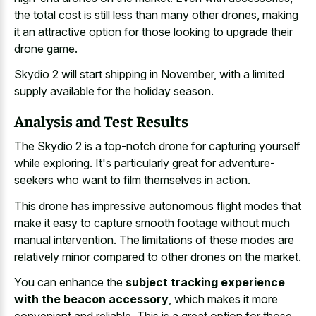
the total cost is still less than many other drones, making
it an attractive option for those looking to upgrade their
drone game.
Skydio 2 will start shipping in November, with a limited
supply available for the holiday season.
Analysis and Test Results
The Skydio 2 is a top-notch drone for capturing yourself
while exploring. It's particularly great for adventure-
seekers who want to film themselves in action.
This drone has impressive autonomous flight modes that
make it easy to
capture smooth footage without much
manual intervention
. The limitations of these modes are
relatively minor compared to other drones on the market.
You can enhance the
subject tracking experience
with the beacon accessory
, which makes it more