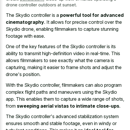
drone controller outdoors at sunset.
The Skydio controller is a
powerful tool for advanced
cinematography
. It allows for precise control over the
Skydio drone, enabling filmmakers to capture stunning
footage with ease.
One of the key features of the Skydio controller is its
ability to transmit high-definition video in real-time. This
allows filmmakers to see exactly what the camera is
capturing, making it easier to frame shots and adjust the
drone's position.
With the Skydio controller, filmmakers can also program
complex flight paths and maneuvers using the Skydio
app. This enables them to capture a wide range of shots,
from
sweeping aerial vistas to intimate close-ups
.
The Skydio controller's advanced stabilization system
ensures smooth and stable footage, even in windy or