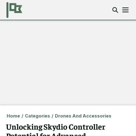
Home
/
Categories
/
Drones And Accessories
Unlocking Skydio Controller
Potential for Advanced