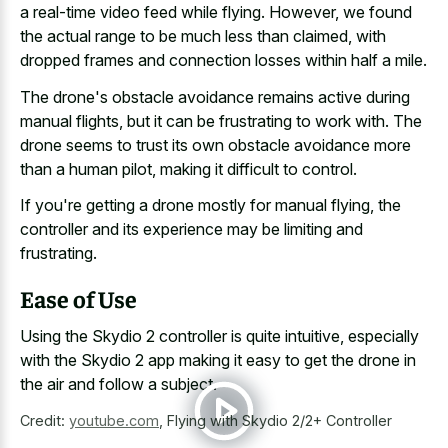
a real-time video feed while flying. However, we found
the actual range to be much less than claimed, with
dropped frames and connection losses
within half a mile.
The drone's obstacle avoidance remains active during
manual flights, but it can be frustrating to work with. The
drone seems to trust its own obstacle avoidance more
than a human pilot, making it difficult to control.
If you're getting a drone mostly for manual flying, the
controller and its experience may be limiting and
frustrating.
Ease of Use
Using the Skydio 2 controller is quite intuitive, especially
with the Skydio 2 app making it easy to get the drone in
the air and follow a subject.
Credit:
youtube.com
,
Flying with Skydio 2/2+ Controller