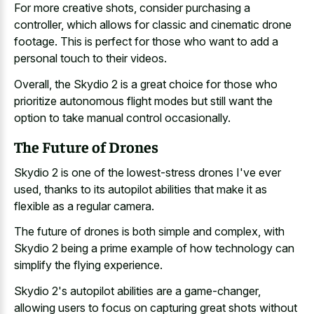
For more creative shots, consider purchasing a
controller, which allows for classic and cinematic drone
footage. This is perfect for those who want to add a
personal touch to their videos.
Overall, the Skydio 2 is a great choice for those who
prioritize autonomous flight modes but still want the
option to take manual control occasionally.
The Future of Drones
Skydio 2 is one of the lowest-stress drones I've ever
used, thanks to its autopilot abilities that make it as
flexible as a regular camera.
The future of drones is both simple and complex, with
Skydio 2 being a prime example of how technology can
simplify the flying experience.
Skydio 2's autopilot abilities are a game-changer,
allowing users to focus on capturing great shots without