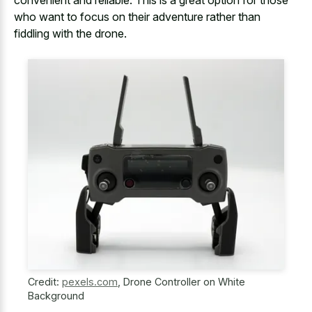
convenient and reliable. This is a great option for those
who want to focus on their adventure rather than
fiddling with the drone.
Credit:
pexels.com
,
Drone Controller on White
Background