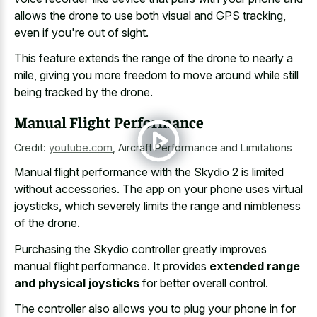
allows the drone to use both visual and GPS tracking,
even if you're out of sight.
This feature extends the range of the drone to nearly a
mile, giving you more freedom to move around while still
being tracked by the drone.
Manual Flight Performance
Credit:
youtube.com
,
Aircraft Performance and Limitations
Manual flight performance with the Skydio 2 is limited
without accessories. The app on your phone uses virtual
joysticks, which severely limits the range and nimbleness
of the drone.
Purchasing the Skydio controller greatly improves
manual flight performance. It provides
extended range
and physical joysticks
for better overall control.
The controller also allows you to plug your phone in for