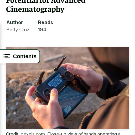
Cinematography
Author
Reads
Betty Cruz
194
Contents
Credit:
pexels.com
,
Close-up view of hands operating a