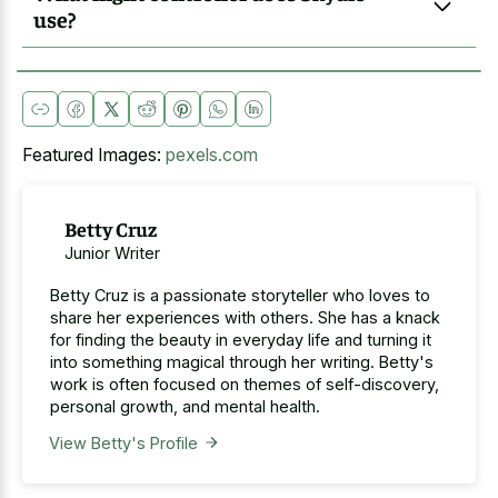
use?
Featured Images:
pexels.com
Betty Cruz
Junior Writer
Betty Cruz is a passionate storyteller who loves to
share her experiences with others. She has a knack
for finding the beauty in everyday life and turning it
into something magical through her writing. Betty's
work is often focused on themes of self-discovery,
personal growth, and mental health.
View Betty's Profile