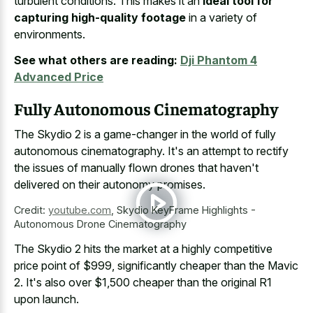
turbulent conditions. This makes it an
ideal tool for
capturing high-quality footage
in a variety of
environments.
See what others are reading:
Dji Phantom 4
Advanced Price
Fully Autonomous Cinematography
The Skydio 2 is a game-changer in the world of fully
autonomous cinematography. It's an attempt to rectify
the issues of manually flown drones that haven't
delivered on their autonomy promises.
Credit:
youtube.com
,
Skydio KeyFrame Highlights -
Autonomous Drone Cinematography
The Skydio 2 hits the market at a highly competitive
price point of $999, significantly cheaper than the Mavic
2. It's also over $1,500 cheaper than the original R1
upon launch.