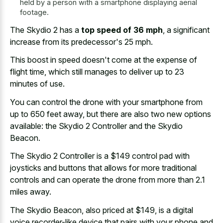
held by a person with a smartphone displaying aerial
footage.
The Skydio 2 has a
top speed of 36 mph
, a significant
increase from its predecessor's 25 mph.
This boost in speed doesn't come at the expense of
flight time, which still manages to deliver up to 23
minutes of use.
You can control the drone with your smartphone from
up to 650 feet away, but there are also two new options
available: the Skydio 2 Controller and the Skydio
Beacon.
The Skydio 2 Controller is a $149 control pad with
joysticks and buttons that allows for more traditional
controls and can operate the drone from more than 2.1
miles away.
The Skydio Beacon, also priced at $149, is a digital
voice recorder-like device that pairs with your phone and