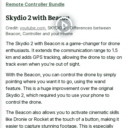
Remote Controller Bundle
Skydio 2 with Beacon
Credit:
youtube.com
,
SKYDIO 2 - Differences between
Beacon, Controller and your Phone
The Skydio 2 with Beacon is a game-changer for drone
enthusiasts. It extends the communication range to 1.5
km and adds GPS tracking, allowing the drone to stay on
track even when you're out of sight.
With the Beacon, you can control the drone by simply
pointing where you want it to go, using the wand
feature. This is a huge improvement over the original
Skydio 2, which required you to use your phone to
control the drone.
The Beacon also allows you to activate cinematic skills
like Dronie or Rocket at the touch of a button, making it
easier to capture stunning footage. This is especially