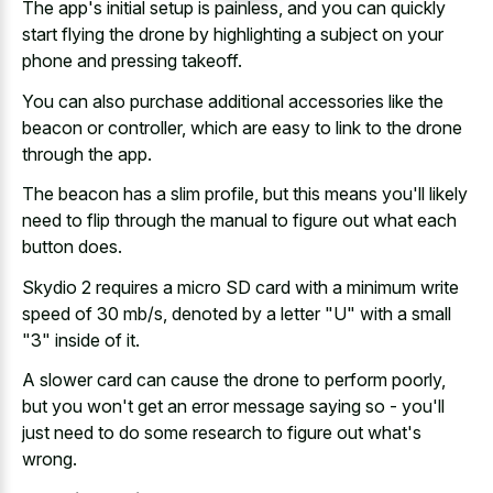
The app's initial setup is painless, and you can quickly
start flying the drone by highlighting a subject on your
phone and pressing takeoff.
You can also purchase additional accessories like the
beacon or controller, which are easy to link to the drone
through the app.
The beacon has a slim profile, but this means you'll likely
need to flip through the manual to figure out what each
button does.
Skydio 2 requires a micro SD card with a minimum write
speed of 30 mb/s, denoted by a letter "U" with a small
"3" inside of it.
A slower card can cause the drone to perform poorly,
but you won't get an error message saying so - you'll
just need to do some research to figure out what's
wrong.