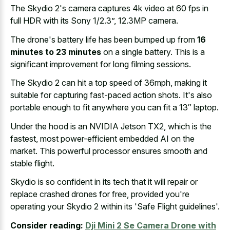
The Skydio 2's camera captures 4k video at 60 fps in
full HDR with its Sony 1/2.3”, 12.3MP camera.
The drone's battery life has been bumped up from
16
minutes to 23 minutes
on a single battery. This is a
significant improvement for long filming sessions.
The Skydio 2 can hit a top speed of 36mph, making it
suitable for capturing fast-paced action shots. It's also
portable enough to fit anywhere you can fit a 13″ laptop.
Under the hood is an NVIDIA Jetson TX2, which is the
fastest, most power-efficient embedded AI on the
market. This powerful processor ensures smooth and
stable flight.
Skydio is so confident in its tech that it will repair or
replace crashed drones for free, provided you're
operating your Skydio 2 within its 'Safe Flight guidelines'.
Consider reading:
Dji Mini 2 Se Camera Drone with