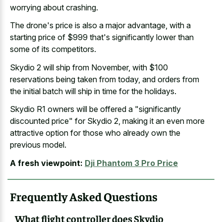
worrying about crashing.
The drone's price is also a major advantage, with a
starting price of $999 that's significantly lower than
some of its competitors.
Skydio 2 will ship from November, with $100
reservations being taken from today, and orders from
the initial batch will ship in time for the holidays.
Skydio R1 owners will be offered a "significantly
discounted price" for Skydio 2, making it an even more
attractive option for those who already own the
previous model.
A fresh viewpoint:
Dji Phantom 3 Pro Price
Frequently Asked Questions
What flight controller does Skydio