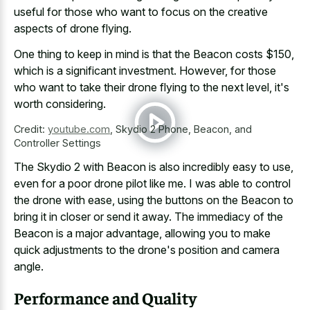
useful for those who want to focus on the
creative
aspects of drone flying
.
One thing to keep in mind is that the Beacon costs $150,
which is a significant investment. However, for those
who want to take their drone flying to the next level, it's
worth considering.
Credit:
youtube.com
,
Skydio 2 Phone, Beacon, and
Controller Settings
The Skydio 2 with Beacon is also incredibly easy to use,
even for a poor drone pilot like me. I was able to control
the drone with ease, using the buttons on the Beacon to
bring it in closer or send it away. The immediacy of the
Beacon is a major advantage, allowing you to make
quick adjustments to the drone's position and camera
angle.
Performance and Quality