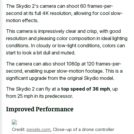
The Skydio 2's camera can shoot 60 frames-per-
second at its full 4K resolution, allowing for cool slow-
motion effects.
This camera is impressively clear and crisp, with
good
resolution and pleasing color composition
in ideal lighting
conditions. In cloudy or low-light conditions, colors can
start to look a bit dull and muted.
The camera can also shoot 1080p at 120 frames-per-
second, enabling super slow-motion footage. This is a
significant upgrade from the original Skydio model.
The Skydio 2 can fly at a
top speed of 36 mph
, up
from 25 mph in its predecessor.
Improved Performance
Credit:
pexels.com
,
Close-up of a drone controller