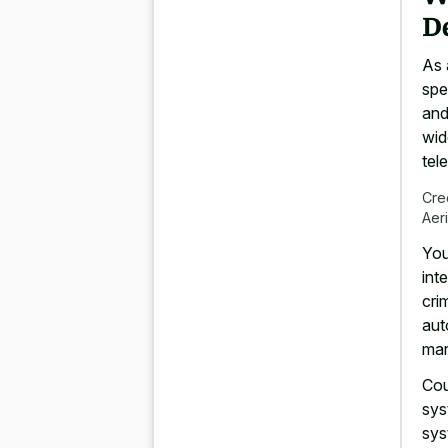
D
As 
spe
and
wid
tel
Cre
Aer
You
int
cri
aut
mar
Cou
sys
sys