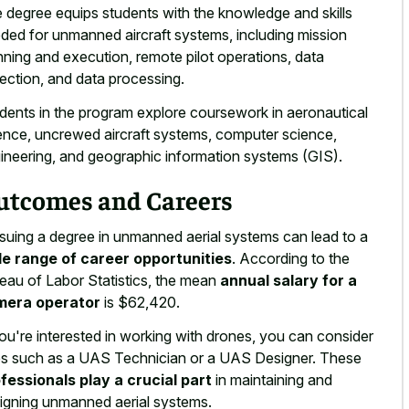
 degree equips students with the knowledge and skills
ded for unmanned aircraft systems, including mission
nning and execution, remote pilot operations, data
lection, and data processing.
dents in the program explore coursework in aeronautical
ence, uncrewed aircraft systems, computer science,
ineering, and geographic information systems (GIS).
utcomes and Careers
suing a degree in unmanned aerial systems can lead to a
e range of career opportunities
. According to the
eau of Labor Statistics, the mean
annual salary for a
mera operator
is $62,420.
you're interested in working with drones, you can consider
es such as a UAS Technician or a UAS Designer. These
fessionals play a crucial part
in maintaining and
igning unmanned aerial systems.