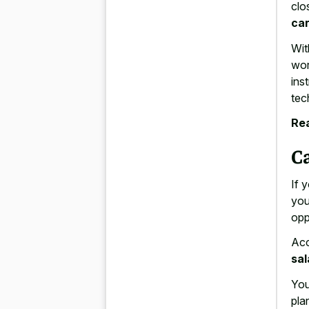
clo
car
Wit
wor
ins
tec
Rea
C
If 
you
opp
Acc
sal
You
pla