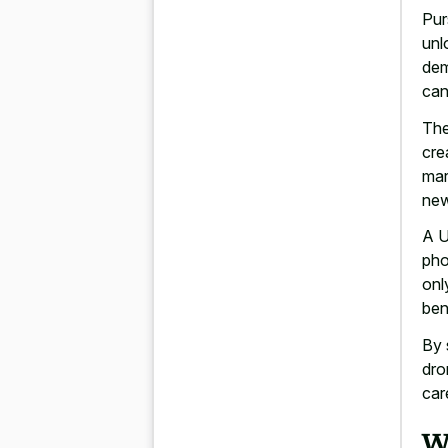
Pur
unl
dem
can
The
cre
mar
new
A U
pho
onl
ben
By 
dro
car
W