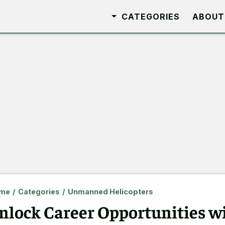
CATEGORIES
ABOUT
me
/
Categories
/
Unmanned Helicopters
nlock Career Opportunities 