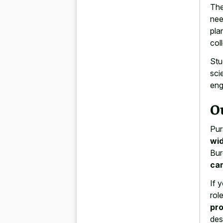
The
nee
pla
col
Stu
sci
eng
O
Pur
wid
Bur
ca
If 
rol
pro
des