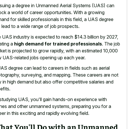
suing a degree in Unmanned Aerial Systems (UAS) can
ock a world of career opportunities. With a
growing
and for skilled professionals
in this field, a UAS degree
 lead to a
wide range of job prospects
.
 UAS industry is expected to reach $14.3 billion by 2027,
ating a
high demand for trained professionals
. The job
ket is projected to grow rapidly, with an estimated 10,000
 UAS-related jobs opening up each year.
AS degree can lead to careers in fields such as aerial
tography, surveying, and mapping. These careers are not
y in high demand but also offer competitive salaries and
efits.
studying UAS, you'll gain hands-on experience with
nes and other unmanned systems, preparing you for a
eer in this exciting and rapidly evolving field.
hat You'll Do with an Unmanned