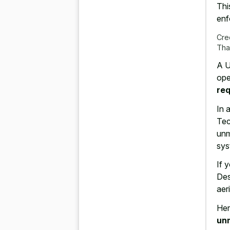
Thi
enf
Cre
Tha
A U
ope
req
In 
Tec
unm
sys
If 
Des
aer
Her
un