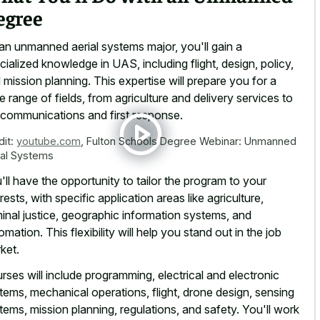
egree
an unmanned aerial systems major, you'll gain a
cialized knowledge in UAS, including flight, design, policy,
 mission planning. This expertise will prepare you for a
e range of fields, from agriculture and delivery services to
ecommunications and first response.
dit:
youtube.com
,
Fulton Schools Degree Webinar: Unmanned
ial Systems
'll have the opportunity to tailor the program to your
erests, with specific application areas like agriculture,
minal justice, geographic information systems, and
omation. This flexibility will help you stand out in the job
ket.
rses will include programming, electrical and electronic
tems, mechanical operations, flight, drone design, sensing
tems, mission planning, regulations, and safety. You'll work