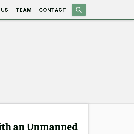
 US
TEAM
CONTACT
with an Unmanned