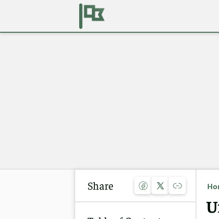
Share
Ho
U