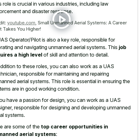
s role is crucial in various industries, including law
orcement and disaster response.
dit:
youtube.com
,
Small Unmanned Aerial Systems: A Career
t Takes You Higher!
AS Operator/Pilot is also a key role, responsible for
rating and navigating unmanned aerial systems. This
job
uires a high level
of skill and attention to detail.
addition to these roles, you can also work as a UAS
hnician, responsible for maintaining and repairing
anned aerial systems. This role is essential in ensuring the
tems are in good working condition.
you have a passion for design, you can work as a UAS
igner, responsible for designing and developing unmanned
ial systems.
e are some of the
top career opportunities in
manned aerial systems
: