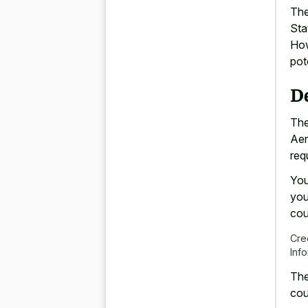
The
Sta
How
pot
D
The
Aer
req
You
you
cou
Cre
Inf
The
cou