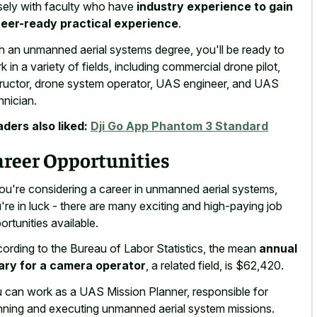
sely with faculty who have
industry experience to gain
eer-ready practical experience
.
h an unmanned aerial systems degree, you'll be ready to
k in a variety of fields, including commercial drone pilot,
tructor, drone system operator, UAS engineer, and UAS
hnician.
ders also liked:
Dji Go App Phantom 3 Standard
areer Opportunities
you're considering a career in unmanned aerial systems,
're in luck - there are many exciting and high-paying job
ortunities available.
ording to the Bureau of Labor Statistics, the mean
annual
ary for a camera operator
, a related field, is $62,420.
 can work as a UAS Mission Planner, responsible for
nning and executing unmanned aerial system missions.