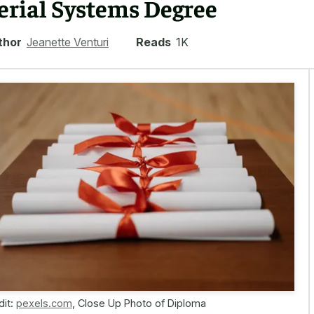
erial Systems Degree
thor
Jeanette Venturi
Reads
1K
dit:
pexels.com
,
Close Up Photo of Diploma