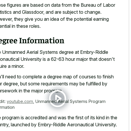
se figures are based on data from the Bureau of Labor
tistics and Glassdoor, and are subject to change.
ever, they give you an idea of the potential earning
ential in these roles.
egree Information
 Unmanned Aerial Systems degree at Embry-Riddle
onautical University is a 62-63 hour major that doesn't
uire a minor.
'll need to complete a degree map of courses to finish
r degree, but some requirements may be fulfilled by
rsework in the major program.
dit:
youtube.com
,
Unmanned Aerial Systems Program
ormation
 program is accredited and was the first of its kind in the
ntry, launched by Embry-Riddle Aeronautical University.