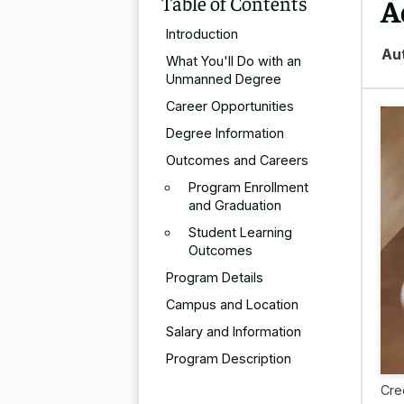
Table of Contents
A
Introduction
Au
What You'll Do with an
Unmanned Degree
Career Opportunities
Degree Information
Outcomes and Careers
Program Enrollment
and Graduation
Student Learning
Outcomes
Program Details
Campus and Location
Salary and Information
Program Description
Cre