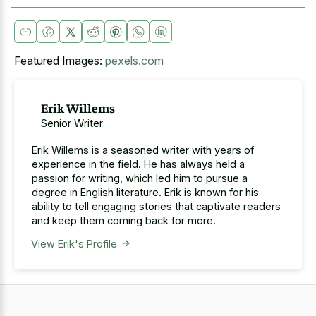
Featured Images:
pexels.com
Erik Willems
Senior Writer
Erik Willems is a seasoned writer with years of
experience in the field. He has always held a
passion for writing, which led him to pursue a
degree in English literature. Erik is known for his
ability to tell engaging stories that captivate readers
and keep them coming back for more.
View Erik's Profile