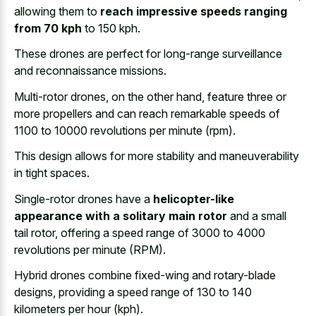
allowing them to
reach impressive speeds ranging
from 70 kph
to 150 kph.
These drones are perfect for long-range surveillance
and reconnaissance missions.
Multi-rotor drones, on the other hand, feature three or
more propellers and can reach remarkable speeds of
1100 to 10000 revolutions per minute (rpm).
This design allows for more stability and maneuverability
in tight spaces.
Single-rotor drones have a
helicopter-like
appearance with a solitary main rotor
and a small
tail rotor, offering a speed range of 3000 to 4000
revolutions per minute (RPM).
Hybrid drones combine fixed-wing and rotary-blade
designs, providing a speed range of 130 to 140
kilometers per hour (kph).