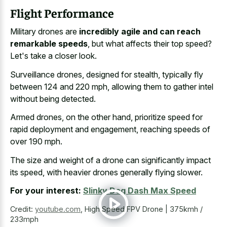
Flight Performance
Military drones are
incredibly agile and can reach
remarkable speeds
, but what affects their top speed?
Let's take a closer look.
Surveillance drones, designed for stealth, typically fly
between 124 and 220 mph, allowing them to gather intel
without being detected.
Armed drones, on the other hand, prioritize speed for
rapid deployment and engagement, reaching speeds of
over 190 mph.
The size and weight of a drone can significantly impact
its speed, with heavier drones generally flying slower.
For your interest:
Slinky Dog Dash Max Speed
Credit:
youtube.com
,
High Speed FPV Drone | 375kmh /
233mph