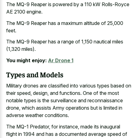
The MQ-9 Reaper is powered by a 110 kW Rolls-Royce
AE 2100 engine.
The MQ-9 Reaper has a maximum altitude of 25,000
feet.
The MQ-9 Reaper has a range of 1,150 nautical miles
(1,320 miles).
You might enjoy:
Ar Drone 1
Types and Models
Military drones are classified into various types based on
their speed, design, and functions. One of the most
notable types is the surveillance and reconnaissance
drone, which assists Army operations but is limited in
adverse weather conditions.
The MQ-1 Predator, for instance, made its inaugural
flight in 1994 and has a
documented average speed of