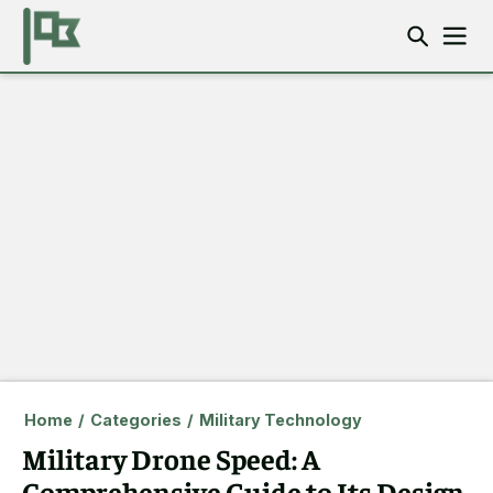
Home
/
Categories
/
Military Technology
Military Drone Speed: A
Comprehensive Guide to Its Design