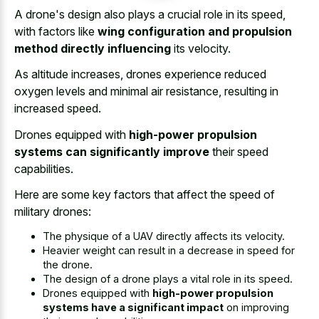
A drone's design also plays a crucial role in its speed,
with factors like
wing configuration and propulsion
method directly influencing
its velocity.
As altitude increases, drones experience reduced
oxygen levels and minimal air resistance, resulting in
increased speed.
Drones equipped with
high-power propulsion
systems can significantly improve
their speed
capabilities.
Here are some key factors that affect the speed of
military drones:
The physique of a UAV directly affects its velocity.
Heavier weight can result in a decrease in speed for
the drone.
The design of a
drone plays a vital role
in its speed.
Drones equipped with
high-power propulsion
systems have a significant impact
on improving