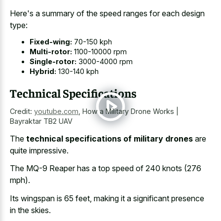
Here's a summary of the
speed ranges for each design
type
:
Fixed-wing:
70-150 kph
Multi-rotor:
1100-10000 rpm
Single-rotor:
3000-4000 rpm
Hybrid:
130-140 kph
Technical Specifications
Credit:
youtube.com
,
How a Military Drone Works |
Bayraktar TB2 UAV
The
technical specifications of military drones
are
quite impressive.
The MQ-9 Reaper has a top speed of 240 knots (276
mph).
Its wingspan is 65 feet, making it a significant presence
in the skies.