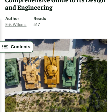
and Engineering
Author
Reads
Erik Willems
517
Contents