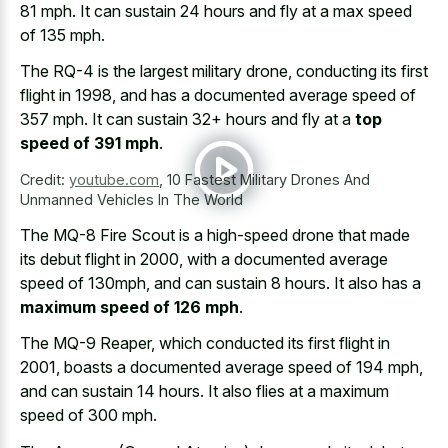
81 mph
. It can sustain 24 hours and fly at a
max speed
of 135 mph
.
The RQ-4 is the largest military drone, conducting its first
flight in 1998, and has a documented average speed of
357 mph. It can sustain 32+ hours and fly at a
top
speed of 391 mph
.
Credit:
youtube.com
,
10 Fastest Military Drones And
Unmanned Vehicles In The World
The MQ-8 Fire Scout is a high-speed drone that made
its debut flight in 2000, with a documented average
speed of 130mph, and can sustain 8 hours. It also has a
maximum speed of 126 mph
.
The MQ-9 Reaper, which conducted its first flight in
2001, boasts a documented average speed of 194 mph,
and can sustain 14 hours. It also flies at a maximum
speed of 300 mph.