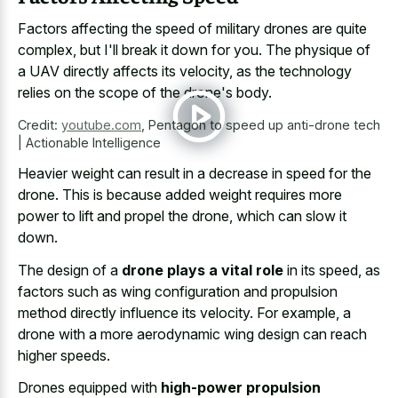
Factors affecting the speed of military drones are quite
complex, but I'll break it down for you. The physique of
a UAV directly affects its velocity, as the technology
relies on the scope of the drone's body.
Credit:
youtube.com
,
Pentagon to speed up anti-drone tech
| Actionable Intelligence
Heavier weight can result in a decrease in speed for the
drone. This is because added weight requires more
power to lift and propel the drone, which can slow it
down.
The design of a
drone plays a vital role
in its speed, as
factors such as wing configuration and propulsion
method directly influence its velocity. For example, a
drone with a more aerodynamic wing design can reach
higher speeds.
Drones equipped with
high-power propulsion