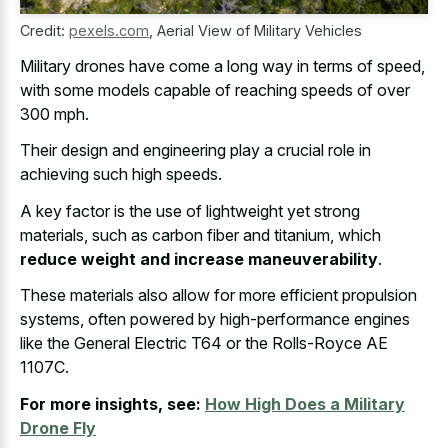
Credit:
pexels.com
,
Aerial View of Military Vehicles
Military drones have come a long way in terms of speed,
with some
models capable of
reaching speeds
of over
300 mph
.
Their design and
engineering play a crucial role
in
achieving such high speeds.
A key factor is the use of lightweight yet strong
materials, such as carbon fiber and titanium, which
reduce weight and increase maneuverability
.
These materials also allow for more efficient propulsion
systems, often powered by high-performance engines
like the General Electric T64 or the Rolls-Royce AE
1107C.
For more insights, see:
How High Does a Military
Drone Fly