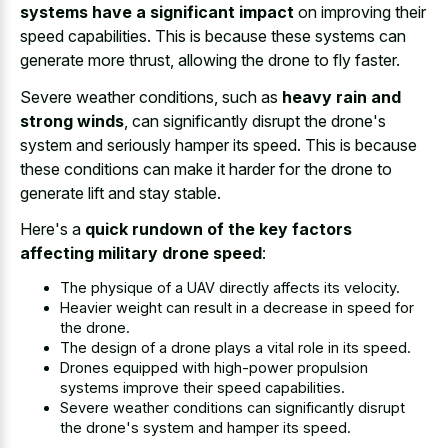
systems have a significant impact
on improving their
speed capabilities. This is because these systems can
generate more thrust, allowing the drone to fly faster.
Severe weather conditions, such as
heavy rain and
strong winds
, can significantly disrupt the drone's
system and seriously hamper its speed. This is because
these conditions can make it harder for the drone to
generate lift and stay stable.
Here's a
quick rundown of the key factors
affecting military drone speed
:
The physique of a UAV directly affects its velocity.
Heavier weight can result in a decrease in speed for
the drone.
The design of a
drone plays a vital role
in its speed.
Drones equipped with high-power propulsion
systems improve their speed capabilities.
Severe weather conditions can significantly disrupt
the drone's system and hamper its speed.