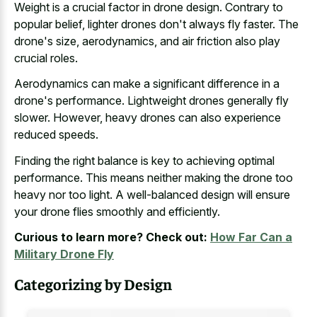
Weight is a crucial factor in drone design. Contrary to
popular belief, lighter drones don't always fly faster. The
drone's size, aerodynamics, and air friction also play
crucial roles.
Aerodynamics can make a significant difference in a
drone's performance. Lightweight drones generally fly
slower. However, heavy drones can also experience
reduced speeds.
Finding the right balance is key to achieving optimal
performance. This means neither making the drone too
heavy nor too light. A well-balanced design will ensure
your drone flies smoothly and efficiently.
Curious to learn more? Check out:
How Far Can a
Military Drone Fly
Categorizing by Design