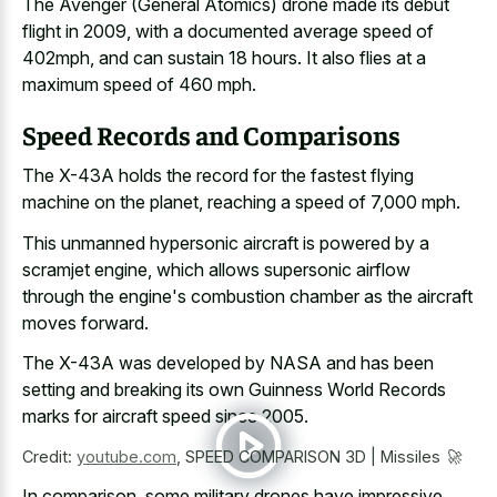
The Avenger (General Atomics) drone made its debut
flight in 2009, with a documented average speed of
402mph, and can sustain 18 hours. It also flies at a
maximum speed of 460 mph.
Speed Records and Comparisons
The X-43A holds the record for the fastest flying
machine on the planet, reaching a speed of 7,000 mph.
This unmanned hypersonic aircraft is powered by a
scramjet engine, which allows supersonic airflow
through the engine's combustion chamber as the aircraft
moves forward.
The X-43A was developed by NASA and has been
setting and breaking its own Guinness World Records
marks for aircraft speed since 2005.
Credit:
youtube.com
,
SPEED COMPARISON 3D | Missiles 🚀
In comparison, some
military drones have impressive