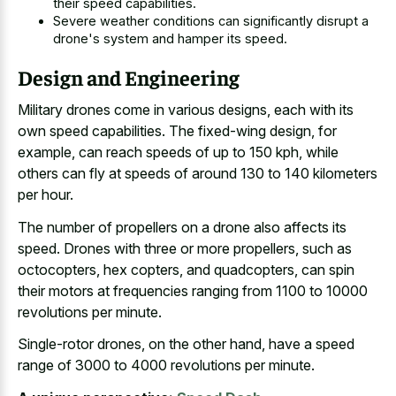
their speed capabilities.
Severe weather conditions can significantly disrupt a
drone's system and hamper its speed.
Design and Engineering
Military drones come in various designs, each with its
own speed capabilities. The fixed-wing design, for
example, can reach speeds of up to 150 kph, while
others can fly at speeds of around 130 to 140 kilometers
per hour.
The number of propellers on a drone also affects its
speed. Drones with three or more propellers, such as
octocopters, hex copters, and quadcopters, can spin
their motors at frequencies ranging from 1100 to 10000
revolutions per minute.
Single-rotor drones, on the other hand, have a speed
range of 3000 to 4000 revolutions per minute.