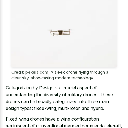
Credit:
pexels.com
,
A sleek drone flying through a
clear sky, showcasing modern technology.
Categorizing by Design is a crucial aspect of
understanding the diversity of military drones. These
drones can be broadly categorized into three main
design types: fixed-wing, multi-rotor, and hybrid.
Fixed-wing drones have a wing configuration
reminiscent of conventional manned commercial aircraft,