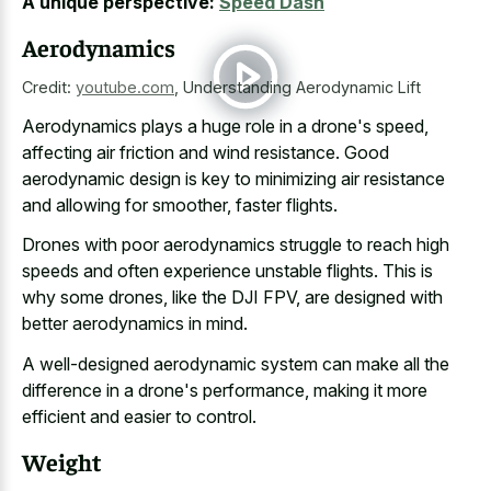
A unique perspective:
Speed Dash
Aerodynamics
Credit:
youtube.com
,
Understanding Aerodynamic Lift
Aerodynamics plays a huge role in a drone's speed,
affecting air friction and wind resistance. Good
aerodynamic design is key to minimizing air resistance
and allowing for smoother, faster flights.
Drones with
poor aerodynamics struggle to
reach high
speeds
and often experience unstable flights
. This is
why some drones, like the DJI FPV, are designed with
better aerodynamics in mind.
A well-designed aerodynamic system can make all the
difference in a drone's performance, making it more
efficient and easier to control.
Weight