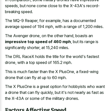
speeds
, but none come close to the X-43A's record-
breaking speed.
The MQ-9 Reaper, for example, has a
documented
average speed of 194 mph
, with a range of 1,200 miles.
The Avenger drone, on the other hand, boasts an
impressive top speed of 460 mph
, but its range is
significantly shorter, at 15,240 miles.
The DRL RaceX holds the title for the world's fastest
drone, with a top speed of 165.2 mph.
This is much faster than the X PlusOne, a fixed-wing
drone that can fly at up to 60 mph.
The X PlusOne is a great option for hobbyists who want
a drone that can fly quickly, but it's not nearly as fast as
the X-43A or some of the military drones.
Factors Affecting Speed