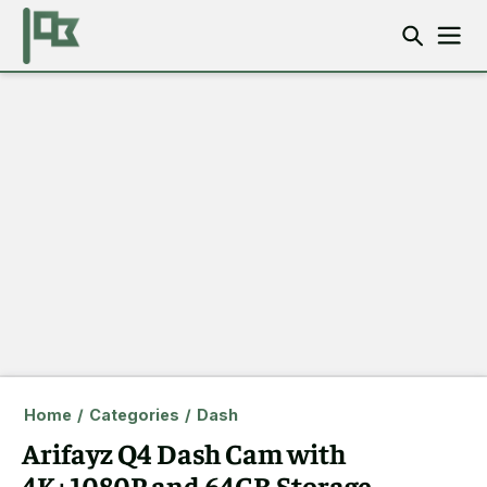
Home
/
Categories
/
Dash
Arifayz Q4 Dash Cam with
4K+1080P and 64GB Storage