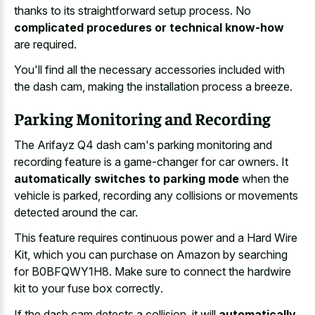
thanks to its straightforward setup process. No
complicated procedures or technical know-how
are required.
You'll find all the necessary accessories included with
the dash cam, making the installation process a breeze.
Parking Monitoring and Recording
The Arifayz Q4 dash cam's parking monitoring and
recording feature is a game-changer for car owners. It
automatically switches to parking mode
when the
vehicle is parked, recording any collisions or movements
detected around the car.
This feature requires continuous power and a Hard Wire
Kit, which you can purchase on Amazon by searching
for B0BFQWY1H8. Make sure to connect the
hardwire
kit to your fuse box correctly
.
If the dash cam detects a collision, it will
automatically