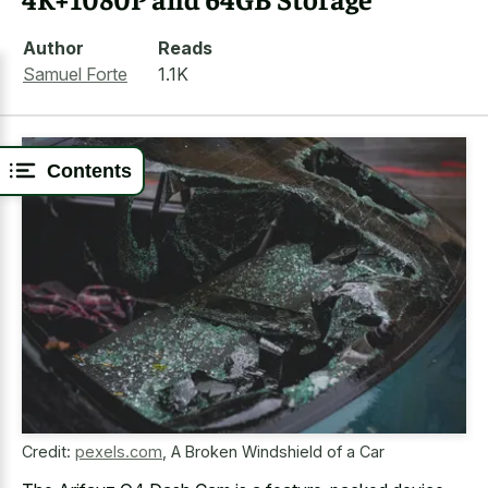
Author
Reads
Samuel Forte
1.1K
Contents
Credit:
pexels.com
,
A Broken Windshield of a Car