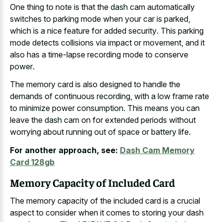
One thing to note is that the
dash cam automatically
switches to parking mode
when your car is parked,
which is a
nice feature for added security
. This parking
mode detects collisions via impact or movement, and it
also has a
time-lapse recording mode to conserve
power
.
The memory card is also designed to handle the
demands of continuous recording, with a
low frame rate
to minimize power consumption
. This means you can
leave the
dash cam on for extended periods
without
worrying about running out of space or battery life.
For another approach, see:
Dash Cam Memory
Card 128gb
Memory Capacity of Included Card
The
memory capacity of the
included card
is a crucial
aspect
to consider when it comes to storing your dash