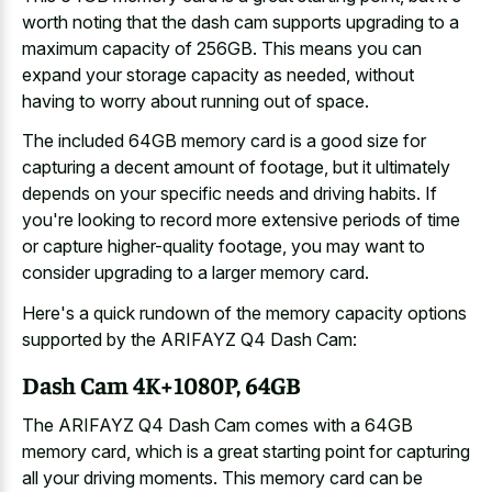
worth noting that the
dash cam supports upgrading
to a
maximum capacity
of 256GB. This means you can
expand your storage capacity as needed, without
having to worry about running out of space.
The included 64GB memory card is a good size for
capturing a decent amount of footage, but it ultimately
depends on your specific needs and driving habits. If
you're looking to record more extensive periods of time
or capture higher-quality footage, you may want to
consider upgrading to a larger memory card.
Here's a
quick rundown of the memory capacity options
supported
by the ARIFAYZ Q4 Dash Cam:
Dash Cam 4K+1080P, 64GB
The ARIFAYZ Q4 Dash Cam comes with a 64GB
memory card, which is a great starting point for capturing
all your driving moments. This memory card can be