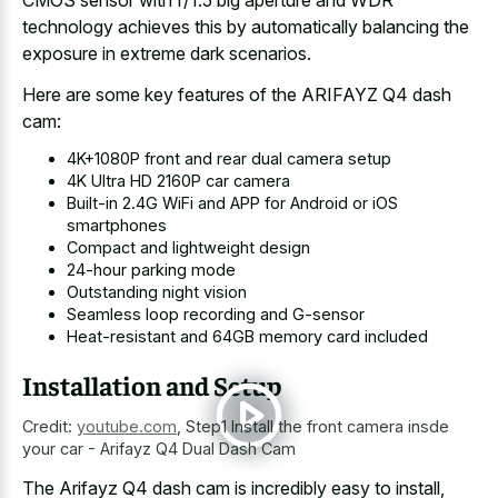
CMOS sensor with f/1.5 big aperture and WDR
technology achieves this by automatically balancing the
exposure in extreme dark scenarios.
Here are some key features of the ARIFAYZ Q4 dash
cam:
4K+1080P front and rear dual camera setup
4K Ultra HD 2160P car camera
Built-in 2.4G WiFi and APP for Android or iOS
smartphones
Compact and lightweight design
24-hour parking mode
Outstanding night vision
Seamless loop recording and G-sensor
Heat-resistant and 64GB memory card included
Installation and Setup
Credit:
youtube.com
,
Step1 Install the front camera insde
your car - Arifayz Q4 Dual Dash Cam
The Arifayz Q4 dash cam is incredibly easy to install,