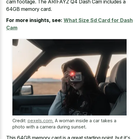
cam footage. The ARIFAYZ Q4 Dash Cam includes a
64GB memory card.
For more insights, see:
What Size Sd Card for Dash
Cam
Credit:
pexels.com
,
A woman inside a car takes a
photo with a camera during sunset.
This 64GB memory card is a great starting point, but it's