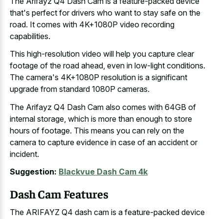
The Arifayz Q4 Dash Cam is a feature-packed device
that's perfect for drivers who want to stay safe on the
road. It comes with 4K+1080P video recording
capabilities.
This high-resolution video will help you
capture clear
footage of the road ahead
, even in low-light conditions.
The camera's 4K+1080P resolution is a significant
upgrade from standard 1080P cameras.
The Arifayz Q4 Dash Cam also comes with 64GB of
internal storage, which is more than enough to store
hours of footage. This means you can rely on the
camera to capture evidence in case of an accident or
incident.
Suggestion:
Blackvue Dash Cam 4k
Dash Cam Features
The ARIFAYZ Q4 dash cam is a feature-packed device