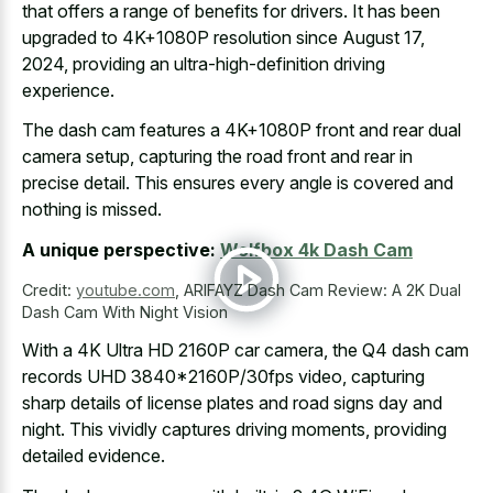
that offers a range of benefits for drivers. It has been
upgraded to 4K+1080P resolution since August 17,
2024, providing an ultra-high-definition driving
experience.
The dash cam features a 4K+1080P front and rear dual
camera setup, capturing the road front and rear in
precise detail. This ensures every angle is covered and
nothing is missed.
A unique perspective:
Wolfbox 4k Dash Cam
Credit:
youtube.com
,
ARIFAYZ Dash Cam Review: A 2K Dual
Dash Cam With Night Vision
With a 4K Ultra HD 2160P car camera, the Q4 dash cam
records UHD 3840*2160P/30fps video, capturing
sharp details of
license plates and road signs day
and
night. This vividly captures driving moments, providing
detailed evidence.