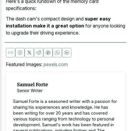
Here's a
quick rundown of the memory card
specifications
:
The dash cam's compact design and
super easy
installation make it a great option
for anyone looking
to upgrade their driving experience.
Featured Images:
pexels.com
Samuel Forte
Senior Writer
Samuel Forte is a seasoned writer with a passion for
sharing his experiences and knowledge. He has
been writing for over 20 years and has covered
various topics ranging from technology to personal
development. Samuel's work has been featured in
several publications, including Forbes and The