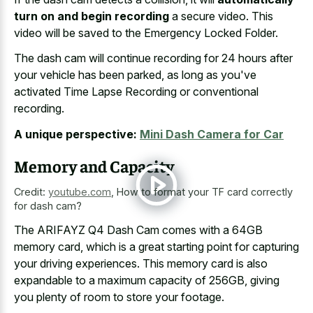
turn on and begin recording
a secure video. This
video will be saved to the Emergency Locked Folder.
The
dash cam will
continue recording
for 24 hours
after
your vehicle has been parked, as long as you've
activated Time Lapse Recording or conventional
recording.
A unique perspective:
Mini Dash Camera for Car
Memory and Capacity
Credit:
youtube.com
,
How to format your TF card correctly
for dash cam?
The ARIFAYZ Q4 Dash Cam comes with a 64GB
memory card, which is a great starting point for capturing
your driving experiences. This memory card is also
expandable to a maximum capacity of 256GB, giving
you plenty of room to store your footage.