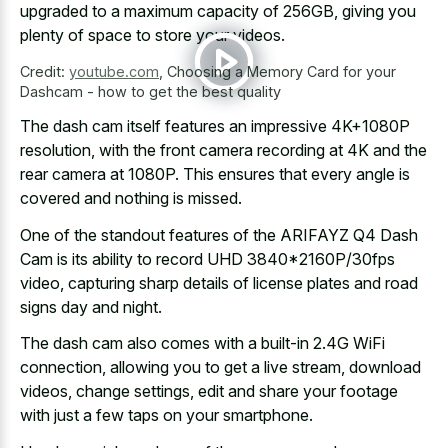
upgraded to a maximum capacity of 256GB, giving you
plenty of space to store your videos.
Credit:
youtube.com
,
Choosing a Memory Card for your
Dashcam - how to get the best quality
The dash cam itself features an impressive 4K+1080P
resolution, with the front camera recording at 4K and the
rear camera at 1080P. This ensures that every angle is
covered and nothing is missed.
One of the standout features of the ARIFAYZ Q4 Dash
Cam is its ability to record UHD 3840*2160P/30fps
video, capturing sharp details of
license plates and road
signs day
and night.
The dash cam also comes with a built-in 2.4G WiFi
connection, allowing you to get a live stream, download
videos, change settings, edit and share your footage
with just a few taps on your smartphone.