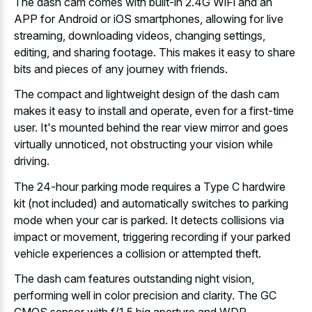
The dash cam comes with built-in 2.4G WiFi and an
APP for Android or iOS smartphones, allowing for live
streaming, downloading videos, changing settings,
editing, and sharing footage. This makes it easy to share
bits and pieces of any journey with friends.
The compact and
lightweight design of the dash cam
makes
it easy to install and operate, even for a first-time
user. It's mounted behind the
rear view mirror and goes
virtually unnoticed
, not obstructing your vision while
driving.
The 24-hour parking mode requires a Type C hardwire
kit (not included) and
automatically switches to parking
mode
when your car is parked. It detects collisions via
impact or movement, triggering recording if your parked
vehicle experiences a collision or attempted theft.
The dash cam features outstanding night vision,
performing well in color precision and clarity. The GC