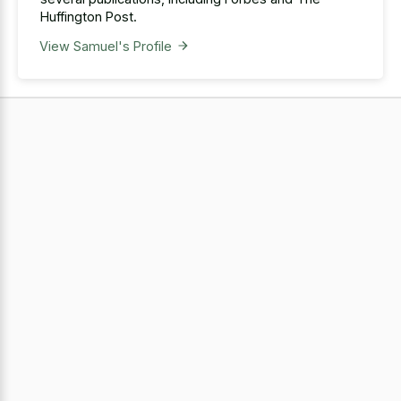
Huffington Post.
View Samuel's Profile