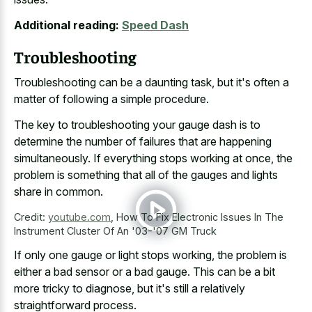
Additional reading:
Speed Dash
Troubleshooting
Troubleshooting can be a daunting task, but it's often a
matter of following a simple procedure.
The key to troubleshooting your gauge dash is to
determine the number of failures that are happening
simultaneously. If everything stops working at once, the
problem is something that all of the gauges and lights
share in common.
Credit:
youtube.com
,
How To Fix Electronic Issues In The
Instrument Cluster Of An '03-'07 GM Truck
If only one gauge or light stops working, the problem is
either a
bad sensor or a bad gauge
. This can be a bit
more tricky to diagnose, but it's still a relatively
straightforward process.