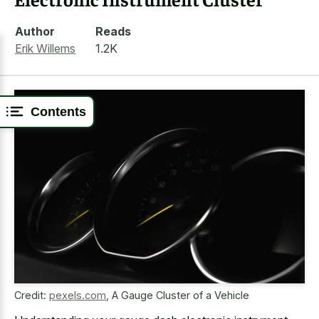
Author
Reads
Erik Willems
1.2K
Contents
Credit:
pexels.com
,
A Gauge Cluster of a Vehicle