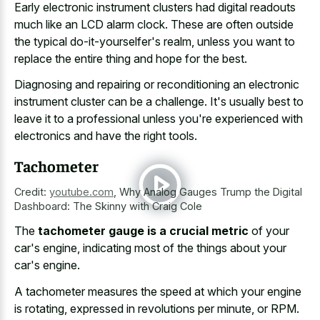
Early electronic instrument clusters had digital readouts
much like an LCD alarm clock. These are often outside
the typical do-it-yourselfer's realm, unless you want to
replace the entire thing and hope for the best.
Diagnosing and repairing or reconditioning an electronic
instrument cluster can be a challenge. It's usually best to
leave it to a professional unless you're experienced with
electronics and have the right tools.
Tachometer
Credit:
youtube.com
,
Why Analog Gauges Trump the Digital
Dashboard: The Skinny with Craig Cole
The
tachometer gauge is a crucial metric
of your
car's engine, indicating most of the things about your
car's engine.
A tachometer measures the speed at which your engine
is rotating, expressed in revolutions per minute, or RPM.