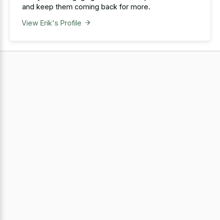
and keep them coming back for more.
View Erik's Profile