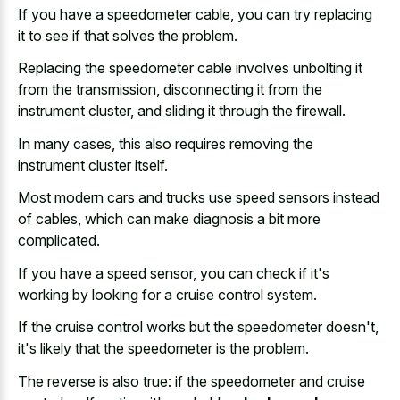
If you have a speedometer cable, you can try replacing
it to see if that solves the problem.
Replacing the speedometer cable involves unbolting it
from the transmission, disconnecting it from the
instrument cluster, and sliding it through the firewall.
In many cases, this also requires removing the
instrument cluster itself.
Most modern cars and trucks use speed sensors instead
of cables, which can make diagnosis a bit more
complicated.
If you have a speed sensor, you can check if it's
working by looking for a cruise control system.
If the cruise control works but the speedometer doesn't,
it's likely that the speedometer is the problem.
The reverse is also true: if the speedometer and cruise