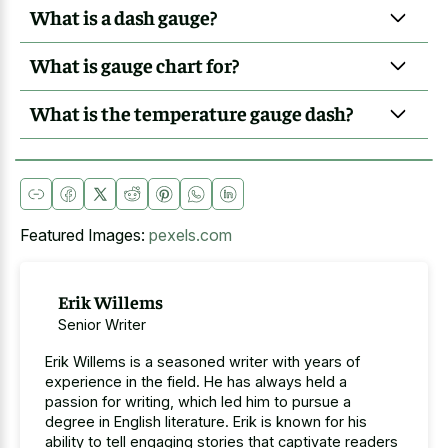
What is a dash gauge?
What is gauge chart for?
What is the temperature gauge dash?
Featured Images:
pexels.com
Erik Willems
Senior Writer
Erik Willems is a seasoned writer with years of
experience in the field. He has always held a
passion for writing, which led him to pursue a
degree in English literature. Erik is known for his
ability to tell engaging stories that captivate readers