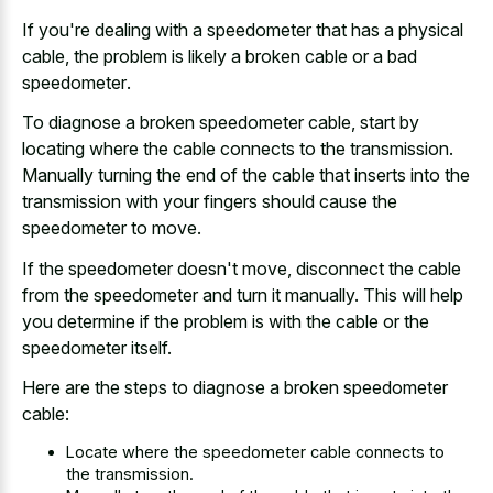
If you're dealing with a speedometer that has a physical
cable, the problem is likely a
broken cable or a bad
speedometer
.
To diagnose a broken speedometer cable, start by
locating where the cable connects to the transmission.
Manually turning the end of the cable that inserts into the
transmission with your fingers should cause the
speedometer to move.
If the speedometer doesn't move, disconnect the cable
from the speedometer and turn it manually. This will help
you determine if the problem is with the cable or the
speedometer itself.
Here are the steps to diagnose a broken speedometer
cable:
Locate where the speedometer cable connects to
the transmission.