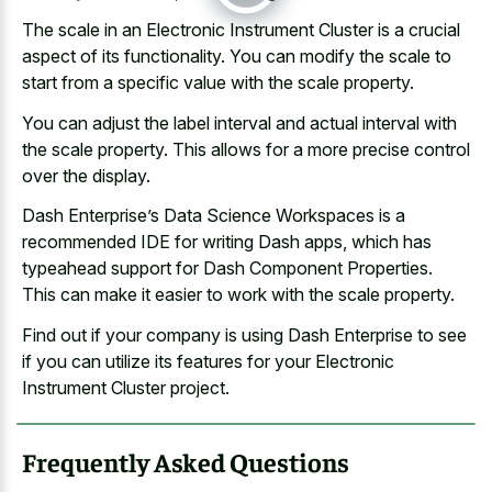
The scale in an Electronic Instrument Cluster is a crucial
aspect of its functionality. You can modify the scale to
start from a specific value with the scale property.
You can adjust the
label interval and actual interval
with
the scale property. This allows for a more precise control
over the display.
Dash Enterprise’s Data Science Workspaces is a
recommended IDE for writing Dash apps, which has
typeahead support for Dash Component Properties.
This can make it easier to work with the scale property.
Find out if your company is using Dash Enterprise to see
if you can utilize its features for your Electronic
Instrument Cluster project.
Frequently Asked Questions