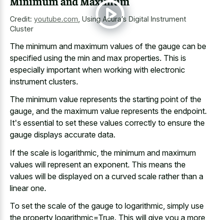
Minimum and Maximum
Credit:
youtube.com
,
Using Acura’s Digital Instrument
Cluster
The minimum and maximum values of the gauge can be
specified using the min and max properties. This is
especially important when working with electronic
instrument clusters.
The minimum value represents the starting point of the
gauge, and the maximum value represents the endpoint.
It's essential to set these values correctly to ensure the
gauge displays accurate data.
If the scale is logarithmic, the minimum and maximum
values will represent an exponent. This means the
values will be displayed on a curved scale rather than a
linear one.
To set the scale of the gauge to logarithmic, simply use
the property logarithmic=True. This will give you a more