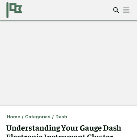
Home
/
Categories
/
Dash
Understanding Your Gauge Dash
Electronic Instrument Cluster