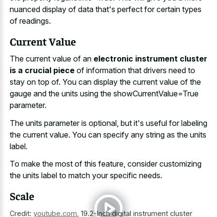
nuanced display of data that's perfect for certain types
of readings.
Current Value
The current value of an
electronic instrument cluster
is a crucial piece
of information that drivers need to
stay on top of. You can display the current value of the
gauge and the units using the showCurrentValue=True
parameter.
The units parameter is optional, but it's useful for labeling
the current value. You can specify any string as the units
label.
To make the most of this feature, consider customizing
the units label to match your specific needs.
Scale
Credit:
youtube.com
,
19.2-Inch digital instrument cluster