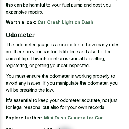
this can be harmful to your fuel pump and cost you
expensive repairs.
Worth a look:
Car Crash Light on Dash
Odometer
The odometer gauge is an indicator of how many miles
are there on your car for its lifetime and also for the
current trip. This information is crucial for selling,
registering, or getting your car inspected.
You must ensure the odometer is working properly to
avoid any issues. If you manipulate the odometer, you
will be breaking the law.
It's essential to keep your odometer accurate, not just
for legal reasons, but also for your own records.
Explore further:
Mini Dash Camera for Car