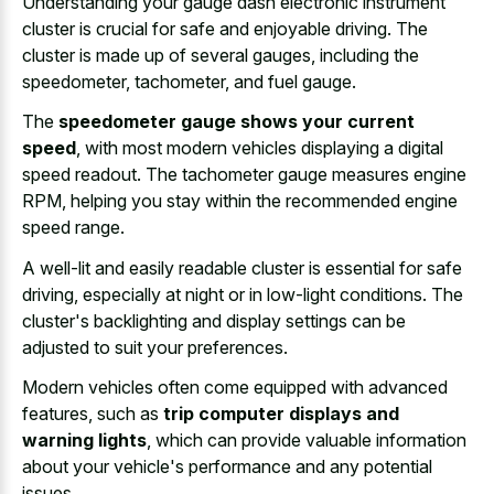
Understanding your gauge dash electronic instrument
cluster is crucial for safe and enjoyable driving. The
cluster is made up of several gauges, including the
speedometer, tachometer, and fuel gauge.
The
speedometer gauge shows your current
speed
, with most modern vehicles displaying a digital
speed readout. The tachometer gauge measures engine
RPM, helping you stay within the recommended engine
speed range.
A well-lit and easily readable cluster is essential for safe
driving, especially at night or in low-light conditions. The
cluster's backlighting and display settings can be
adjusted to suit your preferences.
Modern vehicles often come equipped with advanced
features, such as
trip computer displays and
warning lights
, which can provide valuable information
about your vehicle's performance and any potential
issues.