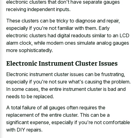
electronic clusters that don't have separate gauges
receiving independent inputs.
These clusters can be tricky to diagnose and repair,
especially if you're not familiar with them. Early
electronic clusters had digital readouts similar to an LCD
alarm clock, while modern ones simulate analog gauges
more sophisticatedly.
Electronic Instrument Cluster Issues
Electronic instrument cluster issues can be frustrating,
especially if you're not sure what's causing the problem.
In some cases, the entire instrument cluster is bad and
needs to be replaced.
A total failure of all gauges often requires the
replacement of the entire cluster. This can be a
significant expense, especially if you're not comfortable
with DIY repairs.