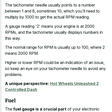
The tachometer needle usually points to a number
between 1 and 8, sometimes 10, which you'll need to
multiply by 1000 to get the actual RPM reading.
A gauge reading '2' means your engine is at 2000
RPMs, and the tachometer usually displays numbers in
this way.
The normal range for RPM is usually up to 100, where 2
means 2000 RPM.
Higher or lower RPM could be an indication of an issue,
so keep an eye on your tachometer needle to avoid any
problems.
A unique perspective:
Hot Wheels Unleashed 2
Controlled Dash
Fuel
The
fuel gauge is a crucial part
of your electronic