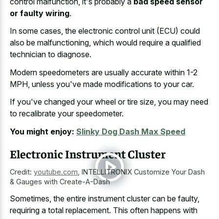
control malfunction, it's probably a
bad speed sensor
or faulty wiring
.
In some cases, the electronic control unit (ECU) could
also be malfunctioning, which would require a qualified
technician to diagnose.
Modern speedometers are usually accurate within 1-2
MPH, unless you've made modifications to your car.
If you've changed your wheel or tire size, you may need
to recalibrate your speedometer.
You might enjoy:
Slinky Dog Dash Max Speed
Electronic Instrument Cluster
Credit:
youtube.com
,
INTELLITRONIX Customize Your Dash
& Gauges with Create-A-Dash
Sometimes, the entire instrument cluster can be faulty,
requiring a total replacement. This often happens with