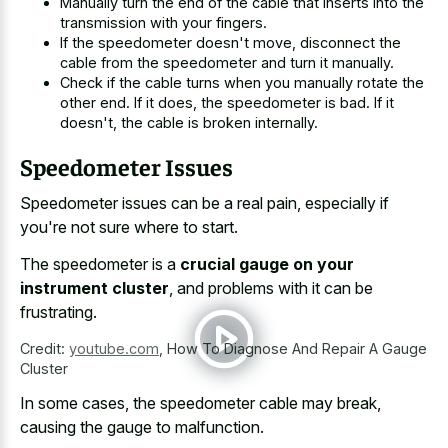
Manually turn the end of the cable that inserts into the
transmission with your fingers.
If the speedometer doesn't move, disconnect the
cable from the speedometer and turn it manually.
Check if the
cable turns when you manually rotate
the
other end. If it does, the speedometer is bad. If it
doesn't, the cable is broken internally.
Speedometer Issues
Speedometer issues can be a real pain, especially if
you're not sure where to start.
The speedometer is a
crucial gauge on your
instrument cluster
, and problems with it can be
frustrating.
Credit:
youtube.com
,
How To Diagnose And Repair A Gauge
Cluster
In some cases, the speedometer cable may break,
causing the gauge to malfunction.