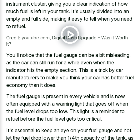
instrument cluster, giving you a clear indication of how
much fuel is left in your tank. It's usually divided into an
empty and full side, making it easy to tell when you need
to refuel.
Credit:
youtube.com
,
Digital Dash Upgrade - Was it Worth
It?
You'll notice that the fuel gauge can be a bit misleading,
as the car can still run for a while even when the
indicator hits the empty section
. This is a trick by car
manufacturers to make you think your car has better fuel
economy than it does.
The fuel gauge is present in every vehicle and is now
often equipped with a warning light that goes off when
the fuel level drops too low. This light is a reminder to
refuel before the fuel level gets too critical.
It's essential to keep an eye on your fuel gauge and not
let the fuel drop lower than 1/4th capacity of the tank, as