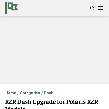
Home
/
Categories
/
Dash
RZR Dash Upgrade for Polaris RZR
Models