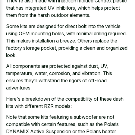
They're also made with injection molded Centrex plastic
that has integrated UV inhibitors, which helps protect
them from the harsh outdoor elements.
Some kits are designed for direct bolt into the vehicle
using OEM mounting holes, with minimal drilling required.
This makes installation a breeze. Others replace the
factory storage pocket, providing a clean and organized
look.
All components are protected against dust, UV,
temperature, water, corrosion, and vibration. This
ensures they'll withstand the rigors of off-road
adventures.
Here's a breakdown of the compatibility of these dash
kits with different RZR models:
Note that some kits featuring a subwoofer are not
compatible with certain features, such as the Polaris
DYNAMIX Active Suspension or the Polaris heater