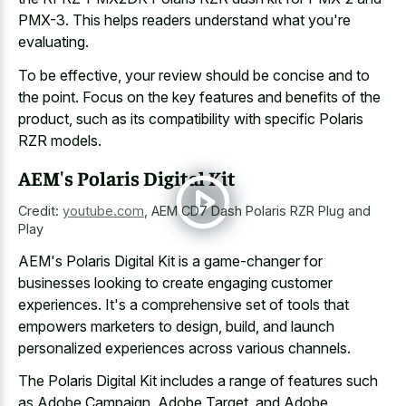
PMX-3. This helps readers understand what you're
evaluating.
To be effective, your review should be concise and to
the point. Focus on the key features and benefits of the
product, such as its compatibility with specific Polaris
RZR models.
AEM's Polaris Digital Kit
Credit:
youtube.com
,
AEM CD7 Dash Polaris RZR Plug and
Play
AEM's Polaris Digital Kit is a game-changer for
businesses looking to create engaging customer
experiences. It's a comprehensive set of tools that
empowers marketers to design, build, and launch
personalized experiences across various channels.
The Polaris Digital Kit includes a range of features such
as Adobe Campaign, Adobe Target, and Adobe