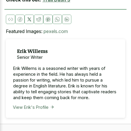
Featured Images:
pexels.com
Erik Willems
Senior Writer
Erik Willems is a seasoned writer with years of
experience in the field. He has always held a
passion for writing, which led him to pursue a
degree in English literature. Erik is known for his
ability to tell engaging stories that captivate readers
and keep them coming back for more.
View Erik's Profile