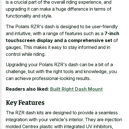
is a crucial part of the overall riding experience, and
upgrading it can make a huge difference in terms of
functionality and style.
The Polaris RZR's dash is designed to be user-friendly
and intuitive, with a range of features such as a
7-inch
touchscreen display and a comprehensive set
of
gauges. This makes it easy to stay informed and in
control while riding.
Upgrading your Polaris RZR's dash can be a bit of a
challenge, but with the right tools and knowledge, you
can achieve professional-looking results.
Readers also liked:
Built Right Dash Mount
Key Features
The RZR dash kits are designed to provide a seamless
integration with your vehicle's interior. They are injection
molded Centrex plastic with integrated UV inhibitors,