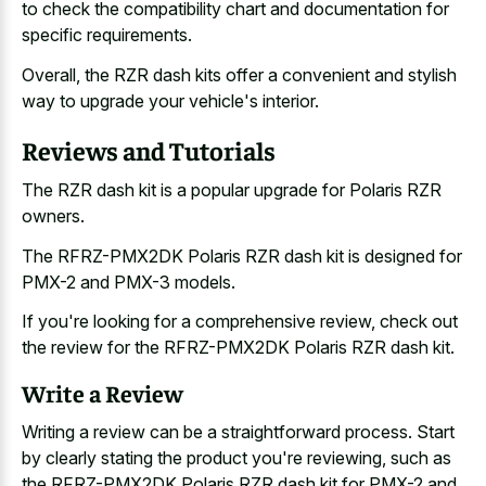
to check the compatibility chart and documentation for
specific requirements.
Overall, the RZR dash kits offer a convenient and stylish
way to upgrade your vehicle's interior.
Reviews and Tutorials
The RZR dash kit is a popular upgrade for Polaris RZR
owners.
The RFRZ-PMX2DK Polaris RZR dash kit is designed for
PMX-2 and PMX-3 models.
If you're looking for a comprehensive review, check out
the review for the RFRZ-PMX2DK Polaris RZR dash kit.
Write a Review
Writing a review can be a straightforward process. Start
by clearly stating the product you're reviewing, such as
the RFRZ-PMX2DK Polaris RZR dash kit for PMX-2 and