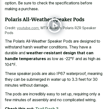
option. Be sure to check the specifications before
making a purchase.
Polaris All-Weather Speaker Pods
Credit:
youtube.com
,
MTX Audio's Polaris RZR Speaker
Pods
The Polaris All-Weather Speaker Pods are designed to
withstand harsh weather conditions. They have a
durable and
weather-resistant design that can
handle temperatures
as low as -22°F and as high as
104°F.
These speaker pods are also IP67 waterproof, meaning
they can be submerged in water up to 3.3 feet for 30
minutes without damage.
The pods are incredibly easy to set up, requiring only a
few minutes of assembly and no complicated wiring.
Check this out:
Trail Dash 3