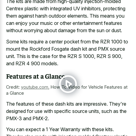
The kits are made from high-quality injection-molded
Centrex plastic with integrated UV inhibitors, protecting
them against harsh outdoor elements. This means you
can enjoy your music or other entertainment features
without worrying about damage from the sun or dust.
Some
kits require a center pocket
from the RZR 1000 to
mount the Rockford Fosgate dash kit and PMX source
unit. This is the case for the RZR S 1000, RZR S 900,
and RZR 4 900 models.
Features at a Glance
Credit:
youtube.com
,
How To Video for Vehicle Features at
a Glance
The features of these dash kits are impressive. They're
designed for use with specific source units, such as the
PMX-3 and PMX-2.
You can expect a 1 Year Warranty with these kits.