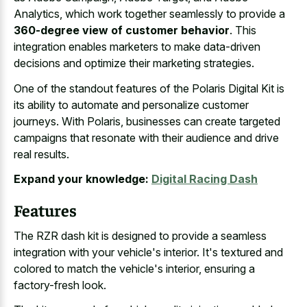
Analytics, which work together seamlessly to provide a
360-degree view of customer behavior
. This
integration enables marketers to make data-driven
decisions and optimize their marketing strategies.
One of the standout features of the Polaris Digital Kit is
its ability to automate and personalize customer
journeys. With Polaris, businesses can create targeted
campaigns that resonate with their audience and drive
real results.
Expand your knowledge:
Digital Racing Dash
Features
The RZR dash kit is designed to provide a seamless
integration with your vehicle's interior. It's textured and
colored to match the vehicle's interior, ensuring a
factory-fresh look.