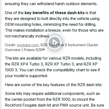
ensuring they can withstand harsh outdoor elements.
One of the
key benefits of these dash kits
is that
they are designed to bolt directly into the vehicle using
OEM mounting holes, minimizing the need for drilling.
This makes installation a breeze, even for those who are
not mechanically inclined.
Credit:
youtube.com
,
RZR Trail /Trail S Instrument Cluster
Overview | Polaris RZR®
The kits are available for various RZR models, including
the RZR XP4 Turbo 3, RZR XP Turbo 3, and RZR XP
1000 3. You can check the compatibility chart to see if
your model is supported.
Here are some of the key features of the RZR dash kits:
Some kits may require additional components, such as
the center pocket from the RZR 1000, to mount the
Rockford Fosgate dash kit and PMX source unit. Be sure