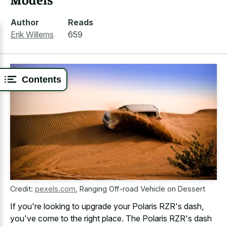
Author
Reads
Erik Willems
659
Contents
Credit:
pexels.com
,
Ranging Off-road Vehicle on Dessert
If you're looking to upgrade your Polaris RZR's dash,
you've come to the right place. The Polaris RZR's dash