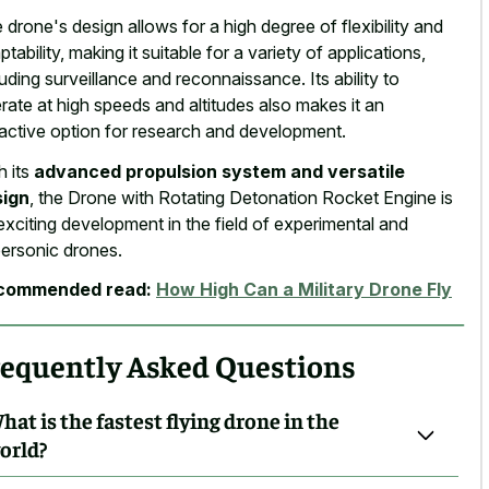
 drone's design allows for a high degree of flexibility and
ptability, making it suitable for a variety of applications,
luding surveillance and reconnaissance. Its ability to
rate at high speeds and altitudes also makes it an
ractive option for research and development.
h its
advanced propulsion system and versatile
sign
, the Drone with Rotating Detonation Rocket Engine is
exciting development in the field of experimental and
ersonic drones.
commended read:
How High Can a Military Drone Fly
requently Asked Questions
hat is the fastest flying drone in the
orld?