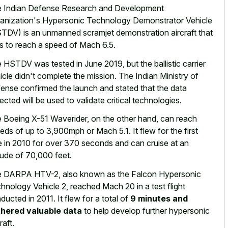
 Indian Defense Research and Development
anization's Hypersonic Technology Demonstrator Vehicle
TDV) is an unmanned scramjet demonstration aircraft that
s to reach a speed of Mach 6.5.
 HSTDV was tested in June 2019, but the ballistic carrier
icle didn't complete the mission. The Indian Ministry of
ense confirmed the launch and stated that the data
lected will be used to validate critical technologies.
 Boeing X-51 Waverider, on the other hand, can reach
eds of up to 3,900mph or Mach 5.1. It flew for the first
e in 2010 for over 370 seconds and can cruise at an
itude of 70,000 feet.
 DARPA HTV-2, also known as the Falcon Hypersonic
hnology Vehicle 2, reached Mach 20 in a test flight
ducted in 2011. It flew for a total of
9 minutes and
hered valuable data
to help develop further hypersonic
raft.