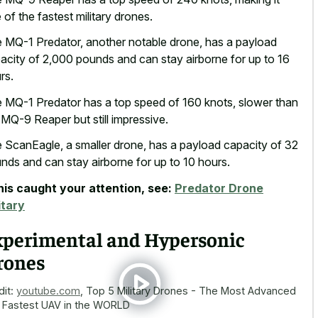
 of the fastest military drones.
 MQ-1 Predator, another notable drone, has a payload
acity of 2,000 pounds and can stay airborne for up to 16
rs.
 MQ-1 Predator has a top speed of 160 knots, slower than
 MQ-9 Reaper but still impressive.
 ScanEagle, a smaller drone, has a payload capacity of 32
nds and can stay airborne for up to 10 hours.
this caught your attention, see:
Predator Drone
itary
xperimental and Hypersonic
rones
dit:
youtube.com
,
Top 5 Military Drones - The Most Advanced
 Fastest UAV in the WORLD