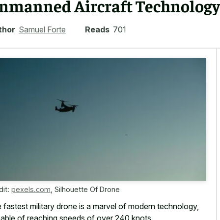
nmanned Aircraft Technology
thor
Samuel Forte
Reads
701
dit:
pexels.com
,
Silhouette Of Drone
 fastest military drone is a marvel of modern technology,
able of
reaching speeds of over 240 knots
.