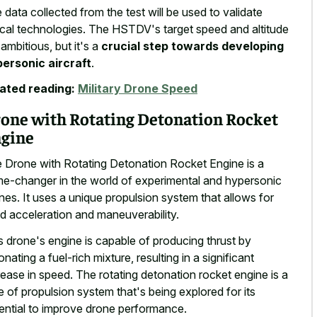
 data collected from the test will be used to validate
tical technologies. The HSTDV's target speed and altitude
 ambitious, but it's a
crucial step towards developing
ersonic aircraft
.
ated reading:
Military Drone Speed
one with Rotating Detonation Rocket
gine
 Drone with Rotating Detonation Rocket Engine is a
e-changer in the world of experimental and hypersonic
nes. It uses a unique propulsion system that allows for
id acceleration and maneuverability.
s drone's engine is capable of producing thrust by
onating a fuel-rich mixture, resulting in a significant
rease in speed. The rotating detonation rocket engine is a
e of propulsion system that's being explored for its
ential to improve drone performance.