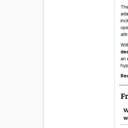
The
ada
inc
ope
att
Wit
de
an 
hyp
Re
F
W
w