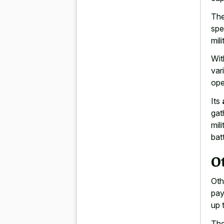
The
spe
mil
Wit
var
ope
Its
gat
mil
batt
O
Oth
pay
up 
The