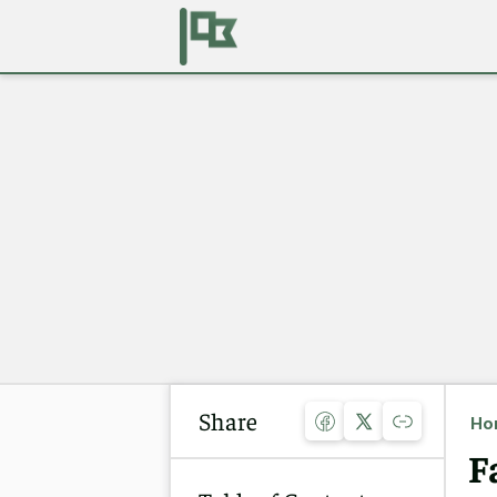
Share
Ho
F