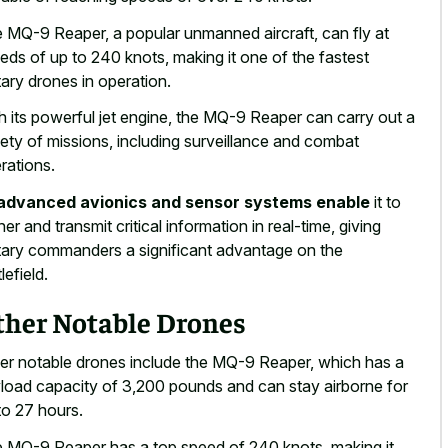
 MQ-9 Reaper, a popular unmanned aircraft, can fly at
eds of up to 240 knots, making it one of the fastest
itary drones in operation.
h its powerful jet engine, the MQ-9 Reaper can carry out a
iety of missions, including surveillance and combat
rations.
advanced avionics and sensor systems enable
it to
her and transmit critical information in real-time, giving
itary commanders a significant advantage on the
lefield.
ther Notable Drones
er notable drones include the MQ-9 Reaper, which has a
load capacity of 3,200 pounds and can stay airborne for
to 27 hours.
 MQ-9 Reaper has a top speed of 240 knots, making it