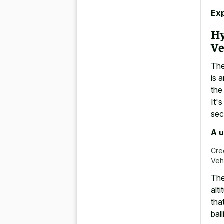
Ex
Hy
Ve
The
is 
the
It'
se
A u
Cre
Veh
The
alt
tha
bal