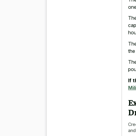
one
The
cap
hou
The
the
The
pou
If 
Mil
E
D
Cre
and