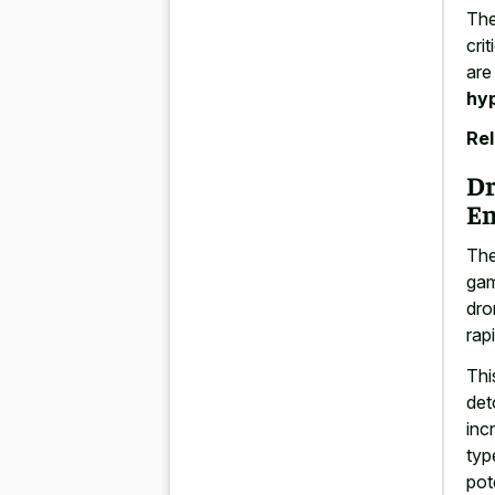
The
cri
are
hyp
Rel
Dr
En
The
gam
dro
rap
Thi
det
inc
typ
pot