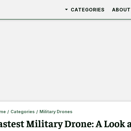
CATEGORIES
ABOUT
me
/
Categories
/
Military Drones
astest Military Drone: A Look a