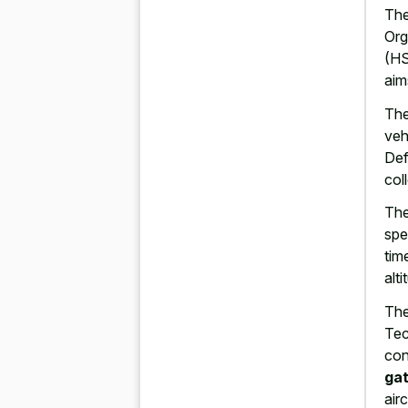
The
Org
(HS
aim
The
veh
Def
col
The
spe
tim
alt
The
Tec
con
gat
airc