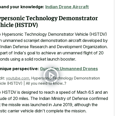
pand your knowledge:
Indian Drone Aircraft
personic Technology Demonstrator
hicle (HSTDV)
 Hypersonic Technology Demonstrator Vehicle (HSTDV)
an unmanned scramjet demonstration aircraft developed by
 Indian Defense Research and Development Organization.
s part of India's goal to achieve an
unmanned flight of
20
conds
using a solid rocket launch booster
.
nique perspective:
Guardian Unmanned Drones
dit:
youtube.com
,
Hypersonic Technology Demonstration
icle (HSTDV) | All you need to know..?
 HSTDV is designed to reach a speed of Mach 6.5 and an
itude of 20 miles. The Indian Ministry of Defense confirmed
t the missile was launched in June 2019, although the
listic carrier vehicle didn't complete the mission.