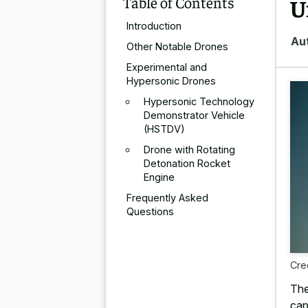
Table of Contents
U
Introduction
Au
Other Notable Drones
Experimental and
Hypersonic Drones
Hypersonic Technology
Demonstrator Vehicle
(HSTDV)
Drone with Rotating
Detonation Rocket
Engine
Frequently Asked
Questions
Cre
The
cap