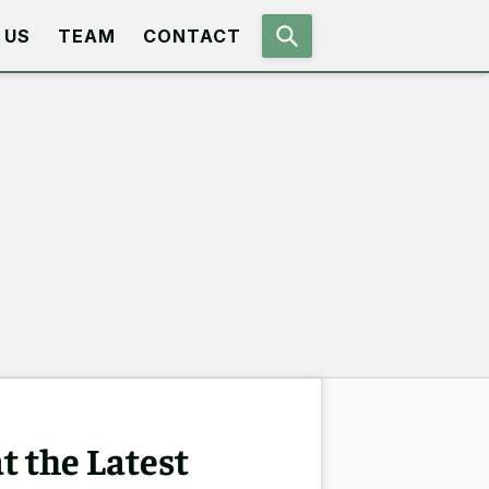
 US
TEAM
CONTACT
t the Latest