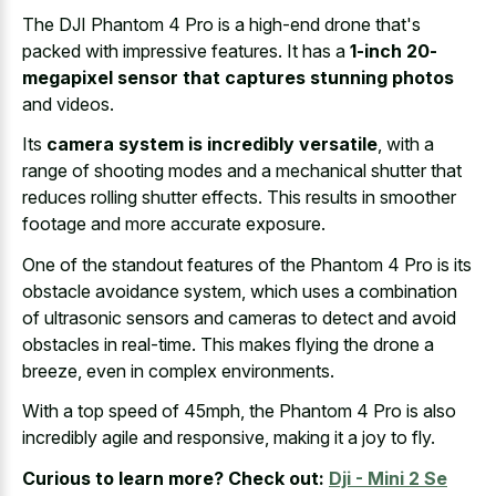
The DJI Phantom 4 Pro is a high-end drone that's
packed with impressive features. It has a
1-inch 20-
megapixel sensor that captures stunning photos
and videos.
Its
camera system is incredibly versatile
, with a
range of shooting modes and a mechanical shutter that
reduces rolling shutter effects. This results in smoother
footage and more accurate exposure.
One of the standout features of the Phantom 4 Pro is its
obstacle avoidance system, which uses a combination
of ultrasonic sensors and cameras to detect and avoid
obstacles in real-time. This makes flying the drone a
breeze, even in complex environments.
With a top speed of 45mph, the Phantom 4 Pro is also
incredibly agile and responsive, making it a joy to fly.
Curious to learn more? Check out:
Dji - Mini 2 Se