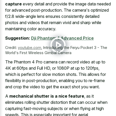
capture
every detail and provide the image data needed
for advanced post-production. The camera's optimized
f/2.8 wide-angle lens ensures consistently detailed
photos and videos that remain vivid and sharp while
maintaining color accuracy.
Suggestion:
Dji Phantom 4 Advanced Price
Credit:
youtube.com
,
Introducing the Feiyu Pocket 3 - The
World's First Wireless Gimbal Camera
The Phantom 4 Pro camera can record video at up to
4K at 60fps and Full HD, or 1080P at up to 120fps,
which is perfect for slow motion shots. This allows for
flexibility in post-production, enabling you to re-frame
and crop the video to get the exact shot you want.
A
mechanical shutter is a nice feature
, as it
eliminates rolling shutter distortion that can occur when
capturing fast-moving subjects or when flying at high
speeds. This is especially important for aerial