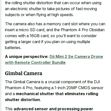
the rolling shutter distortion that can occur when using
an electronic shutter to take pictures of fast moving
subjects or when flying at high speeds.
The camera also has a memory card slot where you can
insert a micro SD card, and the Phantom 4 Pro Obsidian
comes with a 16GB card, so you'll want to consider
getting a larger card if you plan on using multiple
batteries.
A unique perspective:
Dji Mini 2 Se Camera Drone
with Remote Controller Bundle
Gimbal Camera
The Gimbal Camera is a crucial component of the DJI
Phantom 4 Pro, featuring a 1-inch 20MP CMOS sensor
and a
mechanical shutter that eliminates rolling
shutter distortion
.
This
advanced sensor and processing power