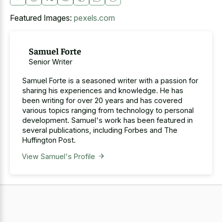
Featured Images:
pexels.com
Samuel Forte
Senior Writer
Samuel Forte is a seasoned writer with a passion for
sharing his experiences and knowledge. He has
been writing for over 20 years and has covered
various topics ranging from technology to personal
development. Samuel's work has been featured in
several publications, including Forbes and The
Huffington Post.
View Samuel's Profile