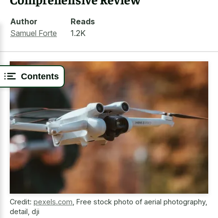
Author
Reads
Samuel Forte
1.2K
Contents
Credit:
pexels.com
,
Free stock photo of aerial photography,
detail, dji