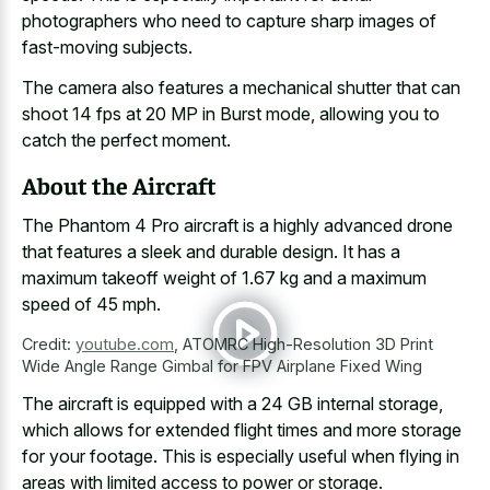
photographers who need to capture sharp images of
fast-moving subjects.
The camera also features a mechanical shutter that can
shoot 14 fps at 20 MP in Burst mode, allowing you to
catch the perfect moment.
About the Aircraft
The Phantom 4 Pro aircraft is a highly advanced drone
that features a sleek and durable design. It has a
maximum takeoff weight of 1.67 kg and a
maximum
speed of 45 mph
.
Credit:
youtube.com
,
ATOMRC High-Resolution 3D Print
Wide Angle Range Gimbal for FPV Airplane Fixed Wing
The aircraft is equipped with a 24 GB internal storage,
which allows for extended flight times and more storage
for your footage. This is especially useful when flying in
areas with limited access to power or storage.