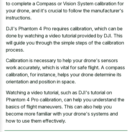
to complete a Compass or Vision System calibration for
your drone, and it's crucial to follow the manufacturer's
instructions.
DJI's Phantom 4 Pro requires calibration, which can be
done by watching a video tutorial provided by DJI. This
will guide you through the simple steps of the calibration
process.
Calibration is necessary to help your drone's sensors
work accurately, which is vital for safe flight. A compass
calibration, for instance, helps your drone determine its
orientation and position in space.
Watching a video tutorial, such as DJI's tutorial on
Phantom 4 Pro calibration, can help you understand the
basics of flight maneuvers. This can also help you
become more familiar with your drone's systems and
how to use them effectively.