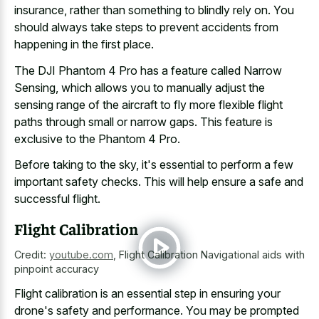
insurance, rather than something to blindly rely on. You
should always take steps to prevent accidents from
happening in the first place.
The DJI Phantom 4 Pro has a feature called Narrow
Sensing, which allows you to
manually adjust the
sensing range
of the aircraft to fly more flexible flight
paths through small or narrow gaps. This feature is
exclusive to the Phantom 4 Pro.
Before taking to the sky, it's essential to perform a few
important safety checks. This will help ensure a safe and
successful flight.
Flight Calibration
Credit:
youtube.com
,
Flight Calibration Navigational aids with
pinpoint accuracy
Flight calibration is an essential step in ensuring your
drone's safety and performance. You may be prompted