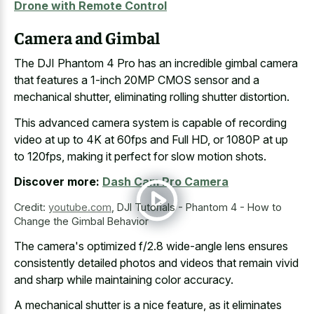
Drone with Remote Control
Camera and Gimbal
The DJI Phantom 4 Pro has an incredible gimbal camera
that features a 1-inch 20MP CMOS sensor and a
mechanical shutter, eliminating rolling shutter distortion.
This advanced camera system is capable of recording
video at up to 4K at 60fps and Full HD, or 1080P at up
to 120fps, making it perfect for slow motion shots.
Discover more:
Dash Cam Pro Camera
Credit:
youtube.com
,
DJI Tutorials - Phantom 4 - How to
Change the Gimbal Behavior
The camera's optimized f/2.8 wide-angle lens ensures
consistently detailed photos and videos that remain vivid
and sharp while maintaining color accuracy.
A
mechanical shutter is a nice feature
, as it eliminates