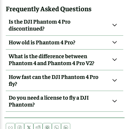
Frequently Asked Questions
Is the DJI Phantom 4 Pro
discontinued?
How old is Phantom 4 Pro?
What is the difference between
Phantom 4 and Phantom 4 Pro V2?
How fast can the DJI Phantom 4 Pro
fly?
Do you need a license to fly a DJI
Phantom?