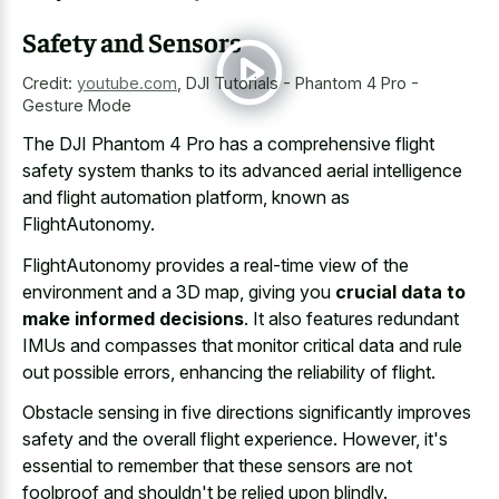
Safety and Sensors
Credit:
youtube.com
,
DJI Tutorials - Phantom 4 Pro -
Gesture Mode
The DJI Phantom 4 Pro has a comprehensive flight
safety system thanks to its
advanced aerial intelligence
and flight automation platform
, known as
FlightAutonomy.
FlightAutonomy provides a real-time view of the
environment and a 3D map, giving you
crucial data to
make informed decisions
. It also features redundant
IMUs and compasses that monitor critical data and rule
out possible errors, enhancing the reliability of flight.
Obstacle sensing in five directions significantly improves
safety and the overall flight experience. However, it's
essential to remember that these sensors are not
foolproof and shouldn't be relied upon blindly.