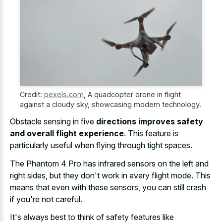
Credit:
pexels.com
,
A quadcopter drone in flight
against a cloudy sky, showcasing modern technology.
Obstacle sensing in five
directions improves safety
and overall flight experience
. This feature is
particularly useful when flying through tight spaces.
The Phantom 4 Pro has infrared sensors on the left and
right sides, but they don't work in every flight mode. This
means that even with these sensors, you can still crash
if you're not careful.
It's always best to think of safety features like