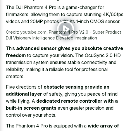
The DJI Phantom 4 Pro is a game-changer for
filmmakers, allowing them to capture stunning 4K/60fps
videos and 20MP photos with its 1-inch CMOS sensor.
Credit:
youtube.com
,
Phantom 4 Pro V2.0 - Super Product
DJI Visionary Intelligence Elevated Imagination
This
advanced sensor gives you absolute creative
freedom
to capture your vision. The OcuSync 2.0 HD
transmission system ensures stable connectivity and
reliability, making it a reliable tool for professional
creators.
Five directions of
obstacle sensing provide an
additional layer
of safety, giving you peace of mind
while flying. A
dedicated remote controller with a
built-in screen grants
even greater precision and
control over your shots.
The Phantom 4 Pro is equipped with a
wide array of