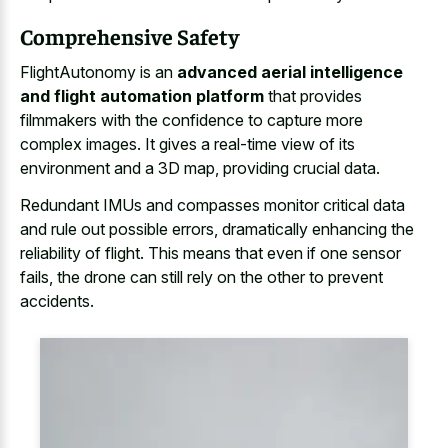
Comprehensive Safety
FlightAutonomy is an
advanced aerial intelligence
and flight automation platform
that provides
filmmakers with the confidence to capture more
complex images. It gives a real-time view of its
environment and a 3D map, providing crucial data.
Redundant IMUs and compasses monitor critical data
and rule out possible errors, dramatically enhancing the
reliability of flight. This means that even if one sensor
fails, the drone can still rely on the other to prevent
accidents.