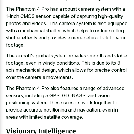
The Phantom 4 Pro has a robust camera system with a
1-inch CMOS sensor, capable of capturing high-quality
photos and videos. This camera system is also equipped
with a mechanical shutter, which helps to reduce rolling
shutter effects and provides a more natural look to your
footage.
The aircraft's gimbal system provides smooth and stable
footage, even in windy conditions. This is due to its 3-
axis mechanical design, which allows for precise control
over the camera's movements.
The Phantom 4 Pro also features a range of advanced
sensors, including a GPS, GLONASS, and vision
positioning system. These
sensors work together to
provide accurate positioning
and navigation, even in
areas with limited satellite coverage.
Visionary Intelligence