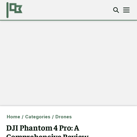
Home
/
Categories
/
Drones
DJI Phantom 4 Pro: A
Comprehensive Review