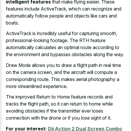
intelligent features
that make flying easier. These
features include ActiveTrack, which can recognize and
automatically follow people and objects like cars and
boats.
ActiveTrack is incredibly useful for capturing smooth,
professional-looking footage. The RTH feature
automatically calculates an optimal route according to
the environment and bypasses obstacles along the way.
Draw Mode allows you to draw a
flight path in
real time
on the camera screen
, and the aircraft will compute a
corresponding route. This
makes aerial photography a
more streamlined experience
.
The improved Return to Home feature records and
tracks the flight path, so it can return to home while
avoiding obstacles if the transmitter ever loses
connection with the drone or if you lose sight of it.
For your interest:
Dji Action 2 Dual Screen Combo