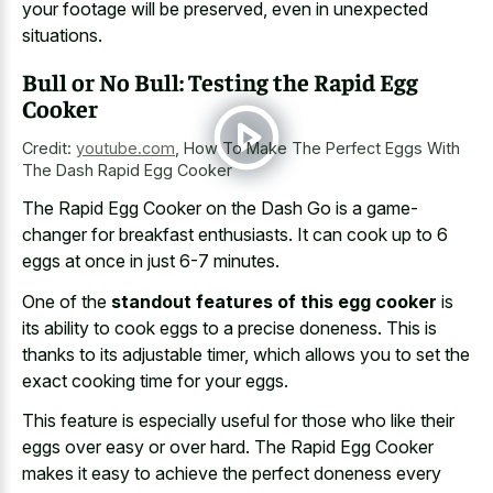
your footage will be preserved, even in unexpected
situations.
Bull or No Bull: Testing the Rapid Egg
Cooker
Credit:
youtube.com
,
How To Make The Perfect Eggs With
The Dash Rapid Egg Cooker
The Rapid Egg Cooker on the Dash Go is a game-
changer for breakfast enthusiasts. It can cook up to 6
eggs at once in just 6-7 minutes.
One of the
standout features of this egg cooker
is
its ability to cook eggs to a precise doneness. This is
thanks to its adjustable timer, which allows you to set the
exact cooking time for your eggs.
This feature is especially useful for those who like their
eggs over easy or over hard. The Rapid Egg Cooker
makes it easy to achieve the perfect doneness every