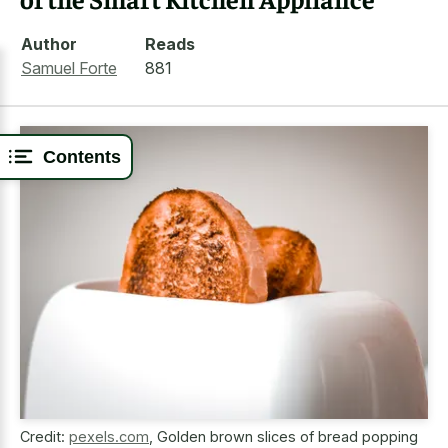
Author
Reads
Samuel Forte
881
Contents
Credit:
pexels.com
,
Golden brown slices of bread popping