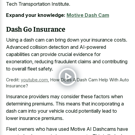
Tech Transportation Institute.
Expand your knowledge:
Motive Dash Cam
Dash Go Insurance
Using a dash cam can bring down your insurance costs.
Advanced collision detection and AI-powered
capabilities can provide crucial evidence for
exoneration, reducing fraudulent claims and contributing
to overall fleet safety.
Credit:
youtube.com
,
How Does A Dash Cam Help With Auto
Insurance?
Insurance providers may consider these factors when
determining premiums. This means that incorporating a
dash cam into your vehicle could potentially lead to
lower insurance premiums.
Fleet owners who have used Motive AI Dashcams have