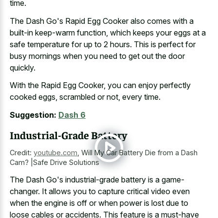
time.
The Dash Go's Rapid Egg Cooker also comes with a
built-in keep-warm function, which keeps your eggs at a
safe temperature for up to 2 hours. This is perfect for
busy mornings when you need to get out the door
quickly.
With the Rapid Egg Cooker, you can enjoy perfectly
cooked eggs, scrambled or not, every time.
Suggestion:
Dash 6
Industrial-Grade Battery
Credit:
youtube.com
,
Will My Car Battery Die from a Dash
Cam? |Safe Drive Solutions
The Dash Go's industrial-grade battery is a game-
changer. It allows you to capture critical video even
when the engine is off or when power is
lost due to
loose cables
or accidents. This feature is a must-have