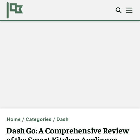
Home
/
Categories
/
Dash
Dash Go: A Comprehensive Review
of the Smart Kitchen Appliance