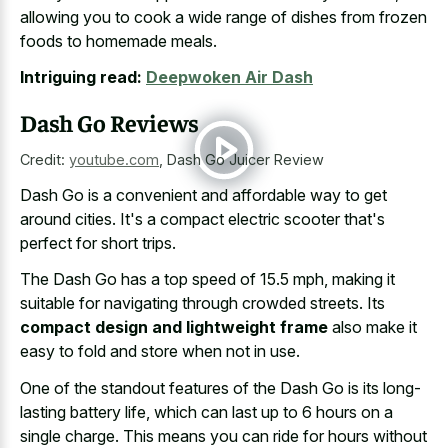
allowing you to cook a wide range of dishes from
frozen
foods to homemade meals
.
Intriguing read:
Deepwoken Air Dash
Dash Go Reviews
Credit:
youtube.com
,
Dash Go Juicer Review
Dash Go is a convenient and affordable way to get
around cities. It's a compact electric scooter that's
perfect for short trips.
The Dash Go has a top speed of 15.5 mph, making it
suitable for navigating through crowded streets. Its
compact design and lightweight frame
also make it
easy to fold and store when not in use.
One of the standout features of the Dash Go is its long-
lasting battery life, which can last up to
6 hours on a
single charge
. This means you can ride for hours without