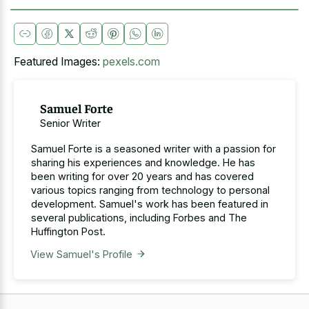
Featured Images:
pexels.com
Samuel Forte
Senior Writer
Samuel Forte is a seasoned writer with a passion for
sharing his experiences and knowledge. He has
been writing for over 20 years and has covered
various topics ranging from technology to personal
development. Samuel's work has been featured in
several publications, including Forbes and The
Huffington Post.
View Samuel's Profile