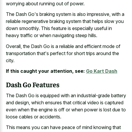
worrying about running out of power.
The Dash Go's braking system is also impressive, with a
reliable regenerative braking system that helps slow
you
down smoothly. This feature is especially useful in
heavy traffic or when navigating steep hills
.
Overall, the Dash Go is a reliable and efficient mode of
transportation that's perfect for short trips around the
city.
If this caught your attention, see:
Go Kart Dash
Dash Go Features
The Dash Go is equipped with an industrial-grade battery
and design, which ensures that critical video is captured
even when the engine is off or when power is
lost due to
loose cables
or accidents.
This means you can have peace of mind knowing that