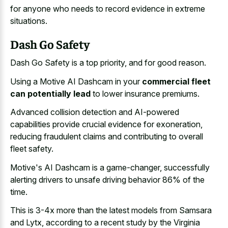
for anyone who needs to
record evidence in extreme
situations
.
Dash Go Safety
Dash Go Safety is a top priority, and for good reason.
Using a Motive AI Dashcam in your
commercial fleet
can potentially lead
to lower insurance premiums.
Advanced collision detection and AI-powered
capabilities provide crucial evidence for exoneration,
reducing fraudulent claims and contributing to overall
fleet safety.
Motive's AI Dashcam is a game-changer, successfully
alerting drivers to unsafe driving behavior 86% of the
time.
This is 3-4x more than the latest models from Samsara
and Lytx, according to a recent study by the Virginia