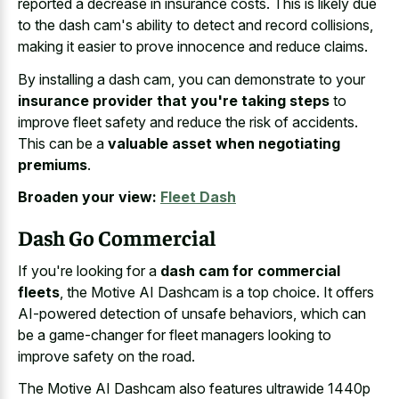
reported a decrease in insurance costs. This is likely due
to the dash cam's ability to detect and record collisions,
making it easier to
prove innocence and reduce claims
.
By installing a dash cam, you can demonstrate to your
insurance provider that you're taking steps
to
improve fleet safety and reduce the risk of accidents.
This can be a
valuable asset when negotiating
premiums
.
Broaden your view:
Fleet Dash
Dash Go Commercial
If you're looking for a
dash cam for commercial
fleets
, the Motive AI Dashcam is a top choice. It offers
AI-powered detection of unsafe behaviors, which can
be a game-changer for fleet managers looking to
improve safety on the road.
The Motive AI Dashcam also features ultrawide 1440p