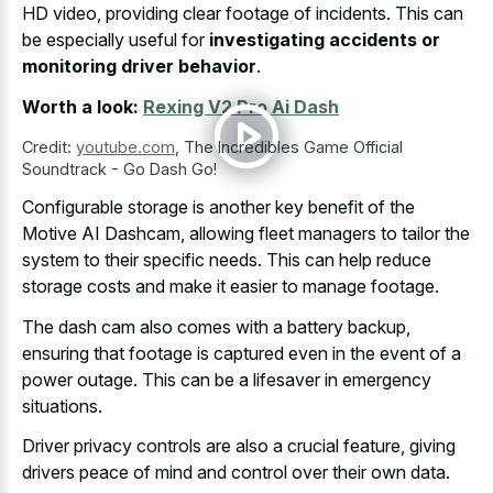
HD video, providing clear footage of incidents. This can
be especially useful for
investigating accidents or
monitoring driver behavior
.
Worth a look:
Rexing V2 Pro Ai Dash
Credit:
youtube.com
,
The Incredibles Game Official
Soundtrack - Go Dash Go!
Configurable storage is another key benefit of the
Motive AI Dashcam, allowing fleet managers to tailor the
system to their specific needs. This can help reduce
storage costs and make it easier to manage footage.
The dash cam also comes with a battery backup,
ensuring that footage is captured even in the event of a
power outage. This can be a lifesaver in emergency
situations.
Driver privacy controls are also a crucial feature, giving
drivers peace of mind and control over their own data.