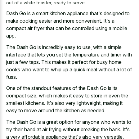
out of a white toaster, ready to serve.
Dash Go is a smart kitchen appliance that's designed to
make cooking easier and more convenient. It's a
compact air fryer that can be controlled using a mobile
app.
The Dash Go is incredibly easy to use, with a simple
interface that lets you set the temperature and timer with
just a few taps. This makes it perfect for busy home
cooks who want to whip up a quick meal without a lot of
fuss.
One of the standout features of the Dash Go is its
compact size, which makes it easy to store in even the
smallest kitchens. It's also very lightweight, making it
easy to move around the kitchen as needed.
The Dash Go is a great option for anyone who wants to
try their hand at air frying without breaking the bank. It's
a very affordable appliance that's also very versatile,