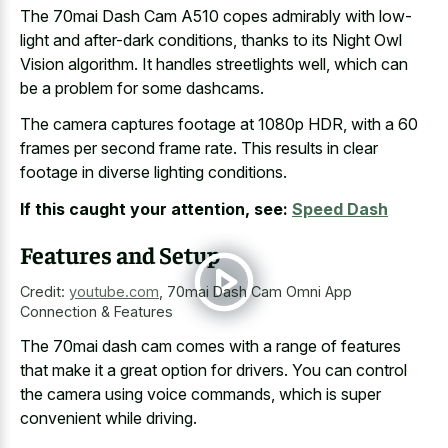
The 70mai Dash Cam A510 copes admirably with low-
light and after-dark conditions, thanks to its Night Owl
Vision algorithm. It handles streetlights well, which can
be a problem for some dashcams.
The camera captures footage at 1080p HDR, with a
60
frames per second frame rate
. This results in
clear
footage in diverse lighting conditions
.
If this caught your attention, see:
Speed Dash
Features and Setup
Credit:
youtube.com
,
70mai Dash Cam Omni App
Connection & Features
The 70mai dash cam comes with a range of features
that make it a great option for drivers. You can control
the camera using voice commands, which is super
convenient while driving.