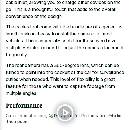
cable inlet, allowing you to charge other devices on the
go. This is a thoughtful touch that adds to the overall
convenience of the design.
The cables that come with the bundle are of a generous
length, making it easy to install the cameras in most
vehicles. This is especially useful for those who have
multiple vehicles or need to adjust the camera placement
frequently.
The
rear camera has a 360-degree lens
, which can be
turned to point into the cockpit of the car for surveillance
duties when needed. This level of flexibility is a great
feature for those who want to
capture footage from
multiple angles
.
Performance
Credit:
youtube.com
,
🚀 Designing for Performance (Martin
Thompson)