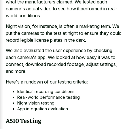
what the manufacturers claimed. We tested each
camera's actual video to see how it performed in real-
world conditions.
Night vision, for instance, is often a marketing term. We
put the cameras to the test at night to ensure they could
record legible license plates in the dark.
We also evaluated the user experience by checking
each camera's app. We looked at how easy it was to
connect, download recorded footage, adjust settings,
and more.
Here's a rundown of our testing criteria:
Identical recording conditions
Real-world performance testing
Night vision testing
App integration evaluation
A510 Testing