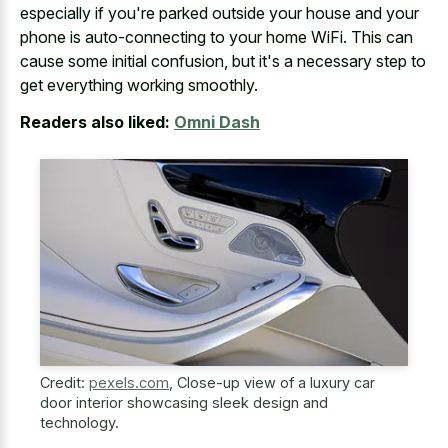
especially if you're parked outside your house and your
phone is auto-connecting to your home WiFi. This can
cause some initial confusion, but it's a necessary step to
get everything working smoothly.
Readers also liked:
Omni Dash
Credit:
pexels.com
,
Close-up view of a luxury car
door interior showcasing sleek design and
technology.