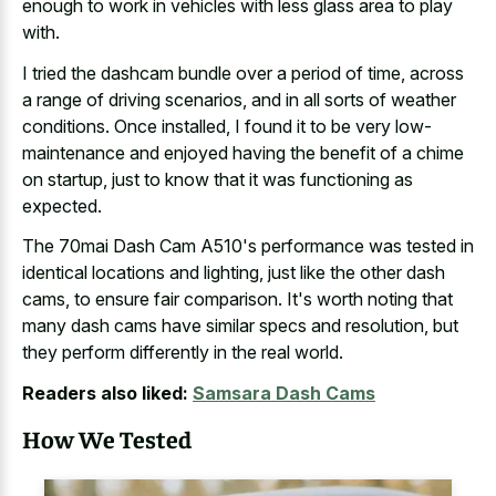
enough to work in vehicles with less glass area to play
with.
I tried the dashcam bundle over a period of time, across
a range of driving scenarios, and in all sorts of weather
conditions. Once installed, I found it to be very low-
maintenance and enjoyed having the benefit of a chime
on startup, just to know that it was functioning as
expected.
The 70mai Dash Cam A510's performance was tested in
identical locations and lighting, just like the other dash
cams, to ensure fair comparison. It's worth noting that
many dash cams have similar specs and resolution, but
they
perform differently in the real world
.
Readers also liked:
Samsara Dash Cams
How We Tested