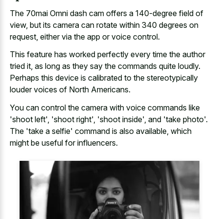
The 70mai Omni dash cam offers a 140-degree field of
view, but its camera can rotate within 340 degrees on
request, either via the app or voice control.
This feature has worked perfectly every time the author
tried it, as long as they say the commands quite loudly.
Perhaps this device is calibrated to the stereotypically
louder voices of North Americans.
You can control the camera with voice commands like
'shoot left', 'shoot right', 'shoot inside', and 'take photo'.
The 'take a selfie' command is also available, which
might be useful for influencers.