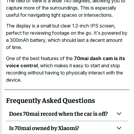
The field of view is a wide 140 degrees, allowing you to
capture more of the surroundings. This is especially
useful for navigating tight spaces or intersections.
The display is a small but clear 1.2-inch IPS screen,
perfect for reviewing footage on the go. It's powered by
a 300mAh battery, which should last a decent amount
of time.
One of the best features of the
70mai dash cam is its
voice control
, which makes it easy to start and stop
recording without having to physically interact with the
device.
Frequently Asked Questions
Does 70mai record when the car is off?
Is 70mai owned by Xiaomi?