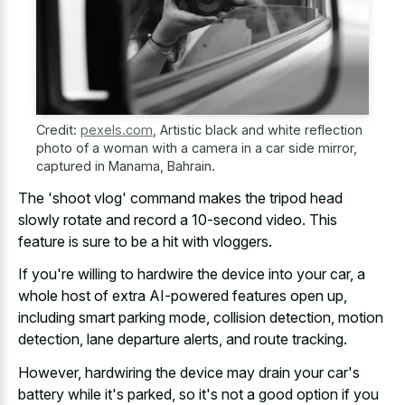
Credit:
pexels.com
,
Artistic black and white reflection
photo of a woman with a camera in a car side mirror,
captured in Manama, Bahrain.
The 'shoot vlog' command makes the tripod head
slowly rotate and record a 10-second video. This
feature is sure to be a hit with vloggers.
If you're willing to hardwire the device into your car, a
whole host of extra AI-powered features open up,
including smart parking mode, collision detection, motion
detection, lane departure alerts, and route tracking.
However, hardwiring the device may drain your car's
battery while it's parked, so it's not a good option if you