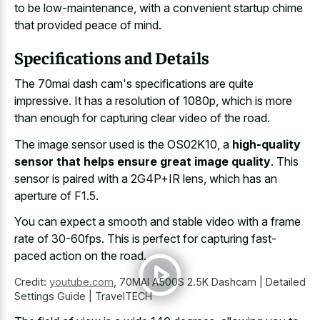
to be low-maintenance, with a
convenient startup chime
that provided peace
of mind.
Specifications and Details
The 70mai dash cam's specifications are quite
impressive. It has a resolution of 1080p, which is more
than enough for capturing clear video of the road.
The image sensor used is the OS02K10, a
high-quality
sensor that helps ensure great image quality
. This
sensor is paired with a 2G4P+IR lens, which has an
aperture of F1.5.
You can expect a smooth and
stable video with a frame
rate
of 30-60fps. This is perfect for capturing fast-
paced action on the road.
Credit:
youtube.com
,
70MAI A500S 2.5K Dashcam | Detailed
Settings Guide | TravelTECH