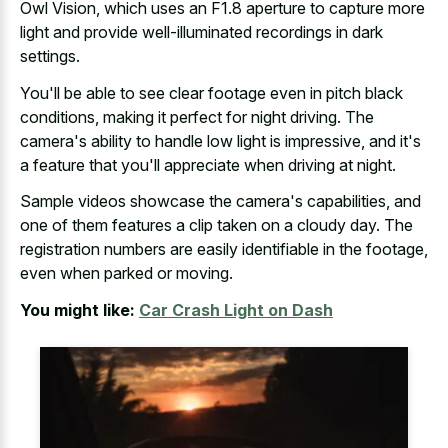
Owl Vision, which uses an F1.8 aperture to capture more
light and
provide well-illuminated recordings in dark
settings
.
You'll be able to see clear footage even in pitch black
conditions, making it perfect for night driving. The
camera's ability to handle low light is impressive, and it's
a feature that you'll appreciate when driving at night.
Sample videos showcase the camera's capabilities, and
one of them features a clip taken on a cloudy day. The
registration numbers are easily identifiable
in the footage,
even when parked or moving.
You might like:
Car Crash Light on Dash