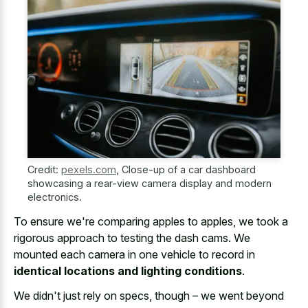
Credit:
pexels.com
,
Close-up of a car dashboard
showcasing a rear-view camera display and modern
electronics.
To ensure we're comparing apples to apples, we took a
rigorous approach to testing the dash cams. We
mounted each camera in one vehicle to record in
identical locations and lighting conditions
.
We didn't just rely on specs, though – we went beyond