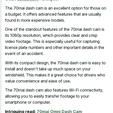
The
70mai dash cam is an excellent option
for those on
a budget. It offers advanced features that are usually
found in more expensive models.
One of the standout features of the 70mai dash cam is
its 1080p resolution, which provides clear and crisp
video footage. This is especially useful for
capturing
license plate numbers and other important details
in the
event of an accident.
With its compact design, the 70mai dash cam is easy to
install and doesn't take up much space on your
windshield. This makes it a great choice for drivers who
value convenience and ease of use.
The 70mai dash cam also features Wi-Fi connectivity,
allowing you to easily transfer footage to your
smartphone or computer.
Intriguing read:
70mai Omni Dash Cam