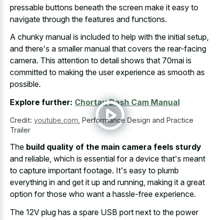
pressable buttons beneath the screen make
it easy to
navigate through the features and functions.
A chunky manual is included to help with the initial setup,
and there's a smaller manual that covers the rear-facing
camera. This attention to detail shows that 70mai is
committed to making the user experience as smooth as
possible.
Explore further:
Chortau Dash Cam Manual
Credit:
youtube.com
,
Performance Design and Practice
Trailer
The
build quality of the main camera feels sturdy
and reliable, which is essential for a device that's meant
to capture important footage. It's easy to plumb
everything in and get it up and running, making it a great
option for those who want a hassle-free experience.
The 12V plug has a spare USB port next to the power