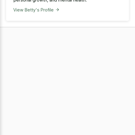
View Betty's Profile