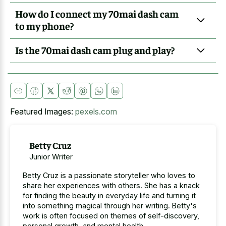
How do I connect my 70mai dash cam
to my phone?
Is the 70mai dash cam plug and play?
Featured Images:
pexels.com
Betty Cruz
Junior Writer
Betty Cruz is a passionate storyteller who loves to
share her experiences with others. She has a knack
for finding the beauty in everyday life and turning it
into something magical through her writing. Betty's
work is often focused on themes of self-discovery,
personal growth, and mental health.