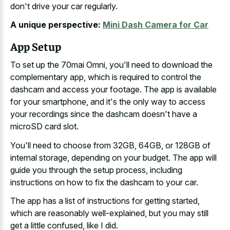
don't drive your car regularly.
A unique perspective:
Mini Dash Camera for Car
App Setup
To set up the 70mai Omni, you'll need to download the
complementary app, which is required to control the
dashcam and access your footage. The app is available
for your smartphone, and it's the only way to access
your recordings since the dashcam doesn't have a
microSD card slot.
You'll need to choose from 32GB, 64GB, or 128GB of
internal storage, depending on your budget. The app will
guide you through the setup process, including
instructions on how to fix the dashcam to your car.
The app has a list of instructions for getting started,
which are reasonably well-explained, but you may still
get a little confused, like I did.