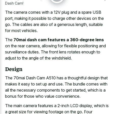
Dash Cam!
The camera comes with a 12V plug and a spare USB
port, making it possible to charge other devices on the
go. The cables are also of a generous length, suitable
for most vehicles.
The
70mai dash cam features a 360-degree lens
on the rear camera, allowing for flexible positioning and
surveillance duties. The front lens rotates enough to
adjust to the angle of the windshield.
Design
The 70mai Dash Cam A510 has a thoughtful design that
makes it easy to set up and use. The bundle comes with
all the necessary components to get started, which is a
bonus for those who value convenience.
The main camera features a 2-inch LCD display, which is
a
great size for viewing footage
on the go. Four