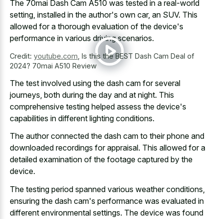
The 70mai Dash Cam A510 was tested in a real-world
setting, installed in the author's own car, an SUV. This
allowed for a thorough evaluation of the device's
performance in various driving scenarios.
Credit:
youtube.com
,
Is this the BEST Dash Cam Deal of
2024? 70mai A510 Review
The
test involved using the dash cam
for several
journeys, both during the day and at night. This
comprehensive testing helped assess the device's
capabilities in different lighting conditions.
The author connected the dash cam to their phone and
downloaded recordings for appraisal. This allowed for a
detailed examination of the footage captured
by the
device.
The testing period spanned various weather conditions,
ensuring the dash cam's performance was evaluated in
different environmental settings. The device was found