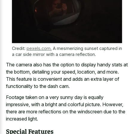
Credit:
pexels.com
,
A mesmerizing sunset captured in
a car side mirror with a camera reflection.
The camera also has the option to display handy stats at
the bottom, detailing your speed, location, and more.
This feature is convenient and adds an extra layer of
functionality to the dash cam.
Footage taken on a very
sunny day is equally
impressive
, with a bright and colorful picture. However,
there are more reflections on the
windscreen due to the
increased light
.
Special Features