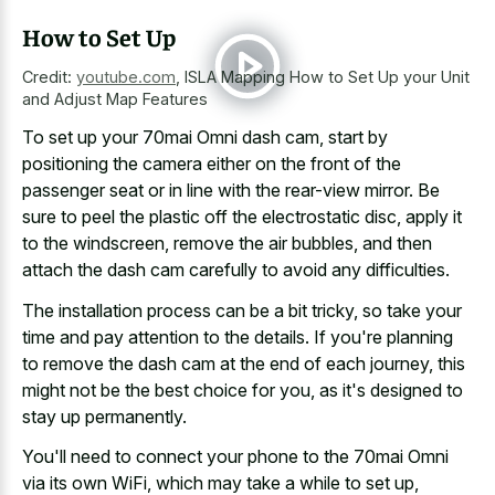
How to Set Up
Credit:
youtube.com
,
ISLA Mapping How to Set Up your Unit
and Adjust Map Features
To set up your 70mai Omni dash cam, start by
positioning the camera either on the front of the
passenger seat or in line with the rear-view mirror. Be
sure to peel the plastic off the electrostatic disc, apply it
to the windscreen, remove the air bubbles, and then
attach the dash cam carefully to avoid any difficulties.
The installation process can be a bit tricky, so take your
time and pay attention to the details. If you're planning
to remove the dash cam at the end of each journey, this
might not be the best choice for you, as it's designed to
stay up permanently.
You'll need to connect your phone to the 70mai Omni
via its own WiFi, which may take a while to set up,