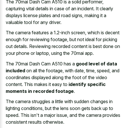
The 70mai Dash Cam A510 is a solid performer,
capturing vital details in case of an incident. It clearly
displays license plates and road signs, making it a
valuable tool for any driver.
The camera features a 1.2-inch screen, which is decent
enough for reviewing footage, but not ideal for picking
out details. Reviewing recorded content is best done on
your phone or laptop, using the 70mai app.
The 70mai Dash Cam A510 has a
good level of data
included
on all the footage, with date, time, speed, and
coordinates displayed along the foot of the video
content. This makes it easy to
identify specific
moments in recorded footage
.
The camera struggles a little with sudden changes in
lighting conditions, but the lens soon gets back up to
speed. This isn't a major issue, and the camera provides
consistent results otherwise.