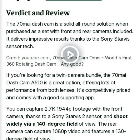
Verdict and Review
The
70mai dash cam is a solid all-round solution
when
purchased as a set with front and rear cameras included.
It delivers impressive results thanks to the Sony Starvis
sensor tech.
Credit:
youtube.com
,
70mai Dash Cam Omni - World's First
360 Rotating Dash Cam - Any good?
If you're looking for a twin-camera bundle, the 70mai
Dash Cam A510 is a great option, offering lots of
performance from both lenses. It's competitively priced
and comes with a good supporting app.
You can capture 2.7K 1944p footage with the front
camera, thanks to a Sony Starvis 2 sensor, and
shoot
widely via a 140-degree field
of view. The rear
camera can capture 1080p video and features a 130-
degree field of view.