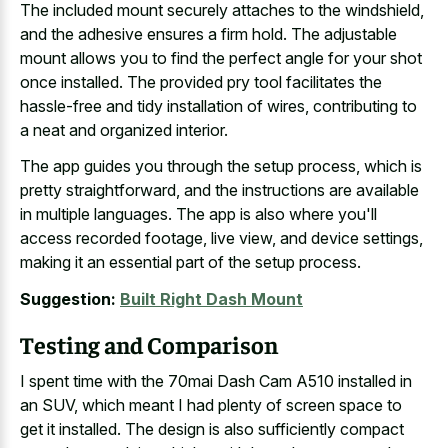
The included mount securely attaches to the windshield,
and the
adhesive ensures a firm hold
. The adjustable
mount allows you to find the perfect angle for your shot
once installed. The provided pry tool facilitates the
hassle-free and tidy installation of wires, contributing to
a neat and organized interior.
The app guides you through the setup process, which is
pretty straightforward, and the instructions are available
in multiple languages. The app is also where you'll
access recorded footage, live view, and device settings,
making it an essential part of the setup process.
Suggestion:
Built Right Dash Mount
Testing and Comparison
I spent time with the 70mai Dash Cam A510 installed in
an SUV, which meant I had plenty of screen space to
get it installed. The design is also sufficiently compact