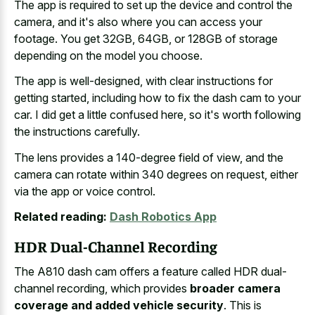
The app is required to set up the device and control the
camera, and it's also where you can access your
footage. You get 32GB, 64GB, or 128GB of storage
depending on the model you choose.
The app is well-designed, with clear instructions for
getting started, including how to fix the dash cam to your
car. I did get a little confused here, so it's worth following
the instructions carefully.
The lens provides a 140-degree field of view, and the
camera can rotate within 340 degrees on request, either
via the app or voice control.
Related reading:
Dash Robotics App
HDR Dual-Channel Recording
The A810 dash cam offers a feature called HDR dual-
channel recording, which provides
broader camera
coverage and added vehicle security
. This is