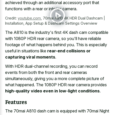
achieved through an additional accessory port that
functions with a rear or interior camera.
Credit:
youtube.com
,
70mai A810 4K HDR Dual Dashcam |
Installation, App Setup & Dashcam Settings Overview
The A810 is the industry's first 4K dash cam compatible
with 1080P HDR rear camera, so you'll have reliable
footage of what happens behind you. This is especially
useful in situations like
rear-end collisions or
capturing viral moments
.
With HDR dual-channel recording, you can record
events from both the front and rear cameras
simultaneously, giving you a more complete picture of
what happened. The 1080P HDR rear camera provides
high-quality video even in low-light conditions
.
Features
The 70mai A810 dash cam is equipped with 70mai Night