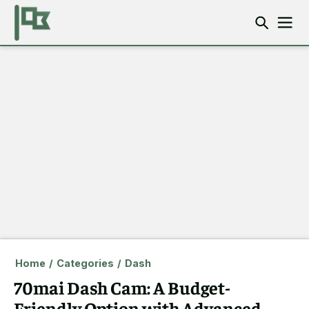
Home
/
Categories
/
Dash
70mai Dash Cam: A Budget-
Friendly Option with Advanced