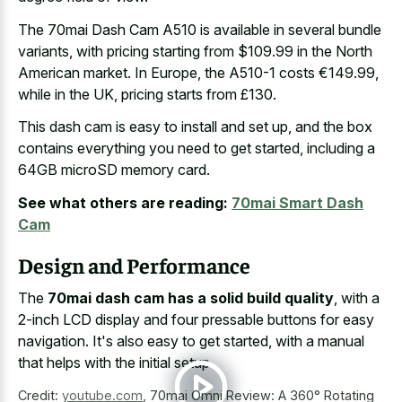
The 70mai Dash Cam A510 is available in several bundle
variants, with pricing starting from $109.99 in the North
American market. In Europe, the A510-1 costs €149.99,
while in the UK, pricing starts from £130.
This dash cam is easy to install and set up, and the box
contains everything you need to get started, including a
64GB microSD memory card.
See what others are reading:
70mai Smart Dash
Cam
Design and Performance
The
70mai dash cam has a solid build quality
, with a
2-inch LCD display and four pressable buttons for easy
navigation. It's also easy to get started, with a manual
that helps with the initial setup.
Credit:
youtube.com
,
70mai Omni Review: A 360° Rotating