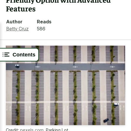
Features
Author
Reads
Betty Cruz
586
Contents
Credit:
pexels.com
,
Parking Lot