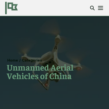
Home
/
Categories
Unmanned Aerial
Vehicles of China