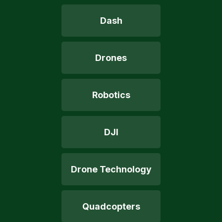
Dash
Drones
Robotics
DJI
Drone Technology
Quadcopters