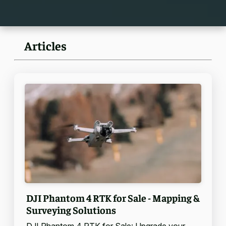
Articles
DJI Phantom 4 RTK for Sale - Mapping &
Surveying Solutions
DJI Phantom 4 RTK for Sale: Upgrade your