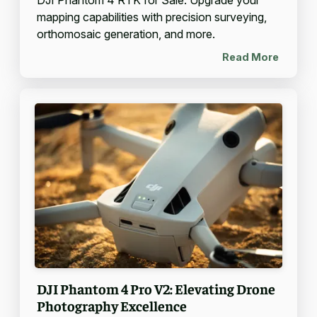
mapping capabilities with precision surveying,
orthomosaic generation, and more.
Read More
DJI Phantom 4 Pro V2: Elevating Drone
Photography Excellence