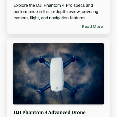
Explore the DJI Phantom 4 Pro specs and
performance in this in-depth review, covering
camera, flight, and navigation features.
Read More
DJI Phantom 3 Advanced Drone