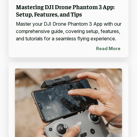
Mastering DJI Drone Phantom 3 App:
Setup, Features, and Tips
Master your DJI Drone Phantom 3 App with our
comprehensive guide, covering setup, features,
and tutorials for a seamless flying experience.
Read More