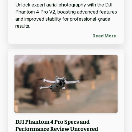
Unlock expert aerial photography with the DJI
Phantom 4 Pro V2, boasting advanced features
and improved stability for professional-grade
results.
Read More
DJI Phantom 4 Pro Specs and
Performance Review Uncovered