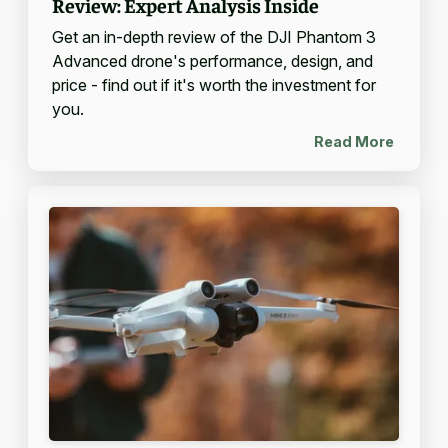
Review: Expert Analysis Inside
Get an in-depth review of the DJI Phantom 3
Advanced drone's performance, design, and
price - find out if it's worth the investment for
you.
Read More