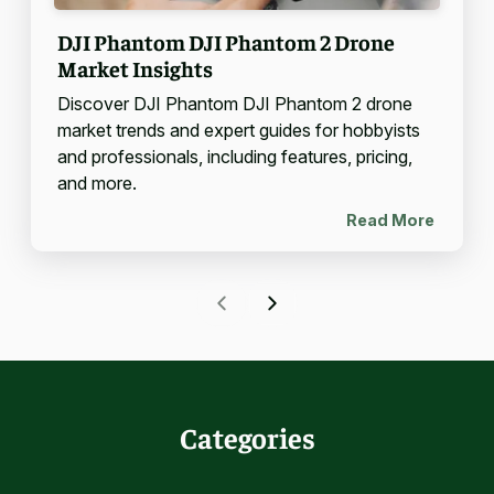
DJI Phantom DJI Phantom 2 Drone
Market Insights
Discover DJI Phantom DJI Phantom 2 drone
market trends and expert guides for hobbyists
and professionals, including features, pricing,
and more.
Read More
Categories