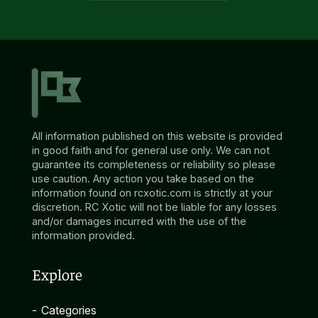
All information published on this website is provided
in good faith and for general use only. We can not
guarantee its completeness or reliability so please
use caution. Any action you take based on the
information found on rcxotic.com is strictly at your
discretion. RC Xotic will not be liable for any losses
and/or damages incurred with the use of the
information provided.
Explore
-
Categories