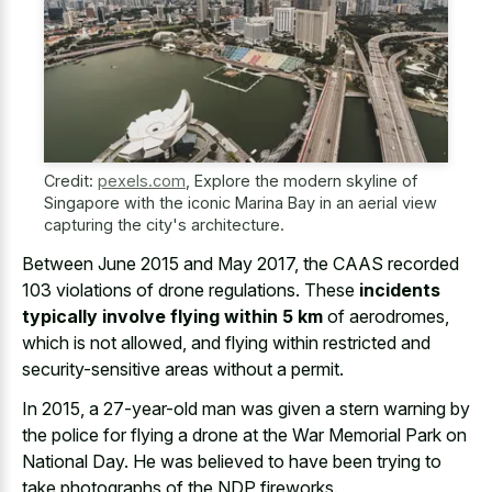
Credit:
pexels.com
,
Explore the modern skyline of
Singapore with the iconic Marina Bay in an aerial view
capturing the city's architecture.
Between June 2015 and May 2017, the CAAS recorded
103 violations of drone regulations. These
incidents
typically involve flying within 5 km
of aerodromes,
which is not allowed, and flying within restricted and
security-sensitive areas without a permit.
In 2015, a 27-year-old man was given a stern warning by
the police for flying a drone at the War Memorial Park on
National Day. He was believed to have been trying to
take photographs of the NDP fireworks.