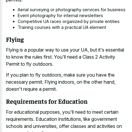
Aerial surveying or photography services for business
Event photography for internal newsletters
Competitive UA races organized by private entities
Training courses with a practical UA element
Flying
Flying is a popular way to use your UA, but it's essential
to know the rules first. You'll need a Class 2 Activity
Permit to fly outdoors.
If you plan to fly outdoors, make sure you have the
necessary permit. Flying indoors, on the other hand,
doesn't require a permit.
Requirements for Education
For educational purposes, you'll need to meet certain
requirements. Education institutions, like government
schools and universities, offer classes and activities on