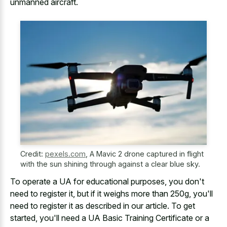
unmanned aircraft.
Credit:
pexels.com
,
A Mavic 2 drone captured in flight
with the sun shining through against a clear blue sky.
To operate a UA for educational purposes, you don't
need to register it, but if it weighs more than 250g, you'll
need to register it as described in our article. To get
started, you'll need a UA Basic Training Certificate or a