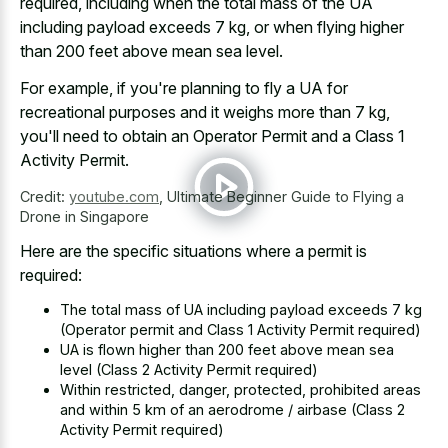
required, including when the total mass of the UA
including payload exceeds 7 kg, or when
flying higher
than
200 feet
above mean sea level
.
For example, if you're planning to fly a UA for
recreational purposes and it weighs more than 7 kg,
you'll need to obtain an Operator Permit and a Class 1
Activity Permit.
Credit:
youtube.com
,
Ultimate Beginner Guide to Flying a
Drone in Singapore
Here are the specific situations where a permit is
required:
The total mass of UA including payload exceeds 7 kg
(Operator permit and Class 1 Activity Permit required)
UA is
flown higher than 200 feet
above mean sea
level (Class 2 Activity Permit required)
Within restricted, danger, protected, prohibited areas
and within 5 km of an aerodrome / airbase (Class 2
Activity Permit required)