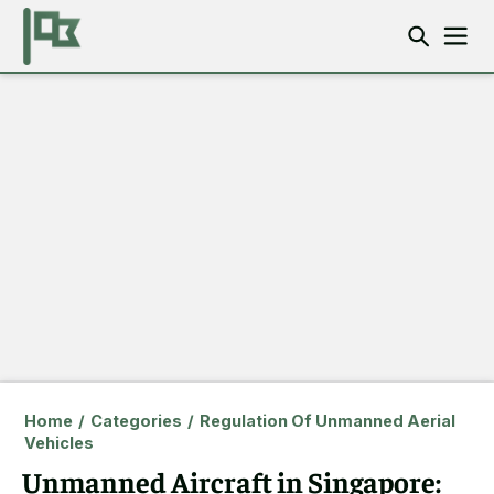
Home
/
Categories
/
Regulation Of Unmanned Aerial
Vehicles
Unmanned Aircraft in Singapore: