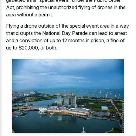
gazetted as a "special event" under the Public Order
Act, prohibiting the unauthorized flying of drones in the
area without a permit.
Flying a drone outside of the special event area in a way
that disrupts the National Day Parade can lead to arrest
and a conviction of up to 12 months in prison, a fine of
up to $20,000, or both.