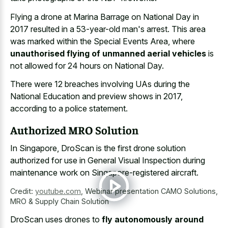
Flying a drone at Marina Barrage on National Day in
2017 resulted in a 53-year-old man's arrest. This area
was marked within the Special Events Area, where
unauthorised flying of unmanned aerial vehicles
is
not allowed for 24 hours on National Day.
There were 12 breaches involving UAs during the
National Education and preview shows in 2017,
according to a police statement.
Authorized MRO Solution
In Singapore, DroScan is the first drone solution
authorized for use in General Visual Inspection during
maintenance work on Singapore-registered aircraft.
Credit:
youtube.com
,
Webinar presentation CAMO Solutions,
MRO & Supply Chain Solution
DroScan uses drones to
fly autonomously around