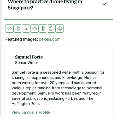
Where to practice drone flying in
Singapore?
Featured Images:
pexels.com
Samuel Forte
Senior Writer
Samuel Forte is a seasoned writer with a passion for
sharing his experiences and knowledge. He has
been writing for over 20 years and has covered
various topics ranging from technology to personal
development. Samuel's work has been featured in
several publications, including Forbes and The
Huffington Post.
View Samuel's Profile