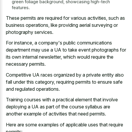
green foliage background, showcasing high-tech
features.
These permits are required for various activities, such as
business operations, like
providing aerial surveying or
photography services
.
For instance, a company's public communications
department may use a UA to take event photographs for
its own internal newsletter, which would require the
necessary permits.
Competitive UA races organized by a private entity also
fall under this category, requiring permits to ensure safe
and regulated operations.
Training courses with a
practical element that involve
deploying
a UA as part of the course syllabus are
another example of activities that need permits.
Here are some examples of applicable uses that require
permits: