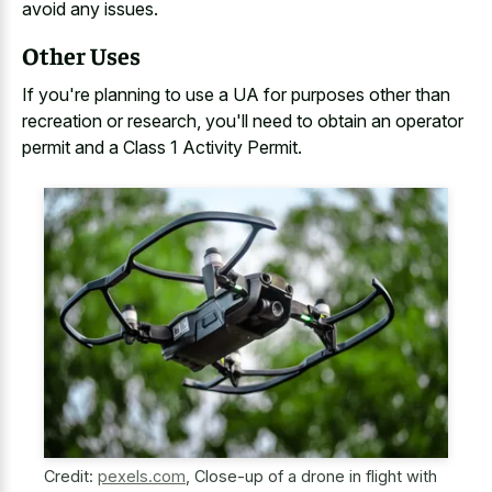
avoid any issues.
Other Uses
If you're planning to use a UA for purposes other than
recreation or research, you'll need to obtain an operator
permit and a Class 1 Activity Permit.
Credit:
pexels.com
,
Close-up of a drone in flight with