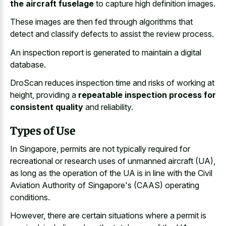
the aircraft fuselage
to capture high definition images.
These images are then fed through algorithms that
detect and classify defects to assist the review process.
An inspection report is generated to maintain a digital
database.
DroScan reduces inspection time and risks of working at
height, providing a
repeatable inspection process for
consistent quality
and reliability.
Types of Use
In Singapore, permits are not typically required for
recreational or research uses of unmanned aircraft (UA),
as long as the operation of the UA is in line with the Civil
Aviation Authority of Singapore's (CAAS) operating
conditions.
However, there are certain situations where a permit is