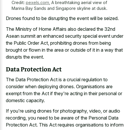
Credit:
pexels.com
,
A breathtaking aerial view of
Marina Bay Sands and Singapore skyline at dusk.
Drones found to be disrupting the event will be seized.
The Ministry of Home Affairs also declared the 32nd
Asean summit an enhanced security special event under
the Public Order Act, prohibiting drones from being
brought or flown in the area or outside of it in a way that
disrupts the event.
Data Protection Act
The Data Protection Act is a crucial regulation to
consider when deploying drones. Organisations are
exempt from the Act if they're acting in their personal or
domestic capacity.
If you're using drones for photography, video, or audio
recording, you need to be aware of the Personal Data
Protection Act. This Act requires organisations to inform