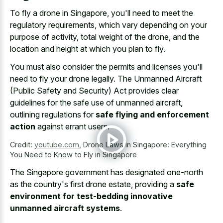
To fly a drone in Singapore, you'll need to meet the
regulatory requirements, which vary depending on your
purpose of activity, total weight of the drone, and the
location and height at which you plan to fly.
You must also consider the permits and licenses you'll
need to fly your drone legally. The Unmanned Aircraft
(Public Safety and Security) Act provides clear
guidelines for the safe use of unmanned aircraft,
outlining regulations for
safe flying and enforcement
action
against errant users.
Credit:
youtube.com
,
Drone Laws in Singapore: Everything
You Need to Know to Fly in Singapore
The Singapore government has designated one-north
as the country's first drone estate, providing a
safe
environment for test-bedding innovative
unmanned aircraft systems
.