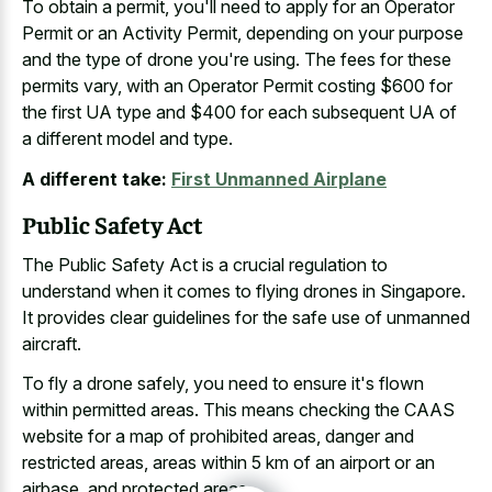
To obtain a permit, you'll need to apply for an Operator
Permit or an Activity Permit, depending on your purpose
and the type of drone you're using. The fees for these
permits vary, with an Operator Permit costing $600 for
the first UA type and $400 for each subsequent UA of
a different model and type.
A different take:
First Unmanned Airplane
Public Safety Act
The Public Safety Act is a crucial regulation to
understand when it comes to flying drones in Singapore.
It provides clear guidelines for the safe use of unmanned
aircraft.
To fly a drone safely, you need to ensure it's flown
within permitted areas. This means checking the CAAS
website for a map of prohibited areas, danger and
restricted areas, areas within 5 km of an airport or an
airbase, and protected areas.