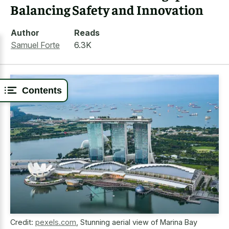
Balancing Safety and Innovation
Author
Reads
Samuel Forte
6.3K
Contents
Credit:
pexels.com
,
Stunning aerial view of Marina Bay