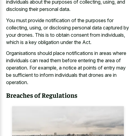
individuals about the purposes of collecting, using, and
disclosing their personal data.
You must provide notification of the purposes for
collecting, using, or disclosing personal data captured by
your drones. This is to obtain consent from individuals,
which is a key obligation under the Act.
Organisations should place notifications in areas where
individuals can read them before entering the area of
operation. For example, a notice at points of entry may
be sufficient to inform individuals that drones are in
operation.
Breaches of Regulations