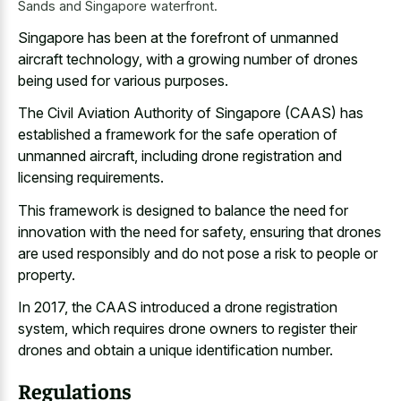
Sands and Singapore waterfront.
Singapore has been at the forefront of unmanned
aircraft technology, with a growing number of drones
being used for various purposes.
The Civil Aviation Authority of Singapore (CAAS) has
established a framework for the safe operation of
unmanned aircraft, including drone registration and
licensing requirements.
This framework is designed to balance the need for
innovation with the need for safety, ensuring that drones
are used responsibly and do not pose a risk to people or
property.
In 2017, the CAAS introduced a drone registration
system, which requires drone owners to register their
drones and obtain a unique identification number.
Regulations