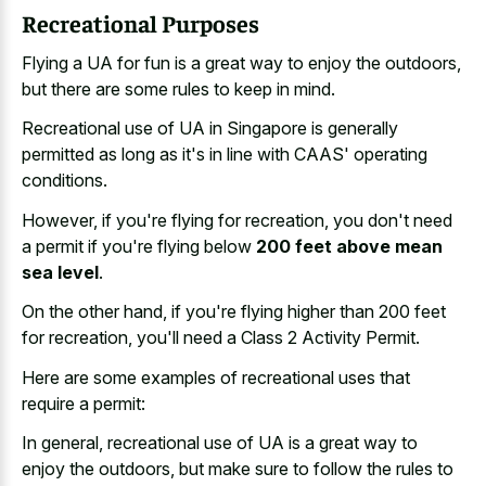
Recreational Purposes
Flying a UA for fun is a great way to enjoy the outdoors,
but there are some rules to keep in mind.
Recreational use of UA in Singapore is generally
permitted as long as it's in line with CAAS' operating
conditions.
However, if you're flying for recreation, you don't need
a permit if you're flying below
200 feet above mean
sea level
.
On the other hand, if you're flying higher than 200 feet
for recreation, you'll need a Class 2 Activity Permit.
Here are some examples of recreational uses that
require a permit:
In general, recreational use of UA is a great way to
enjoy the outdoors, but make sure to follow the rules to