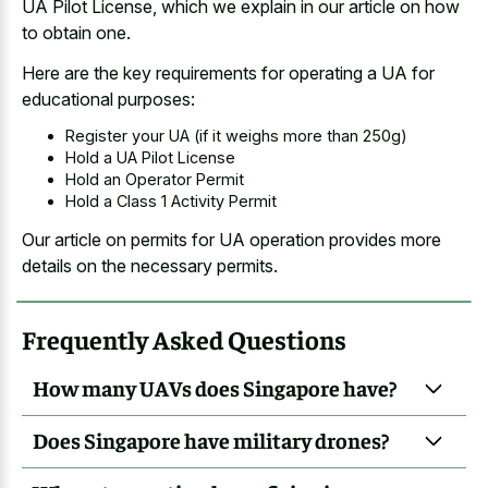
UA Pilot License, which we explain in our article on how
to obtain one.
Here are the key requirements for operating a UA for
educational purposes:
Register your UA (if it weighs more than 250g)
Hold a UA Pilot License
Hold an Operator Permit
Hold a Class 1 Activity Permit
Our article on permits for UA operation provides more
details on the necessary permits.
Frequently Asked Questions
How many UAVs does Singapore have?
Does Singapore have military drones?