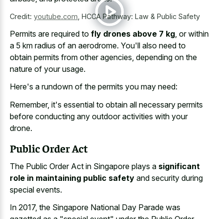
Credit:
youtube.com
,
HCCA Pathway: Law & Public Safety
Permits are required to
fly drones above 7 kg
, or within
a 5 km radius of an aerodrome. You'll also need to
obtain permits from other agencies, depending on the
nature of your usage.
Here's a rundown of the permits you may need:
Remember, it's essential to obtain all necessary permits
before conducting any outdoor activities with your
drone.
Public Order Act
The Public Order Act in Singapore plays a
significant
role in maintaining public safety
and security during
special events.
In 2017, the Singapore National Day Parade was