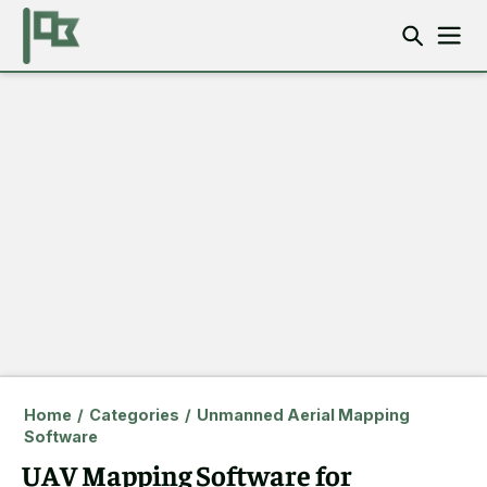
Home
/
Categories
/
Unmanned Aerial Mapping
Software
UAV Mapping Software for