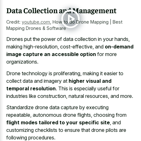
Data Collection and Management
Credit:
youtube.com
,
How to do Drone Mapping | Best
Mapping Drones & Software
Drones put the power of data collection in your hands,
making high-resolution, cost-effective, and
on-demand
image capture an accessible option
for more
organizations.
Drone technology is proliferating, making it easier to
collect data and imagery at
higher visual and
temporal resolution
. This is especially useful for
industries like construction, natural resources, and more.
Standardize drone data capture by executing
repeatable, autonomous drone flights, choosing from
flight modes tailored to your specific site
, and
customizing checklists to ensure that drone pilots are
following procedures.