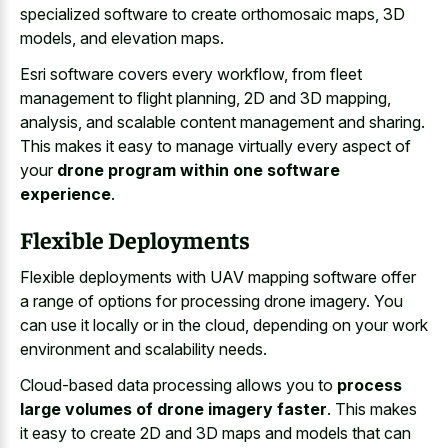
specialized software to create orthomosaic maps, 3D
models, and elevation maps.
Esri software covers every workflow, from fleet
management to flight planning, 2D and 3D mapping,
analysis, and scalable content management and sharing.
This makes it easy to manage virtually every aspect of
your
drone program within one software
experience
.
Flexible Deployments
Flexible deployments with UAV mapping software offer
a range of options for processing drone imagery. You
can use it locally or in the cloud, depending on your work
environment and scalability needs.
Cloud-based data processing allows you to
process
large volumes of drone imagery faster
. This makes
it easy to create 2D and 3D maps and models that can