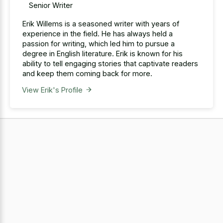
Senior Writer
Erik Willems is a seasoned writer with years of
experience in the field. He has always held a
passion for writing, which led him to pursue a
degree in English literature. Erik is known for his
ability to tell engaging stories that captivate readers
and keep them coming back for more.
View Erik's Profile