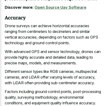
Discover more:
Open Source Uav Software
Accuracy
Drone surveys can achieve horizontal accuracies
ranging from centimeters to decimeters and similar
vertical accuracies, depending on factors such as GPS
technology and ground control points.
With advanced GPS and sensor technology, drones can
provide highly accurate and detailed data, leading to
precise maps, models, and measurements.
Different sensor types like RGB cameras, multispectral
cameras, and LiDAR offer varying levels of accuracy,
with LiDAR often providing sub-centimeter accuracy.
Factors including ground control points, post-processing
quality, surveying methodology, environmental
conditions, and equipment quality influence accuracy.