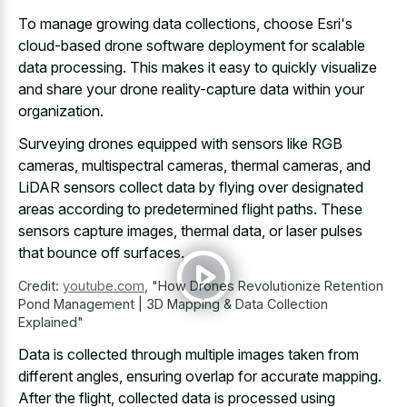
To manage growing data collections, choose Esri's
cloud-based drone software deployment for scalable
data processing. This makes it easy to quickly visualize
and share your drone reality-capture data within your
organization.
Surveying drones equipped with sensors like RGB
cameras, multispectral cameras, thermal cameras, and
LiDAR sensors collect data by flying over
designated
areas according to predetermined flight paths
. These
sensors capture images, thermal data, or laser pulses
that bounce off surfaces.
Credit:
youtube.com
,
"How Drones Revolutionize Retention
Pond Management | 3D Mapping & Data Collection
Explained"
Data is collected through multiple images taken from
different angles, ensuring overlap for accurate mapping.
After the flight, collected data is processed using