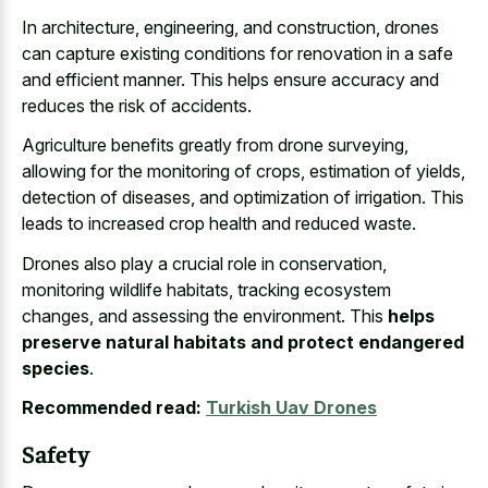
In architecture, engineering, and construction, drones
can capture existing conditions for renovation in a safe
and efficient manner. This helps ensure accuracy and
reduces the risk of accidents.
Agriculture benefits greatly from drone surveying,
allowing for the monitoring of crops, estimation of yields,
detection of diseases, and optimization of irrigation. This
leads to increased crop health and reduced waste.
Drones also play a crucial role in conservation,
monitoring wildlife habitats, tracking ecosystem
changes, and assessing the environment. This
helps
preserve natural habitats and protect endangered
species
.
Recommended read:
Turkish Uav Drones
Safety