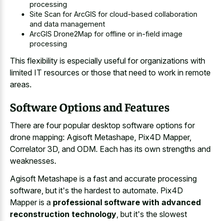
processing
Site Scan for ArcGIS for cloud-based collaboration
and data management
ArcGIS Drone2Map for offline or in-field image
processing
This flexibility is especially useful for organizations with
limited IT resources or those that need to work in remote
areas.
Software Options and Features
There are four popular desktop software options for
drone mapping: Agisoft Metashape, Pix4D Mapper,
Correlator 3D, and ODM. Each has its own strengths and
weaknesses.
Agisoft Metashape is a fast and accurate processing
software, but it's the hardest to automate. Pix4D
Mapper is a
professional software with advanced
reconstruction technology
, but it's the slowest