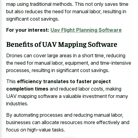
map using traditional methods. This not only saves time
but also reduces the need for manual labor, resulting in
significant cost savings.
For your interest:
Uav Flight Planning Software
Benefits of UAV Mapping Software
Drones can cover large areas in a short time, reducing
the need for manual labor, equipment, and time-intensive
processes, resulting in significant cost savings.
This
efficiency translates to faster project
completion times
and reduced labor costs, making
UAV mapping software a valuable investment for many
industries.
By automating processes and reducing manual labor,
businesses can allocate resources more effectively and
focus on high-value tasks.