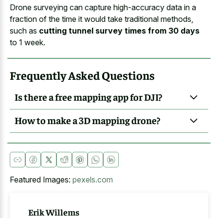
Drone surveying can capture high-accuracy data in a
fraction of the time it would take traditional methods,
such as
cutting tunnel survey times from 30 days
to 1 week.
Frequently Asked Questions
Is there a free mapping app for DJI?
How to make a 3D mapping drone?
Featured Images:
pexels.com
Erik Willems