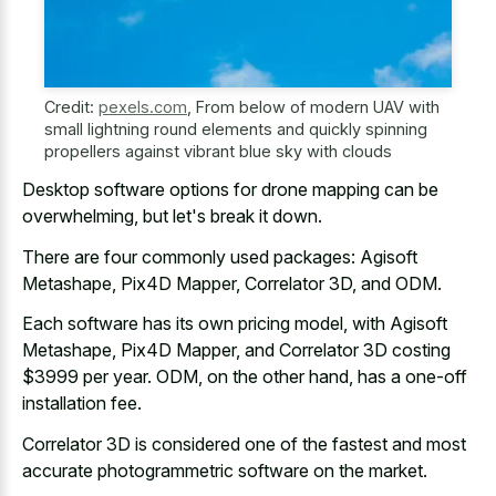
Credit:
pexels.com
,
From below of modern UAV with
small lightning round elements and quickly spinning
propellers against vibrant blue sky with clouds
Desktop software options for drone mapping can be
overwhelming, but let's break it down.
There are four commonly used packages: Agisoft
Metashape, Pix4D Mapper, Correlator 3D, and ODM.
Each software has its own pricing model, with Agisoft
Metashape, Pix4D Mapper, and Correlator 3D costing
$3999 per year. ODM, on the other hand, has a one-off
installation fee.
Correlator 3D is considered one of the fastest and most
accurate photogrammetric software on the market.