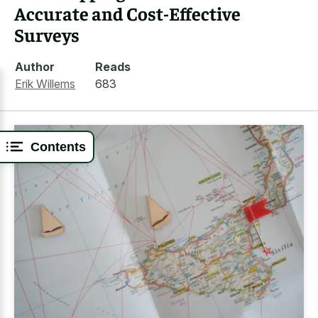
Accurate and Cost-Effective
Surveys
Author
Reads
Erik Willems
683
Contents