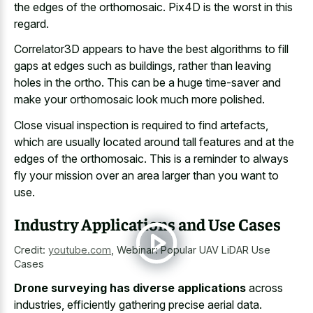
the edges of the orthomosaic. Pix4D is the worst in this
regard.
Correlator3D appears to have the best algorithms to fill
gaps at edges such as buildings, rather than leaving
holes in the ortho. This can be a huge time-saver and
make your orthomosaic look much more polished.
Close visual inspection is required to find artefacts,
which are usually located around tall features and at the
edges of the orthomosaic. This is a reminder to always
fly your mission over an area larger than you want to
use.
Industry Applications and Use Cases
Credit:
youtube.com
,
Webinar: Popular UAV LiDAR Use
Cases
Drone surveying has diverse applications
across
industries, efficiently gathering precise aerial data.