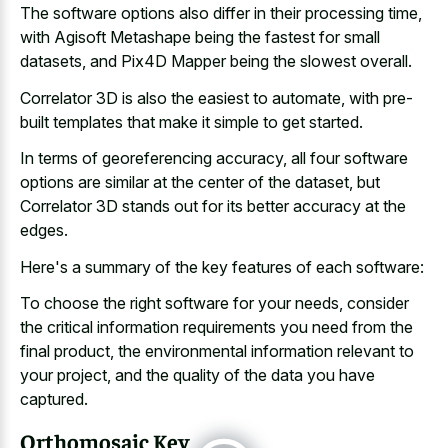
The software options also differ in their processing time,
with Agisoft Metashape being the fastest for small
datasets, and Pix4D Mapper being the slowest overall.
Correlator 3D is also the easiest to automate, with pre-
built templates that make it simple to get started.
In terms of georeferencing accuracy, all four software
options are similar at the center of the dataset, but
Correlator 3D stands out for its better accuracy at the
edges.
Here's a summary of the key features of each software:
To choose the right software for your needs, consider
the critical information requirements you need from the
final product, the environmental information relevant to
your project, and the quality of the data you have
captured.
Orthomosaic Key