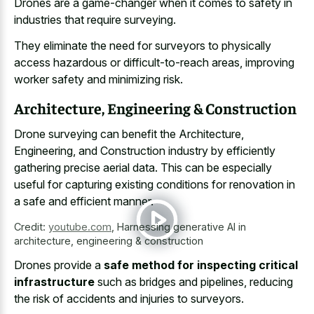
Drones are a game-changer when it comes to safety in
industries that require surveying.
They eliminate the need for surveyors to physically
access hazardous or difficult-to-reach areas, improving
worker safety and minimizing risk.
Architecture, Engineering & Construction
Drone surveying can benefit the Architecture,
Engineering, and Construction industry by efficiently
gathering precise aerial data. This can be especially
useful for capturing existing conditions for renovation in
a safe and efficient manner.
Credit:
youtube.com
,
Harnessing generative AI in
architecture, engineering & construction
Drones provide a
safe method for inspecting critical
infrastructure
such as bridges and pipelines, reducing
the risk of accidents and injuries to surveyors.