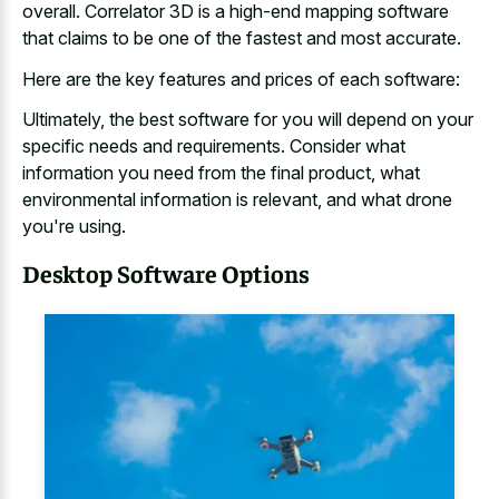
overall. Correlator 3D is a high-end mapping software
that claims to be one of the fastest and most accurate.
Here are the key features and prices of each software:
Ultimately, the best software for you will depend on your
specific needs and requirements. Consider what
information you need from the final product, what
environmental information is relevant, and what drone
you're using.
Desktop Software Options