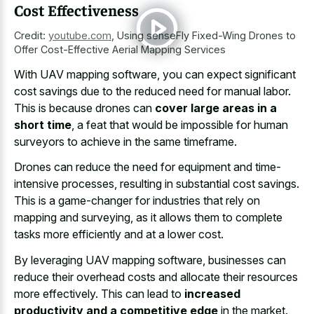
Cost Effectiveness
Credit:
youtube.com
,
Using senseFly Fixed-Wing Drones to
Offer Cost-Effective Aerial Mapping Services
With UAV mapping software, you can expect significant
cost savings due to the reduced need for manual labor.
This is because drones can
cover large areas in a
short time
, a feat that would be impossible for human
surveyors to achieve in the same timeframe.
Drones can reduce the need for equipment and time-
intensive processes, resulting in substantial cost savings.
This is a game-changer for industries that rely on
mapping and surveying, as it allows them to complete
tasks more efficiently and at a lower cost.
By leveraging UAV mapping software, businesses can
reduce their overhead costs and allocate their resources
more effectively. This can lead to
increased
productivity and a competitive edge
in the market.