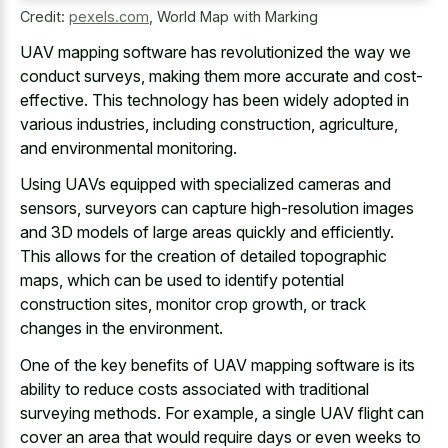
Credit:
pexels.com
,
World Map with Marking
UAV mapping software has revolutionized the way we
conduct surveys, making them more accurate and cost-
effective. This technology has been widely adopted in
various industries, including construction, agriculture,
and environmental monitoring.
Using UAVs equipped with specialized cameras and
sensors, surveyors can capture high-resolution images
and 3D models of large areas quickly and efficiently.
This allows for the creation of detailed topographic
maps, which can be used to identify potential
construction sites, monitor crop growth, or track
changes in the environment.
One of the key benefits of UAV mapping software is its
ability to
reduce costs associated with traditional
surveying methods
. For example, a single UAV flight can
cover an area that would require days or even weeks to