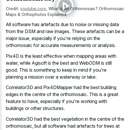
Credit:
youtube.com
,
What Is An Orthomosaic? Orthomosaic
Maps & Orthophotos Explained
All software has artefacts due to noise or missing data
from the DSM and raw images. These artefacts can be a
major issue, especially if you're relying on the
orthomosaic for accurate measurements or analysis.
Pix4D is the least effective when mapping areas with
water, while Agisoft is the best and WebODM is still
good. This is something to keep in mind if you're
planning a mission over a waterway or lake.
Correlator3D and Pix4DMapper had the best building
edges in the centre of the orthomosaic. This is a great
feature to have, especially if you're working with
buildings or other structures.
Correlator3D had the best vegetation in the centre of the
orthomosaic, but all software had artefacts for trees at