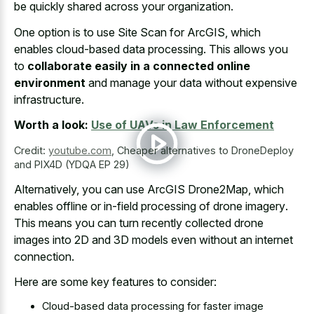
be quickly shared across your organization.
One option is to use Site Scan for ArcGIS, which
enables cloud-based data processing. This allows you
to
collaborate easily in a connected online
environment
and manage your data without expensive
infrastructure.
Worth a look:
Use of UAVs in Law Enforcement
Credit:
youtube.com
,
Cheaper alternatives to DroneDeploy
and PIX4D (YDQA EP 29)
Alternatively, you can use ArcGIS Drone2Map, which
enables offline or
in-field processing
of drone imagery
.
This means you can turn recently collected drone
images into 2D and 3D models even without an internet
connection.
Here are some key features to consider:
Cloud-based data processing for faster image