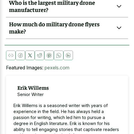
Who is the largest military drone
manufacturer?
How much do military drone flyers
make?
Featured Images:
pexels.com
Erik Willems
Senior Writer
Erik Willems is a seasoned writer with years of
experience in the field. He has always held a
passion for writing, which led him to pursue a
degree in English literature. Erik is known for his
ability to tell engaging stories that captivate readers