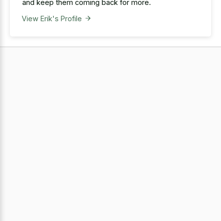
and keep them coming back for more.
View Erik's Profile