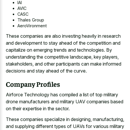
IAI
AVIC
CASC
Thales Group
AeroVironment
These companies are also investing heavily in research
and development to stay ahead of the competition and
capitalize on emerging trends and technologies. By
understanding the competitive landscape, key players,
stakeholders, and other participants can make informed
decisions and stay ahead of the curve.
Company Profiles
Airforce Technology has compiled a list of top military
drone manufacturers and military UAV companies based
on their expertise in the sector.
These companies specialize in designing, manufacturing,
and supplying different types of UAVs for various military