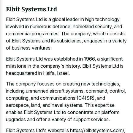
Elbit Systems Ltd
Elbit Systems Ltd is a global leader in high technology,
involved in numerous defence, homeland security, and
commercial programmes. The company, which consists
of Elbit Systems and its subsidiaries, engages in a variety
of business ventures.
Elbit Systems Ltd was established in 1966, a significant
milestone in the company's history. Elbit Systems Ltd is
headquartered in Haifa, Israel.
The company focuses on creating new technologies,
including unmanned aircraft systems, command, control,
computing, and communications (C4ISR), and
aerospace, land, and naval systems. This expertise
enables Elbit Systems Ltd to concentrate on platform
upgrades and offer a variety of support services.
Elbit Systems Ltd's website is https://elbitsystems.com/,