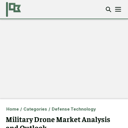
Home
/
Categories
/
Defense Technology
Military Drone Market Analysis
and Outlook