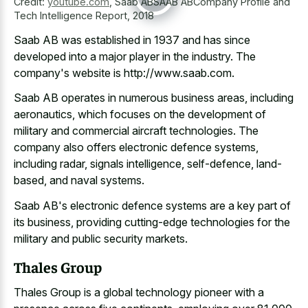
Credit:
youtube.com
,
Saab ABSAAB ABCompany Profile and
Tech Intelligence Report, 2018
Saab AB was established in 1937 and has since
developed into a major player in the industry. The
company's website is http://www.saab.com.
Saab AB operates in numerous business areas, including
aeronautics, which focuses on the development of
military and commercial aircraft technologies. The
company also offers electronic defence systems,
including radar, signals intelligence, self-defence, land-
based, and naval systems.
Saab AB's electronic defence systems are a key part of
its business, providing cutting-edge technologies for the
military and public security markets.
Thales Group
Thales Group is a global technology pioneer with a