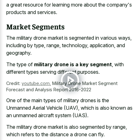
a great resource for learning more about the company's
products and services.
Market Segments
The military drone market is segmented in various ways,
including by type, range, technology, application, and
geography.
The type of
military drone is a key segment
, with
different types serving different purposes.
Credit:
youtube.com
,
Military Drone Market Segment
Forecast and Analysis Report 2016-2022
One of the
main types of military drones
is the
Unmanned Aerial Vehicle (UAV), which is also known as
an unmanned aircraft system (UAS).
The military drone market is also segmented by range,
which refers to the distance a drone can fly.