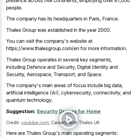
presence across five continents, employing over 81,000
people.
The company has its headquarters in Paris, France.
Thales Group was established in the year 2000.
You can visit the company's website at
https://www.thalesgroup.com/en for more information.
Thales Group operates in several key segments,
including Defence and Security, Digital Identity and
Security, Aerospace, Transport, and Space.
The company's main areas of focus include big data,
artificial intelligence (AI), cybersecurity, connectivity, and
quantum technology.
Suggestion:
Security Drones for Home
Credit:
youtube.com
,
Careers with Thales UK
Here are Thales Group's main operating segments: