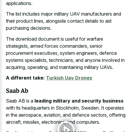
applications.
The list includes major military UAV manufacturers and
their product lines, alongside contact details to aid
purchasing decisions.
The download document is useful for warfare
strategists, armed forces commanders, senior
procurement executives, system engineers, defence
systems specialists, technicians, and anyone involved in
acquiring, operating, and maintaining military UAVs.
A different take:
Turkish Uav Drones
Saab Ab
Saab AB is a
leading military and security business
with its headquarters in Stockholm, Sweden. It operates
in the aerospace, aviation, and defence sectors, offering
aircraft, missiles, electronics, and computers.