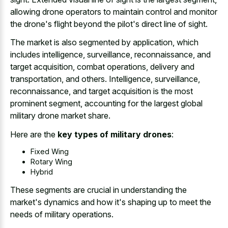
allowing drone operators to maintain control and monitor
the drone's flight beyond the pilot's direct line of sight.
The market is also segmented by application, which
includes intelligence, surveillance, reconnaissance, and
target acquisition, combat operations, delivery and
transportation, and others. Intelligence, surveillance,
reconnaissance, and target acquisition is the most
prominent segment, accounting for the largest global
military drone market share.
Here are the
key types of military drones
:
Fixed Wing
Rotary Wing
Hybrid
These segments are crucial in understanding the
market's dynamics and how it's shaping up to meet the
needs of military operations.