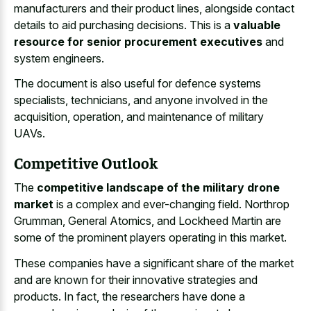
manufacturers and their product lines, alongside contact
details to aid purchasing decisions. This is a
valuable
resource for senior procurement executives
and
system engineers.
The document is also useful for defence systems
specialists, technicians, and anyone involved in the
acquisition, operation, and maintenance of military
UAVs.
Competitive Outlook
The
competitive landscape of the military drone
market
is a complex and ever-changing field. Northrop
Grumman, General Atomics, and Lockheed Martin are
some of the prominent players operating in this market.
These companies have a significant share of the market
and are known for their innovative strategies and
products. In fact, the researchers have done a