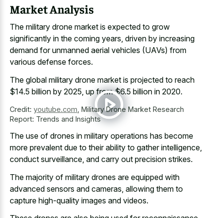
Market Analysis
The military drone market is expected to grow
significantly in the coming years, driven by increasing
demand for unmanned aerial vehicles (UAVs) from
various defense forces.
The global military drone market is projected to reach
$14.5 billion by 2025, up from $6.5 billion in 2020.
Credit:
youtube.com
,
Military Drone Market Research
Report: Trends and Insights
The use of drones in military operations has become
more prevalent due to their ability to gather intelligence,
conduct surveillance, and carry out precision strikes.
The majority of military drones are equipped with
advanced sensors and cameras, allowing them to
capture high-quality images and videos.