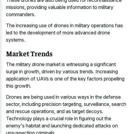
These drones are also being used for reconnaissance
missions, providing valuable information to military
commanders.
The increasing use of drones in military operations has
led to the development of more advanced drone
systems.
Market Trends
The military drone market is witnessing a significant
surge in growth, driven by various trends. Increasing
application of UAVs is one of the key factors propelling
this growth.
Drones are being used in various ways in the defense
sector, including precision targeting, surveillance, search
and rescue operations, and as target decoys.
Technology plays a crucial role in figuring out the
enemy's habitat and launching dedicated attacks on
unsuspecting criminals.