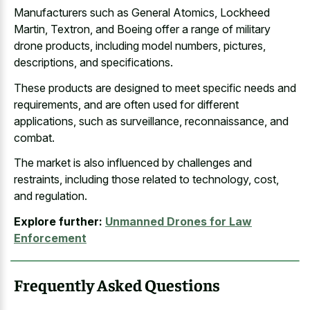
Manufacturers such as General Atomics, Lockheed
Martin, Textron, and Boeing offer a range of military
drone products, including model numbers, pictures,
descriptions, and specifications.
These products are designed to meet specific needs and
requirements, and are often used for different
applications, such as surveillance, reconnaissance, and
combat.
The market is also influenced by challenges and
restraints, including those related to technology, cost,
and regulation.
Explore further:
Unmanned Drones for Law
Enforcement
Frequently Asked Questions