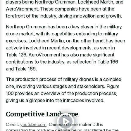
players being Northrop Grumman, Lockheed Martin, and
AeroVironment. These companies have been at the
forefront of the industry, driving innovation and growth.
Northrop Grumman has been a key player in the military
drone market, with its capabilities extending to military
exercises. Lockheed Martin, on the other hand, has been
actively involved in recent developments
, as seen in
Table 126. AeroVironment has also made significant
contributions to the industry, as reflected in Table 166
and Table 169.
The production process of military drones is a complex
one, involving various stages and stakeholders. Figure
100 provides an overview of the production process,
giving us a glimpse into the intricacies involved.
Competitive Landscape
Credit:
youtube.com
,
Chinese drone maker DJI is
dominating the market – despite being blacklisted by the