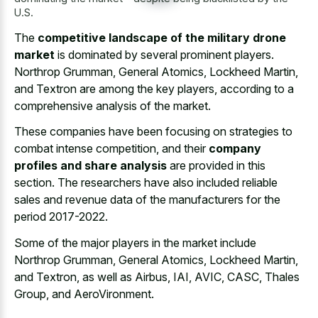
U.S.
The
competitive landscape of the military drone
market
is dominated by several prominent players.
Northrop Grumman, General Atomics, Lockheed Martin,
and Textron are among the key players, according to a
comprehensive analysis of the market.
These companies have been focusing on strategies to
combat intense competition, and their
company
profiles and share analysis
are provided in this
section. The researchers have also
included reliable
sales and revenue data
of the manufacturers for the
period 2017-2022.
Some of the major players in the market include
Northrop Grumman, General Atomics, Lockheed Martin,
and Textron, as well as Airbus, IAI, AVIC, CASC, Thales
Group, and AeroVironment.