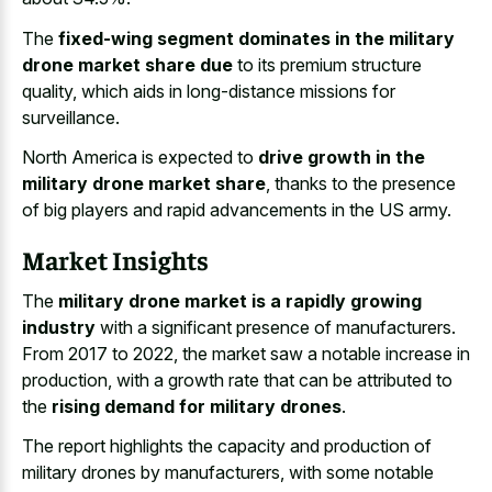
The
fixed-wing segment dominates in the military
drone market share due
to its premium structure
quality, which aids in long-distance missions for
surveillance.
North America is expected to
drive growth in the
military drone market share
, thanks to the presence
of big players and rapid advancements in the US army.
Market Insights
The
military drone market is a rapidly growing
industry
with a significant presence of manufacturers.
From 2017 to 2022, the market saw a notable increase in
production, with a growth rate that can be attributed to
the
rising demand for military drones
.
The report highlights the capacity and production of
military drones by manufacturers, with some notable