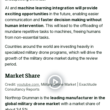
AI and
machine learning integration will provide
exciting opportunities
in the future, enabling easier
communication and
faster decision making without
human intervention
. This will lead to the offloading of
mundane repetitive tasks to machines, freeing humans
from non-essential tasks.
Countries around the world are
investing heavily in
specialized military drone programs
, which will drive the
growth of the military drone market during the review
period.
Market Share
Credit:
youtube.com
,
Military Drone Market | Exactitude
Consultancy Reports
Northrop Grumman is the
leading manufacturer in the
global military drone market
with a market share of
about 34.5%.