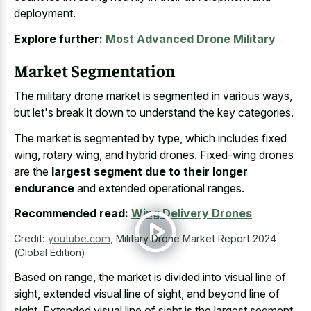
deployment.
Explore further:
Most Advanced Drone Military
Market Segmentation
The military drone market is segmented in various ways,
but let's break it down to understand the key categories.
The market is segmented by type, which includes fixed
wing, rotary wing, and hybrid drones. Fixed-wing drones
are the
largest segment due to their longer
endurance
and extended operational ranges.
Recommended read:
Wing Delivery Drones
Credit:
youtube.com
,
Military Drone Market Report 2024
(Global Edition)
Based on range, the market is divided into visual line of
sight, extended visual line of sight, and beyond line of
sight. Extended visual line of sight is the largest segment,