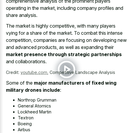
comprehensive analysis of the prominent players
operating in the market, including company profiles and
share analysis.
The market is highly competitive, with many players
vying for a share of the market. To combat this intense
competition, companies are focusing on developing new
and advanced products, as well as expanding their
market presence through strategic partnerships
and collaborations.
Credit:
youtube.com
,
Competitive Landscape Analysis
Some of the
major manufacturers of fixed wing
military drones include
:
Northrop Grumman
General Atomics
Lockheed Martin
Textron
Boeing
Airbus