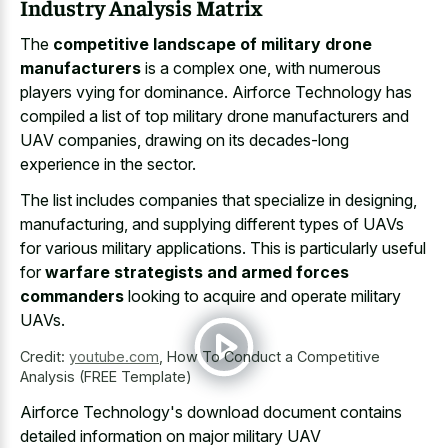
Industry Analysis Matrix
The
competitive landscape of military drone
manufacturers
is a complex one, with numerous
players vying for dominance. Airforce Technology has
compiled a list of top military drone manufacturers and
UAV companies, drawing on its decades-long
experience in the sector.
The list includes companies that specialize in designing,
manufacturing, and supplying different types of UAVs
for various military applications. This is particularly useful
for
warfare strategists and armed forces
commanders
looking to acquire and operate military
UAVs.
Credit:
youtube.com
,
How To Conduct a Competitive
Analysis (FREE Template)
Airforce Technology's download document contains
detailed information on major military UAV