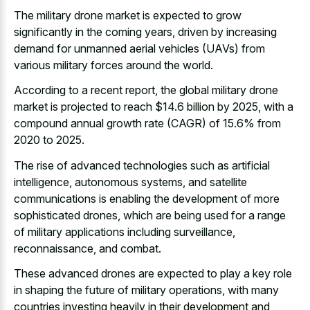
The military drone market is expected to grow
significantly in the coming years, driven by increasing
demand for unmanned aerial vehicles (UAVs) from
various military forces around the world.
According to a recent report, the global military drone
market is projected to reach $14.6 billion by 2025, with a
compound annual growth rate (CAGR) of 15.6% from
2020 to 2025.
The rise of advanced technologies such as artificial
intelligence, autonomous systems, and satellite
communications is enabling the development of more
sophisticated drones, which are being used for a range
of military applications including surveillance,
reconnaissance, and combat.
These advanced drones are expected to play a key role
in shaping the future of military operations, with many
countries investing heavily in their development and