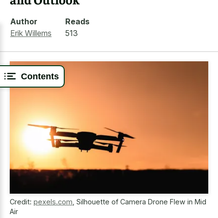
Author
Reads
Erik Willems
513
Contents
Credit:
pexels.com
,
Silhouette of Camera Drone Flew in Mid
Air