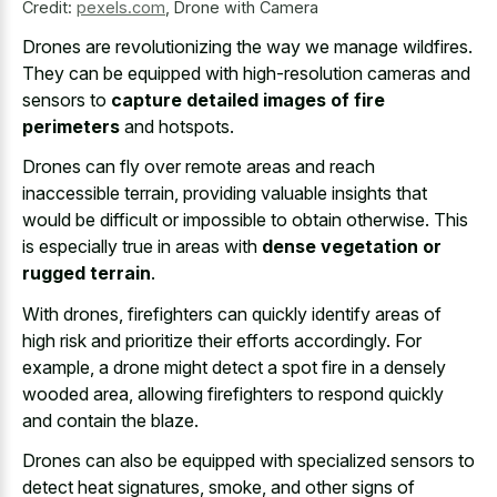
Credit:
pexels.com
,
Drone with Camera
Drones are revolutionizing the way we manage wildfires.
They can be equipped with high-resolution cameras and
sensors to
capture detailed images of fire
perimeters
and hotspots.
Drones can fly over remote areas and reach
inaccessible terrain, providing valuable insights that
would be difficult or impossible to obtain otherwise. This
is especially true in areas with
dense vegetation or
rugged terrain
.
With drones, firefighters can quickly identify areas of
high risk and prioritize their efforts accordingly. For
example, a drone might detect a spot fire in a densely
wooded area, allowing firefighters to respond quickly
and contain the blaze.
Drones can also be equipped with specialized sensors to
detect heat signatures, smoke, and other signs of