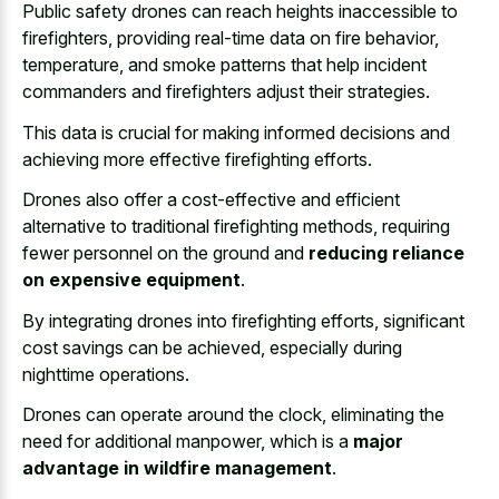
Public safety drones can reach heights inaccessible to
firefighters, providing real-time data on fire behavior,
temperature, and
smoke patterns that help
incident
commanders
and firefighters adjust
their strategies.
This data is crucial for making informed decisions and
achieving more effective firefighting efforts.
Drones also offer a cost-effective and efficient
alternative to traditional firefighting methods, requiring
fewer personnel on the ground and
reducing reliance
on expensive equipment
.
By integrating drones into firefighting efforts, significant
cost savings can be achieved, especially during
nighttime operations.
Drones can operate around the clock, eliminating the
need for additional manpower, which is a
major
advantage in wildfire management
.