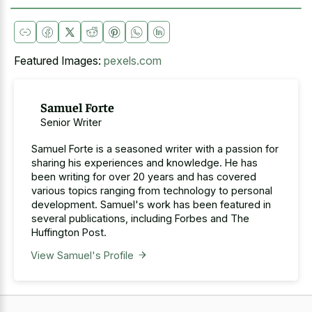
Featured Images:
pexels.com
Samuel Forte
Senior Writer
Samuel Forte is a seasoned writer with a passion for
sharing his experiences and knowledge. He has
been writing for over 20 years and has covered
various topics ranging from technology to personal
development. Samuel's work has been featured in
several publications, including Forbes and The
Huffington Post.
View Samuel's Profile