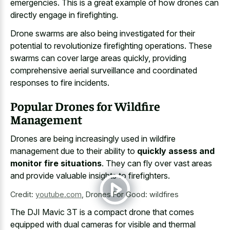
emergencies. This is a great example of how drones can
directly engage in firefighting.
Drone swarms are also being investigated for their
potential to revolutionize firefighting operations. These
swarms can cover large areas quickly, providing
comprehensive aerial surveillance and
coordinated
responses to fire incidents
.
Popular Drones for Wildfire
Management
Drones are being increasingly used in wildfire
management due to their ability to
quickly assess and
monitor fire situations
. They can fly over vast areas
and provide valuable insights to firefighters.
Credit:
youtube.com
,
Drones For Good: wildfires
The DJI Mavic 3T is a compact drone that comes
equipped with dual cameras for visible and thermal