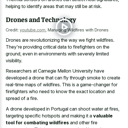
helping to identify areas that may still be at risk.
Drones and Technology
Credit:
youtube.com
,
Managing Wildfires with Drones
Drones are revolutionizing the way we fight wildfires.
They're providing critical data to firefighters on the
ground, even in environments with severely limited
visibility.
Researchers at Carnegie Mellon University have
developed a drone that can fly through smoke to create
real-time maps of wildfires. This is a game-changer for
firefighters who need to know the exact location and
spread of a fire.
A drone developed in Portugal can shoot water at fires,
targeting specific hotspots and making it a
valuable
tool for combating wildfires
and other fire