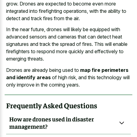
grow. Drones are expected to become even more
integrated into firefighting operations, with the ability to
detect and track fires from the air.
In the near future, drones will likely be equipped with
advanced sensors and cameras that can detect heat
signatures and track the spread of fires. This will enable
firefighters to respond more quickly and effectively to
emerging threats.
Drones are already being used to
map fire perimeters
and identify areas
of high risk, and this technology will
only improve in the coming years.
Frequently Asked Questions
How are drones used in disaster
management?