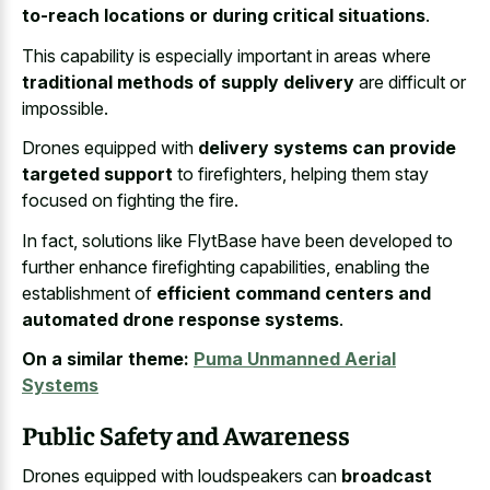
to-reach locations or during critical situations
.
This capability is especially important in areas where
traditional methods of supply delivery
are difficult or
impossible.
Drones equipped with
delivery systems can provide
targeted support
to firefighters, helping them stay
focused on fighting the fire.
In fact, solutions like FlytBase have been developed to
further enhance firefighting capabilities, enabling the
establishment of
efficient command centers and
automated drone response systems
.
On a similar theme:
Puma Unmanned Aerial
Systems
Public Safety and Awareness
Drones equipped with loudspeakers can
broadcast