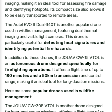
imaging, making it an
ideal tool for
assessing fire damage
and identifying hotspots
. Its compact size also allows it
to be
easily transported to remote areas
.
The Autel EVO II Dual 640T is another popular drone
used in wildfire management, featuring dual thermal
imaging and visible light cameras. This drone is
particularly useful for
detecting heat signatures and
identifying potential fire hazards
.
In addition to these drones, the JOUAV CW-15 VTOL is
an
autonomous drone designed specifically for
firefighting operations
. It offers a flight time of up to
180 minutes and a 50km transmission
and control
range, making it an ideal tool for long-duration missions.
Here are some
popular drones used in wildfire
management
:
The JOUAV CW-30E VTOL is another drone designed
for long-endurance missions, offering a flight time of up