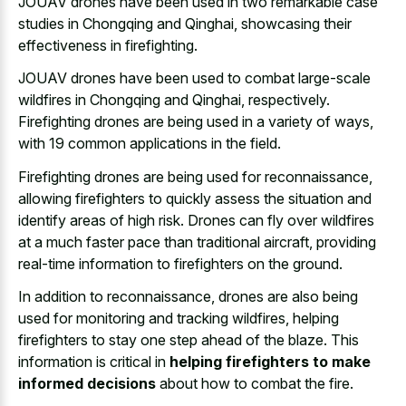
JOUAV drones have been used in two remarkable case
studies in Chongqing and Qinghai, showcasing their
effectiveness in firefighting.
JOUAV drones have been used to combat large-scale
wildfires in Chongqing and Qinghai, respectively.
Firefighting drones are being used in a variety of ways,
with 19 common applications in the field.
Firefighting drones are being used for reconnaissance,
allowing firefighters to quickly assess the situation and
identify areas of high risk. Drones can fly over wildfires
at a much faster pace than traditional aircraft, providing
real-time information to firefighters on the ground.
In addition to reconnaissance, drones are also being
used for monitoring and tracking wildfires, helping
firefighters to stay one step ahead of the blaze. This
information is critical in
helping firefighters to make
informed decisions
about how to combat the fire.