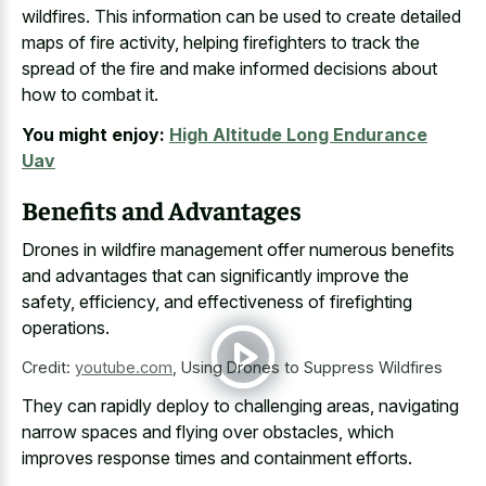
wildfires. This information can be used to create detailed
maps of fire activity, helping firefighters to track the
spread of the fire and make informed decisions about
how to combat it.
You might enjoy:
High Altitude Long Endurance
Uav
Benefits and Advantages
Drones in wildfire management offer numerous benefits
and advantages that can significantly improve the
safety, efficiency, and effectiveness of firefighting
operations.
Credit:
youtube.com
,
Using Drones to Suppress Wildfires
They can rapidly deploy to challenging areas, navigating
narrow spaces and flying over obstacles, which
improves response times and containment efforts.