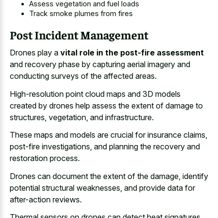
Assess vegetation and fuel loads
Track smoke plumes from fires
Post Incident Management
Drones play a
vital role in the post-fire assessment
and recovery phase by capturing aerial imagery and
conducting surveys of the affected areas.
High-resolution point cloud maps and 3D models
created by drones help assess the extent of damage to
structures, vegetation, and infrastructure.
These maps and models are crucial for insurance claims,
post-fire investigations, and planning the recovery and
restoration process.
Drones can document the extent of the damage, identify
potential structural weaknesses, and provide data for
after-action reviews.
Thermal sensors on drones can detect heat signatures,