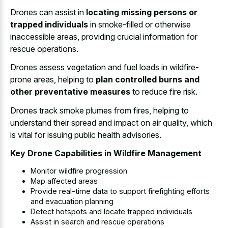
Drones can assist in
locating missing persons or
trapped individuals
in smoke-filled or otherwise
inaccessible areas, providing crucial information for
rescue operations.
Drones assess vegetation and fuel loads in wildfire-
prone areas, helping to
plan controlled burns and
other preventative measures
to reduce fire risk.
Drones track smoke plumes from fires, helping to
understand their spread and impact on air quality, which
is vital for issuing public health advisories.
Key Drone Capabilities in Wildfire Management
Monitor wildfire progression
Map affected areas
Provide real-time data to support firefighting efforts
and evacuation planning
Detect hotspots and locate trapped individuals
Assist in search and rescue operations