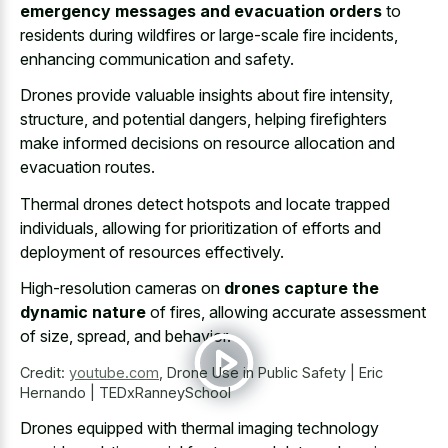
emergency messages and evacuation orders
to
residents during wildfires or large-scale fire incidents,
enhancing communication and safety.
Drones provide valuable insights about fire intensity,
structure, and potential dangers, helping firefighters
make informed decisions on resource allocation and
evacuation routes.
Thermal drones detect hotspots and locate trapped
individuals, allowing for prioritization of efforts and
deployment of resources effectively.
High-resolution cameras on
drones capture the
dynamic nature
of fires, allowing accurate assessment
of size, spread, and behavior.
Credit:
youtube.com
,
Drone Use in Public Safety | Eric
Hernando | TEDxRanneySchool
Drones equipped with thermal imaging technology