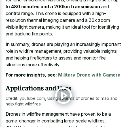
to
480 minutes and a 200km transmission
and
control range. This drone is equipped with a high-
resolution thermal imaging camera and a 30x zoom
visible light camera, making it an ideal tool for identifying
and tracking fire points.
In summary, drones are playing an increasingly important
role in wildfire management, providing valuable insights
and helping firefighters to assess and monitor fire
situations more effectively.
For more insights, see:
Military Drone with Camera
Applications and Uses
Credit:
youtube.com
,
Using swarms of drones to map and
help fight wildfires
Drones in wildfire management have proven to be a
game-changer in combating large-scale wildfires.