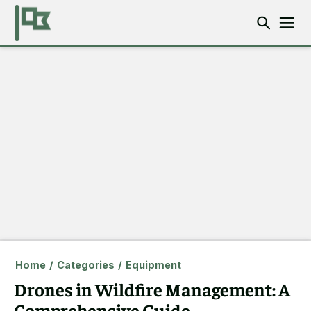
Home
/
Categories
/
Equipment
Drones in Wildfire Management: A
Comprehensive Guide