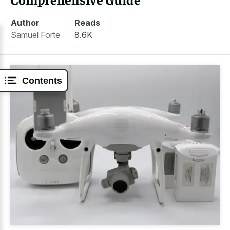
Author
Reads
Samuel Forte
8.6K
Contents