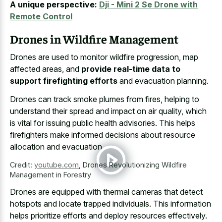
A unique perspective:
Dji - Mini 2 Se Drone with
Remote Control
Drones in Wildfire Management
Drones are used to monitor wildfire progression, map
affected areas, and
provide real-time data to
support firefighting efforts
and evacuation planning.
Drones can track smoke plumes from fires, helping to
understand their spread and impact on air quality, which
is vital for issuing public health advisories. This
helps
firefighters make informed decisions about resource
allocation
and evacuation.
Credit:
youtube.com
,
Drones Revolutionizing Wildfire
Management in Forestry
Drones are equipped with
thermal cameras that
detect
hotspots
and locate trapped individuals
. This information
helps prioritize efforts and deploy resources effectively.