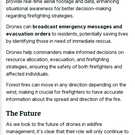
provide real-time aerial footage and data, enhancing
situational awareness for better decision-making
regarding firefighting strategies.
Drones can
broadcast emergency messages and
evacuation orders
to residents, potentially saving lives
by identifying those in need of immediate rescue.
Drones help commanders make informed decisions on
resource allocation, evacuation, and firefighting
strategies, ensuring the safety of both firefighters and
affected individuals.
Forest fires can move in any direction depending on the
wind, making it crucial for firefighters to have accurate
information about the spread and direction of the fire.
The Future
As we look to the future of drones in wildfire
management, it's clear that their role will only continue to