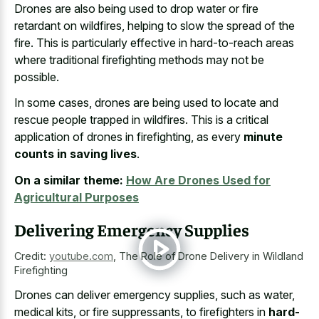
Drones are also being used to
drop water or fire
retardant
on wildfires, helping to slow the spread of the
fire. This is particularly effective in
hard-to-reach areas
where traditional firefighting methods
may not be
possible.
In some cases, drones are being used to locate and
rescue people trapped in wildfires. This is a critical
application of drones in firefighting, as every
minute
counts in saving lives
.
On a similar theme:
How Are Drones Used for
Agricultural Purposes
Delivering Emergency Supplies
Credit:
youtube.com
,
The Role of Drone Delivery in Wildland
Firefighting
Drones can deliver emergency supplies, such as water,
medical kits, or fire suppressants, to firefighters in
hard-