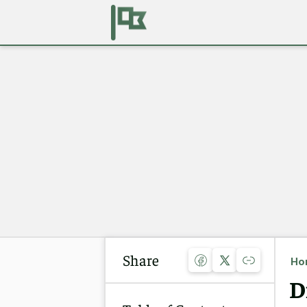
Share
Ho
D