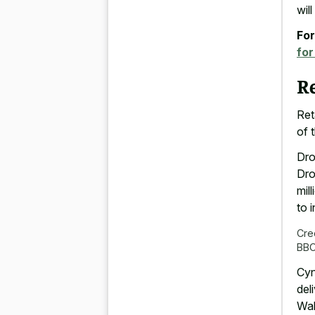
wil
For
for
Re
Ret
of 
Dro
Dro
mil
to 
Cre
BB
Cyn
del
Wal