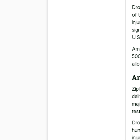
Dro
of 
inj
sig
U.S
Ama
500
all
Ar
Zip
del
maj
tes
Dro
hun
inj