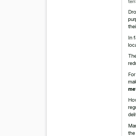
ter
Dro
pur
the
In 
loc
The
red
For
mak
me
How
reg
del
Man
the