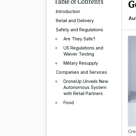
Table of Contents
G
Introduction
Au
Retail and Delivery
Safety and Regulations
Are They Safe?
US Regulations and
Waiver Testing
Military Resupply
Companies and Services
DroneUp Unveils New
Autonomous System
with Retail Partners
Food
Cre