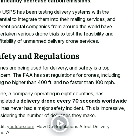
nificantly decrease carbon emissions
.
 USPS has been testing delivery systems with the
ential to integrate them into their mailing services, and
ferent postal companies from around the world have
ertaken various drone trials to test the feasibility and
fitability of unmanned delivery drone services.
afety and Regulations
nes are being used for delivery, and safety is a top
cern. The FAA has set regulations for drones, including
ing no higher than 400 ft. and no faster than 100 mph.
line, a company operating in eight countries, has
pleted a
delivery drone every 70 seconds worldwide
 has never had a major safety incident. This is impressive,
sidering the number of deliveries they make.
dit:
youtube.com
,
How Do Regulations Affect Delivery
nes?