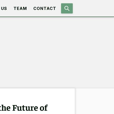
 US
TEAM
CONTACT
the Future of