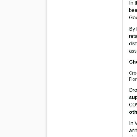
In 
bee
Goo
By 
ret
dis
ass
Che
Cre
Flo
Dro
sup
COV
oth
In 
ann