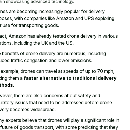
rain showcasing advanced technology.
nes are becoming
increasingly popular for delivery
poses
, with companies like Amazon and UPS exploring
ir use for transporting goods.
fact, Amazon has already tested drone delivery in various
ations, including the UK and the US.
 benefits of drone delivery are numerous, including
uced traffic congestion and lower emissions.
 example, drones can travel at speeds of up to 70 mph,
ing them a
faster alternative to traditional delivery
thods
.
ever, there are also concerns about safety and
ulatory issues that need to be addressed before drone
ivery becomes widespread.
y experts believe that drones will play a significant role in
 future of goods transport, with some predicting that they