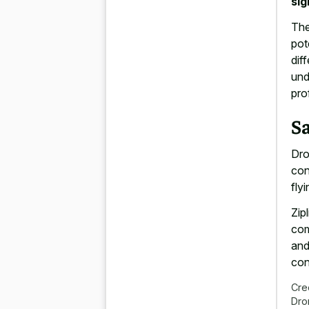
sig
The
pot
dif
und
pro
S
Dro
con
fly
Zip
com
and
con
Cre
Dro