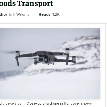
oods Transport
thor
Erik Willems
Reads
1.2K
dit:
pexels.com
,
Close-up of a drone in flight over snowy