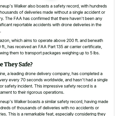
neup's Walker also boasts a safety record, with hundreds
thousands of
deliveries made without a single accident
or
ury. The FAA has confirmed that there haven't been any
nificant reportable accidents with drone deliveries
in the
.
zon, which aims to operate above 200 ft. and beneath
 ft., has received an FAA Part 135 air carrier certificate,
owing them to
transport packages weighing up to 5 lbs
.
e They Safe?
line, a leading drone delivery company, has completed a
ivery every 70 seconds worldwide, and hasn't had a single
or safety incident. This impressive safety record is a
tament to their rigorous operations.
neup's Walker boasts a similar safety record, having made
dreds of thousands of deliveries with no accidents or
uries. This is a remarkable feat, especially considering they