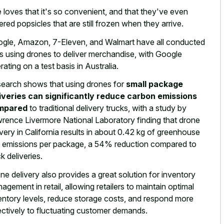
 loves that it's so convenient, and that they've even
ered popsicles that are still frozen when they arrive.
gle, Amazon, 7-Eleven, and Walmart have all conducted
als using drones to deliver merchandise, with Google
rating on a test basis in Australia.
earch shows that using drones for
small package
iveries can significantly reduce carbon emissions
mpared
to traditional delivery trucks, with a study by
rence Livermore National Laboratory finding that drone
ivery in California results in about 0.42 kg of greenhouse
 emissions per package, a 54% reduction compared to
ck deliveries.
ne delivery also provides a
great solution for inventory
nagement
in retail, allowing retailers to maintain optimal
entory levels, reduce storage costs, and respond more
ectively to fluctuating customer demands.