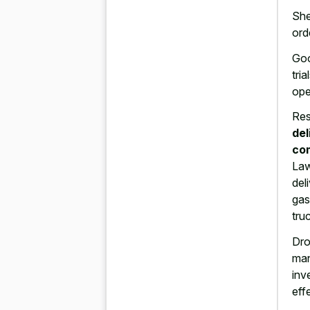
She
ord
Goo
tri
ope
Res
del
co
Law
del
gas
tru
Dro
ma
inv
eff