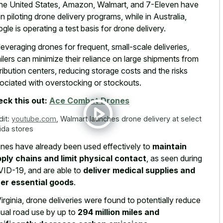
the United States, Amazon, Walmart, and 7-Eleven have
n piloting drone delivery programs, while in Australia,
gle is operating a test basis for drone delivery.
leveraging drones for frequent, small-scale deliveries,
ailers can minimize their reliance on large shipments from
tribution centers, reducing storage costs and the risks
ociated with overstocking or stockouts.
ck this out:
Ace Combat Drones
dit:
youtube.com
,
Walmart launches drone delivery at select
rida stores
nes have already been used effectively to
maintain
ply chains and limit physical contact
, as seen during
ID-19, and are able to
deliver medical supplies and
er essential goods
.
Virginia, drone deliveries were found to potentially reduce
ual road use by up to
294 million miles and