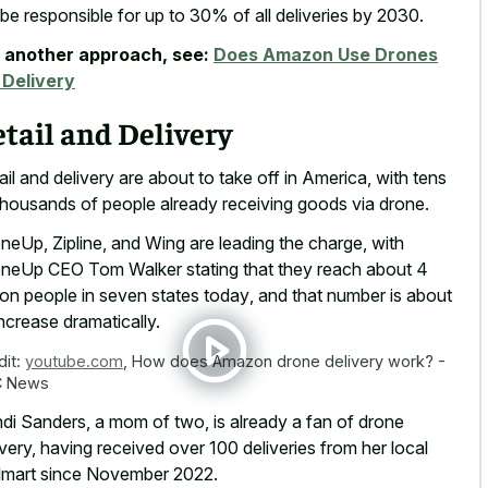
l be responsible for up to 30% of all deliveries by 2030.
 another approach, see:
Does Amazon Use Drones
 Delivery
tail and Delivery
ail and delivery are about to take off in America, with tens
thousands of people already receiving goods via drone.
neUp, Zipline, and Wing are leading the charge, with
neUp CEO Tom Walker stating that they reach about
4
lion people in seven states today
, and that number is about
increase dramatically.
dit:
youtube.com
,
How does Amazon drone delivery work? -
C News
di Sanders, a mom of two, is already a fan of drone
ivery, having received over 100 deliveries from her local
mart since November 2022.