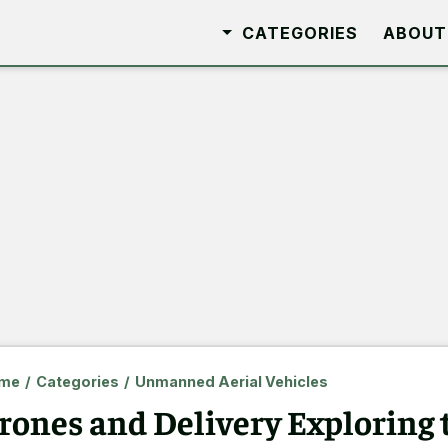
CATEGORIES
ABOUT
me
/
Categories
/
Unmanned Aerial Vehicles
rones and Delivery Exploring 