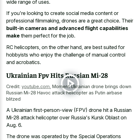
wide range of uses.
If you're looking to create social media content or
professional filmmaking, drones are a great choice. Their
built-in cameras and advanced flight capabilities
make
them perfect for the job.
RC helicopters, on the other hand, are best suited for
hobbyists who enjoy the challenge of manual control
and acrobatics.
Ukrainian Fpv Hits Russian Mi-28
Credit:
youtube.com
,
Moment Ukrainian drone brings down
Russian Mi-28 Havoc attack helicopter as Putin airbase
blitzed
A Ukrainian first-person-view (FPV) drone hit a Russian
Mi-28 attack helicopter over Russia's Kursk Oblast on
Aug. 6.
The drone was operated by the Special Operations