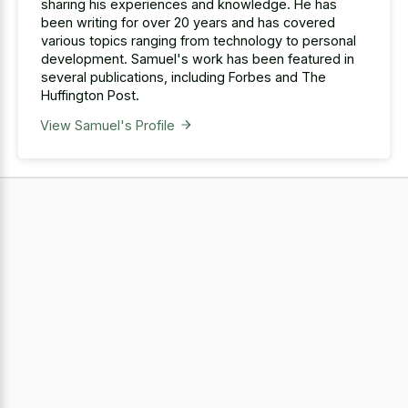
sharing his experiences and knowledge. He has
been writing for over 20 years and has covered
various topics ranging from technology to personal
development. Samuel's work has been featured in
several publications, including Forbes and The
Huffington Post.
View Samuel's Profile