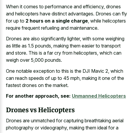
When it comes to performance and efficiency, drones
and helicopters have distinct advantages. Drones can fly
for up to
2 hours on a single charge
, while helicopters
require frequent refueling and maintenance.
Drones are also significantly lighter, with some weighing
as little as 1.5 pounds, making them easier to transport
and store. This is a far cry from helicopters, which can
weigh over 5,000 pounds.
One notable exception to this is the DJI Mavic 2, which
can reach speeds of up to 45 mph, making it one of the
fastest drones on the market.
For another approach, see:
Unmanned Helicopters
Drones vs Helicopters
Drones are unmatched for capturing breathtaking aerial
photography or videography, making them ideal for a