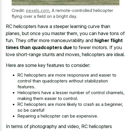
Credit:
pexels.com
,
A remote-controlled helicopter
flying over a field on a bright day.
RC helicopters have a steeper learning curve than
planes, but once you master them, you can have tons of
fun. They offer more manoeuvrability and
higher flight
times than quadcopters due
to fewer motors. If you
love short-range stunts and moves, helicopters are ideal.
Here are some key features to consider:
RC helicopters are more responsive and easier to
control than quadcopters without stabilization
features.
Helicopters have a lesser number of control channels,
making them easier to control.
RC helicopters are more likely to crash as a beginner,
so be careful!
Repairing a helicopter can be expensive.
In terms of photography and video, RC helicopters