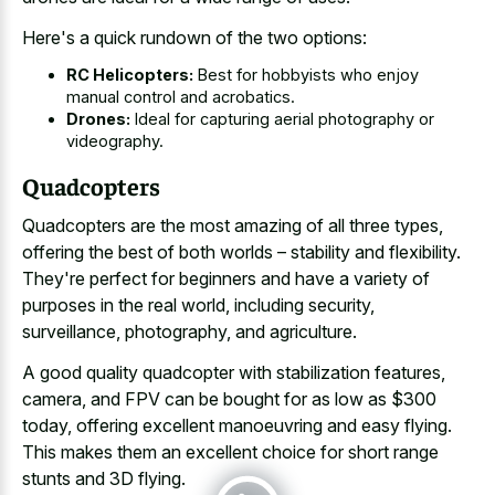
Here's a quick rundown of the two options:
RC Helicopters:
Best for hobbyists who enjoy
manual control and acrobatics.
Drones:
Ideal for capturing aerial photography or
videography.
Quadcopters
Quadcopters are the most amazing of all three types,
offering the best of both worlds – stability and flexibility.
They're perfect for beginners and have a variety of
purposes in the real world, including security,
surveillance, photography, and agriculture.
A good quality quadcopter with stabilization features,
camera, and FPV can be bought for as low as $300
today, offering excellent manoeuvring and easy flying.
This makes them an
excellent choice for short range
stunts
and 3D flying.