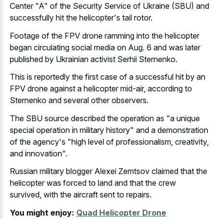
Center "A" of the Security Service of Ukraine (SBU) and
successfully hit the helicopter's tail rotor.
Footage of the FPV drone ramming into the helicopter
began circulating social media on Aug. 6 and was later
published by Ukrainian activist Serhii Sternenko.
This is reportedly the first case of a successful hit by an
FPV drone against a helicopter mid-air, according to
Sternenko and several other observers.
The SBU source described the operation as "a
unique
special operation in military history
" and a demonstration
of the agency's "high level of professionalism, creativity,
and innovation".
Russian military blogger Alexei Zemtsov claimed that the
helicopter was forced to land and that the crew
survived, with the aircraft sent to repairs.
You might enjoy:
Quad Helicopter Drone