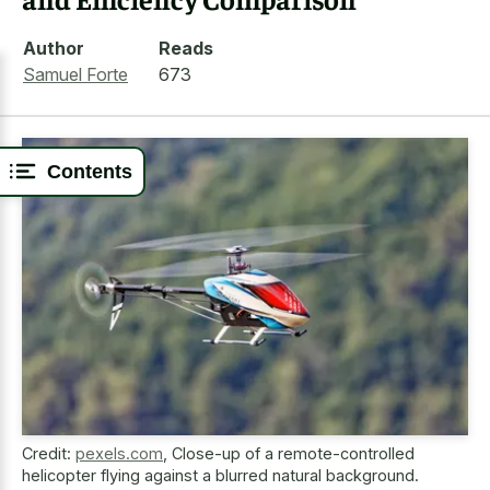
Author
Reads
Samuel Forte
673
Contents
Credit:
pexels.com
,
Close-up of a remote-controlled
helicopter flying against a blurred natural background.