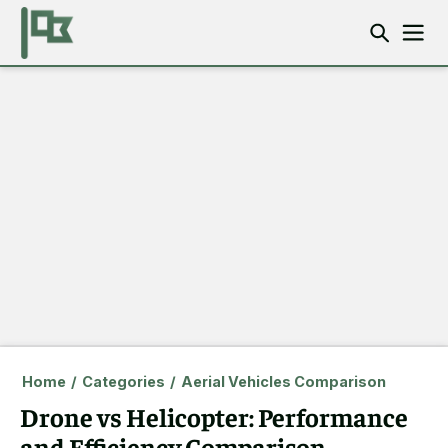
Home
/
Categories
/
Aerial Vehicles Comparison
Drone vs Helicopter: Performance
and Efficiency Comparison