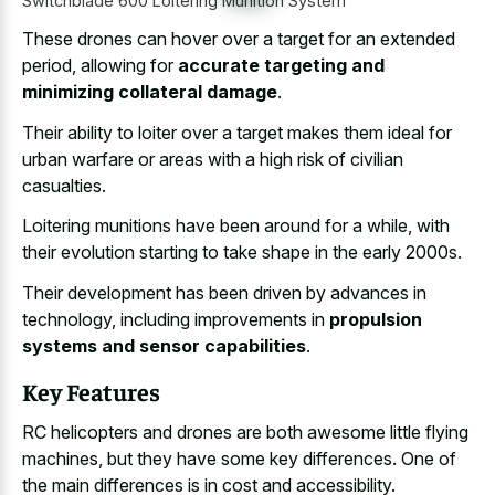
Switchblade 600 Loitering Munition System
These drones can hover over a target for an extended
period, allowing for
accurate targeting and
minimizing collateral damage
.
Their ability to loiter over a target makes them ideal for
urban warfare or areas with a high risk of civilian
casualties.
Loitering munitions have been around for a while, with
their evolution starting to take shape in the early 2000s.
Their development has been driven by advances in
technology, including improvements in
propulsion
systems and sensor capabilities
.
Key Features
RC helicopters and drones are both awesome little flying
machines, but they have some key differences. One of
the main differences is in cost and accessibility.