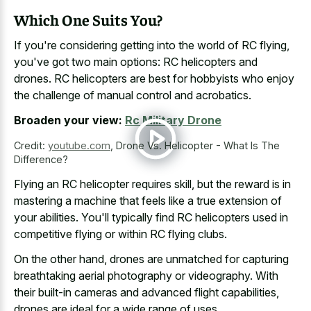
Which One Suits You?
If you're considering getting into the world of RC flying,
you've got two main options: RC helicopters and
drones. RC helicopters are best for hobbyists who enjoy
the challenge of manual control and acrobatics.
Broaden your view:
Rc Military Drone
Credit:
youtube.com
,
Drone Vs. Helicopter - What Is The
Difference?
Flying an RC helicopter requires skill, but the reward is in
mastering a machine that feels like a true extension of
your abilities. You'll typically find RC helicopters used in
competitive flying or within RC flying clubs.
On the other hand, drones are unmatched for capturing
breathtaking aerial photography or videography. With
their built-in cameras and advanced flight capabilities,
drones are ideal for a wide range of uses.