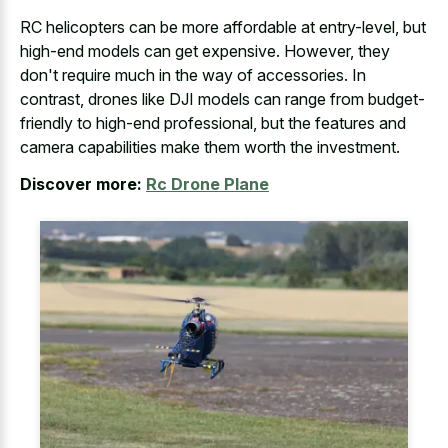
RC helicopters can be more affordable at entry-level, but
high-end models can get expensive. However, they
don't require much in the way of accessories. In
contrast, drones like DJI models can range from budget-
friendly to high-end professional, but the features and
camera capabilities make them worth the investment.
Discover more:
Rc Drone Plane