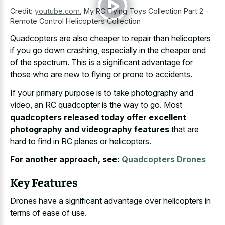
Credit:
youtube.com
,
My RC Flying Toys Collection Part 2 -
Remote Control Helicopters Collection
Quadcopters are also cheaper to repair than helicopters
if you go down crashing, especially in the cheaper end
of the spectrum. This is a significant advantage for
those who are new to flying or prone to accidents.
If your primary purpose is to take photography and
video, an RC quadcopter is the way to go. Most
quadcopters released today offer excellent
photography and videography features
that are
hard to find in RC planes or helicopters.
For another approach, see:
Quadcopters Drones
Key Features
Drones have a significant advantage over helicopters in
terms of ease of use.