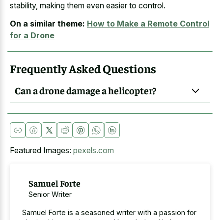
stability, making them even easier to control.
On a similar theme:
How to Make a Remote Control
for a Drone
Frequently Asked Questions
Can a drone damage a helicopter?
Featured Images:
pexels.com
Samuel Forte
Senior Writer
Samuel Forte is a seasoned writer with a passion for