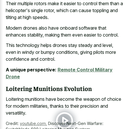
Their multiple rotors make it easier to control them than a
helicopter's single rotor, which can cause toppling and
tilting at high speeds.
Modern drones also have onboard software that
enhances stability, making them even easier to control.
This technology helps drones stay steady and level,
even in windy or bumpy conditions, giving pilots more
confidence and control.
A unique perspective:
Remote Control Military
Drone
Loitering Munitions Evolution
Loitering munitions have become the weapon of choice
for modern militaries, thanks to their precision and
versatility.
Credit:
youtube.com
,
Discover Next-Gen Warfare: