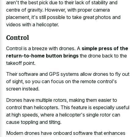
aren't the best pick due to their lack of stability and
centre of gravity. However, with proper camera
placement, it's still possible to take great photos and
videos with a helicopter.
Control
Control is a breeze with drones. A
simple press of the
return-to-home button brings
the drone back to the
takeoff point.
Their software and GPS systems allow drones to fly out
of sight, so you can focus on the remote control's
screen instead.
Drones have multiple rotors, making them easier to
control than helicopters. This feature is especially useful
at high speeds, where a helicopter's single rotor can
cause toppling and tilting.
Modern drones have onboard software that enhances