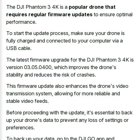
The DJI Phantom 3 4K is a
popular drone that
requires regular firmware updates
to ensure optimal
performance.
To start the update process, make sure your drone is
fully charged and connected to your computer via a
USB cable.
The latest firmware upgrade for the DJI Phantom 3 4K is
version 03.05.0400, which improves the drone's
stability and reduces the risk of crashes.
This firmware update also enhances the drone's video
transmission system, allowing for more reliable and
stable video feeds.
Before proceeding with the update, it's essential to back
up your drone's data to prevent any loss of settings or
preferences.
To back up your data, go to the DJI GO app and