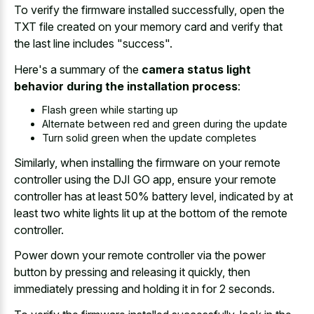
To verify the firmware installed successfully, open the
TXT file created on your memory card and verify that
the last line includes "success".
Here's a summary of the
camera status light
behavior during the installation process
:
Flash green while starting up
Alternate between red and green during the update
Turn solid green when the update completes
Similarly, when installing the firmware on your remote
controller using the DJI GO app, ensure your remote
controller has at least 50% battery level, indicated by at
least two white lights lit up at the bottom of the remote
controller.
Power down your remote controller via the power
button by pressing and releasing it quickly, then
immediately pressing and holding it in for 2 seconds.