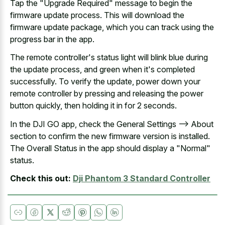
Tap the "Upgrade Required" message to begin the
firmware update process. This will download the
firmware update package, which you can track using the
progress bar in the app.
The remote controller's status light will
blink blue during
the update process
, and green when it's completed
successfully. To verify the update, power down your
remote controller by pressing and releasing the power
button quickly, then holding it in for 2 seconds.
In the DJI GO app, check the General Settings --> About
section to confirm the new firmware version is installed.
The Overall Status in the app should display a "Normal"
status.
Check this out:
Dji Phantom 3 Standard Controller