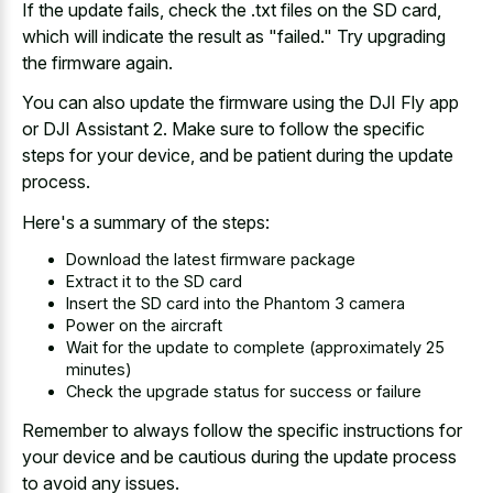
If the update fails, check the .txt files on the SD card,
which will indicate the result as "failed." Try upgrading
the firmware again.
You can also update the firmware using the DJI Fly app
or DJI Assistant 2. Make sure to follow the specific
steps for your device, and be patient during the update
process.
Here's a summary of the steps:
Download the latest firmware package
Extract it to the SD card
Insert the SD card into the Phantom 3 camera
Power on the aircraft
Wait for the update to complete (approximately 25
minutes)
Check the upgrade status for success or failure
Remember to always follow the specific instructions for
your device and be cautious during the update process
to avoid any issues.