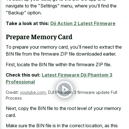
navigate to the "Settings" menu, where you'll find the
"Backup" option.
Take a look at this:
Dji Action 2 Latest Firmware
Prepare Memory Card
To prepare your memory card, you'll need to extract the
BIN file from the firmware ZIP file downloaded earlier.
First, locate the BIN file within the firmware ZIP file.
Check this out:
Latest Firmware Dji Phantom 3
Professional
Credit:
youtube.com
,
DJI Phantom 3 firmware update Full
Process
Next, copy the BIN file to the root level of your memory
card.
Make sure the BIN file is in the correct location, as this