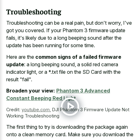
Troubleshooting
Troubleshooting can be a real pain, but don't worry, I've
got you covered. If your Phantom 3 firmware update
fails, it's likely due to a long beeping sound after the
update has been running for some time.
Here are the
common signs of a failed firmware
update
: a long beeping sound, a solid red camera
indicator light, or a *.txt file on the SD Card with the
result "fail".
Broaden your view:
Phantom 3 Advanced
Constant Beeping Red Light
Credit:
youtube.com
,
DJI Phantom 3 Firmware Update Not
Working Troubleshooting
The first thing to try is downloading the package again
onto a clean memory card. Make sure you download the