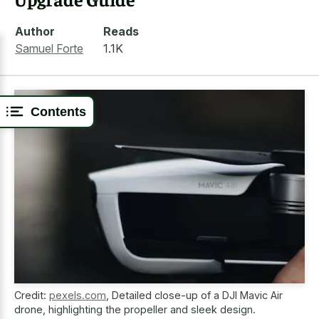
Author
Reads
Samuel Forte
1.1K
Contents
Credit:
pexels.com
,
Detailed close-up of a DJI Mavic Air
drone, highlighting the propeller and sleek design.