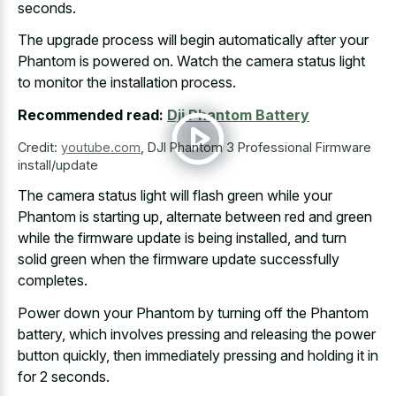
seconds.
The
upgrade process will begin automatically
after your
Phantom is powered on. Watch the camera status light
to monitor the installation process.
Recommended read:
Dji Phantom Battery
Credit:
youtube.com
,
DJI Phantom 3 Professional Firmware
install/update
The
camera status light will flash green
while your
Phantom is starting up, alternate between red and green
while the firmware update is being installed, and turn
solid green when the firmware update successfully
completes.
Power down your Phantom by turning off the Phantom
battery, which involves pressing and releasing the power
button quickly, then immediately pressing and holding it in
for 2 seconds.