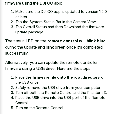
firmware using the DJI GO app:
Make sure the DJI GO app is updated to version 1.2.0
or later.
Tap the System Status Bar in the Camera View.
Tap Overall Status and then Download the firmware
update package.
The status LED on the
remote control will blink blue
during the update and blink green once it's completed
successfully.
Alternatively, you can update the remote controller
firmware using a USB drive. Here are the steps:
Place the
firmware file onto the root directory
of
the USB drive.
Safely remove the USB drive from your computer.
Turn off both the Remote Control and the Phantom 3.
Place the USB drive into the USB port of the Remote
Control.
Turn on the Remote Control.