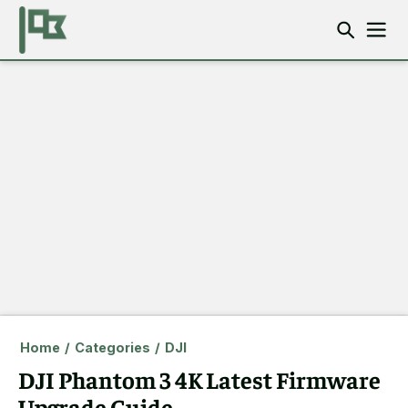
Home
/
Categories
/
DJI
DJI Phantom 3 4K Latest Firmware
Upgrade Guide