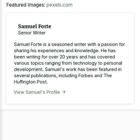
Featured Images:
pexels.com
Samuel Forte
Senior Writer
Samuel Forte is a seasoned writer with a passion for
sharing his experiences and knowledge. He has
been writing for over 20 years and has covered
various topics ranging from technology to personal
development. Samuel's work has been featured in
several publications, including Forbes and The
Huffington Post.
View Samuel's Profile