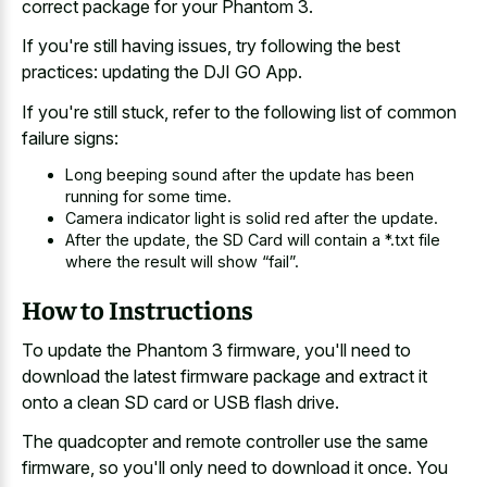
correct package for your Phantom 3.
If you're still having issues, try following the best
practices: updating the DJI GO App.
If you're still stuck, refer to the following list of common
failure signs:
Long beeping sound after the update has been
running for some time.
Camera indicator light is solid red after the update.
After the update, the SD Card will contain a *.txt file
where the result will show “fail”.
How to Instructions
To update the Phantom 3 firmware, you'll need to
download the latest firmware package and extract it
onto a clean SD card or USB flash drive.
The quadcopter and remote controller use the same
firmware, so you'll only need to download it once. You