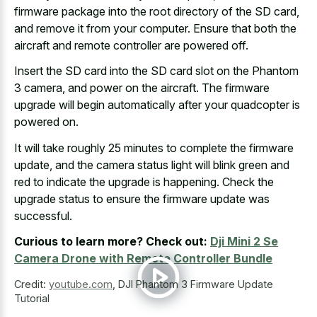
firmware package into the root directory
of the SD card,
and remove it from your computer. Ensure that both the
aircraft and remote controller are powered off.
Insert the SD card into the SD card slot on the Phantom
3 camera, and power on the aircraft. The
firmware
upgrade will begin automatically
after your quadcopter is
powered on.
It will take roughly 25 minutes to complete the firmware
update, and the
camera status light will blink green
and
red to indicate the upgrade is happening. Check the
upgrade status to ensure the firmware update was
successful.
Curious to learn more? Check out:
Dji Mini 2 Se
Camera Drone with Remote Controller Bundle
Credit:
youtube.com
,
DJI Phantom 3 Firmware Update
Tutorial