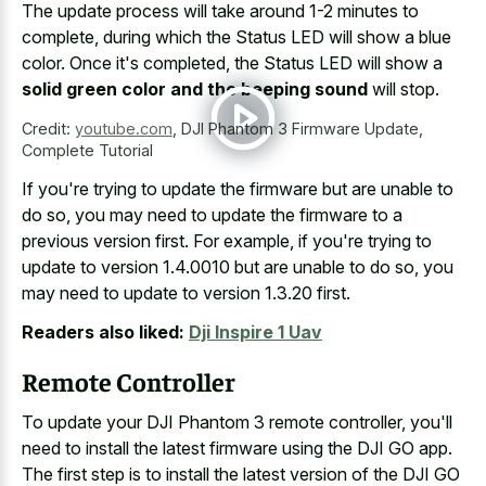
The update process will take around 1-2 minutes to
complete, during which the Status LED will show a blue
color. Once it's completed, the Status LED will show a
solid green color and the beeping sound
will stop.
Credit:
youtube.com
,
DJI Phantom 3 Firmware Update,
Complete Tutorial
If you're trying to update the firmware but are unable to
do so, you may need to update the firmware to a
previous version first. For example, if you're trying to
update to version 1.4.0010 but are unable to do so, you
may need to update to version 1.3.20 first.
Readers also liked:
Dji Inspire 1 Uav
Remote Controller
To update your DJI Phantom 3 remote controller, you'll
need to install the latest firmware using the DJI GO app.
The first step is to install the latest version of the DJI GO