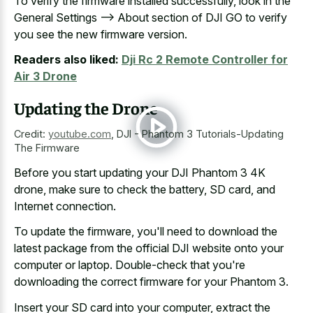
To verify the firmware installed successfully, look in the
General Settings --> About section of DJI GO to verify
you see the new firmware version.
Readers also liked:
Dji Rc 2 Remote Controller for
Air 3 Drone
Updating the Drone
Credit:
youtube.com
,
DJI - Phantom 3 Tutorials-Updating
The Firmware
Before you start updating your DJI Phantom 3 4K
drone, make sure to check the battery, SD card, and
Internet connection.
To update the firmware, you'll need to download the
latest package from the official DJI website onto your
computer or laptop. Double-check that you're
downloading the correct firmware for your Phantom 3.
Insert your SD card into your computer, extract the