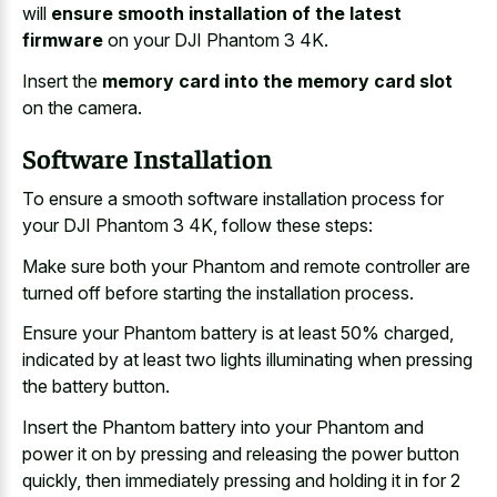
will
ensure smooth installation of the latest
firmware
on your DJI Phantom 3 4K.
Insert the
memory card into the memory card slot
on the camera.
Software Installation
To ensure a smooth software installation process for
your DJI Phantom 3 4K, follow these steps:
Make sure both your Phantom and remote controller are
turned off before starting the installation process.
Ensure your Phantom battery is at least 50% charged,
indicated by at least two lights illuminating when pressing
the battery button.
Insert the Phantom battery into your Phantom and
power it on by pressing and releasing the power button
quickly, then immediately pressing and holding it in for 2