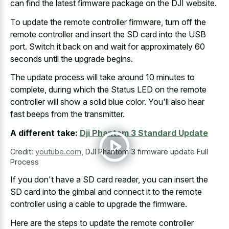
can find the latest firmware package on the DJI website.
To update the remote controller firmware, turn off the
remote controller and insert the SD card into the USB
port. Switch it back on and wait for
approximately 60
seconds until the upgrade begins
.
The update process will take around 10 minutes to
complete, during which the Status LED on the remote
controller will show a solid blue color. You'll also hear
fast beeps from the transmitter.
A different take:
Dji Phantom 3 Standard Update
Credit:
youtube.com
,
DJI Phantom 3 firmware update Full
Process
If you don't have a SD card reader, you can insert the
SD card into the gimbal and connect it to the remote
controller using a cable to upgrade the firmware.
Here are the steps to update the remote controller