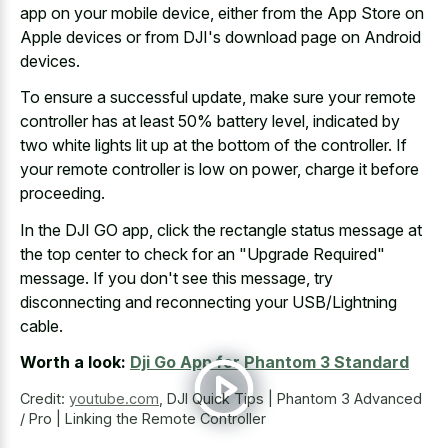
app on your mobile device, either from the App Store on
Apple devices or from DJI's download page on Android
devices.
To ensure a successful update, make sure your remote
controller has at least 50% battery level, indicated by
two white lights lit up at the bottom of the controller. If
your remote controller is low on power, charge it before
proceeding.
In the DJI GO app, click the
rectangle status message at
the top center
to check for an "Upgrade Required"
message. If you don't see this message, try
disconnecting and reconnecting your USB/Lightning
cable.
Worth a look:
Dji Go App for Phantom 3 Standard
Credit:
youtube.com
,
DJI Quick Tips | Phantom 3 Advanced
/ Pro | Linking the Remote Controller