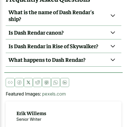
What is the name of Dash Rendar's
ship?
Is Dash Rendar canon?
Is Dash Rendar in Rise of Skywalker?
What happens to Dash Rendar?
Featured Images:
pexels.com
Erik Willems
Senior Writer