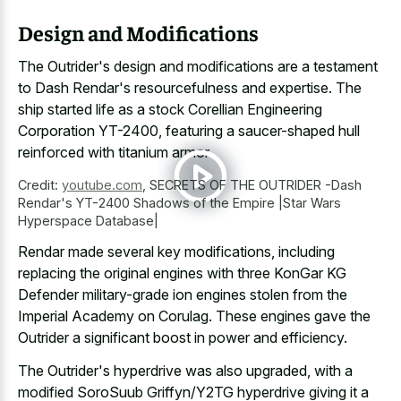
Design and Modifications
The Outrider's design and modifications are a testament
to Dash Rendar's resourcefulness and expertise. The
ship started life as a stock Corellian Engineering
Corporation YT-2400, featuring a
saucer-shaped hull
reinforced with titanium armor
.
Credit:
youtube.com
,
SECRETS OF THE OUTRIDER -Dash
Rendar's YT-2400 Shadows of the Empire |Star Wars
Hyperspace Database|
Rendar made several key modifications, including
replacing the original engines with three KonGar KG
Defender military-grade ion engines stolen from the
Imperial Academy on Corulag. These engines gave the
Outrider a significant boost in power and efficiency.
The Outrider's hyperdrive was also upgraded, with a
modified SoroSuub Griffyn/Y2TG hyperdrive giving it a