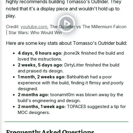
highly recommends building Tomasso's Outrider. They
noted that it's a display piece and wouldn't hold up to
play.
Credit:
youtube.com
,
The Outrider vs The Millennium Falcon
| Star Wars: Who Would Win
Here are some key stats about Tomasso's Outrider build:
4 days, 6 hours ago:
jbone2k finished the build and
loved the instructions.
2 weeks, 5 days ago:
DirtyLitter finished the build
and praised its design.
1 month, 2 weeks ago:
Bahbahbah had a poor
experience with the build, finding it flimsy and poorly
designed.
2 months ago:
toonamit0m was blown away by the
build's engineering and design.
2 months, 1 week ago:
TOPACES suggested a tip for
MOC designers.
Frequently Asked Questions