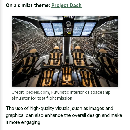
On a similar theme:
Project Dash
Credit:
pexels.com
,
Futuristic interior of spaceship
simulator for test flight mission
The use of high-quality visuals, such as images and
graphics, can also enhance the overall design and make
it more engaging.