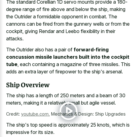
The standard Corellian 1D servo mounts provide a 180-
degree range of fire above and below the ship, making
the Outrider a formidable opponent in combat. The
cannons can be fired from the gunnery wells or from the
cockpit, giving Rendar and Leebo flexibility in their
attacks.
The Outrider also has a pair of
forward-firing
concussion missile launchers built into the cockpit
tube
, each containing a magazine of three missiles. This
adds an extra layer of firepower to the ship's arsenal.
Ship Overview
The ship has a length of 250 meters and a beam of 30
meters, making it a relatively small but agile vessel.
Credit:
youtube.com
,
Mechanics & Design: Ship Upgrades
The ship's top speed is approximately 25 knots, which is
impressive for its size.