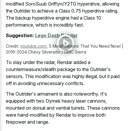
modified SoroSuub Griffyn/Y2TG hyperdrive, allowing
the Outrider to achieve a Class 0.75 hyperdrive rating.
The backup hyperdrive engine had a Class 10
performance, which is incredibly fast.
Suggestion:
Lego Dash Rendar
Credit:
youtube.com
,
5 Modifications That You Need Now! |
2019-2024 Chevy Silverado / GMC Sierra
To stay under the radar, Rendar added a
countermeasure/stealth package to the Outrider's
sensors. This modification was highly illegal, but it paid
off in avoiding unnecessary conflicts.
The Outrider's armament is also noteworthy. It's
equipped with two Dymek heavy laser cannons,
mounted on dorsal and ventral turrets. These cannons
were hand-modified by Rendar to improve both
firepower and range.