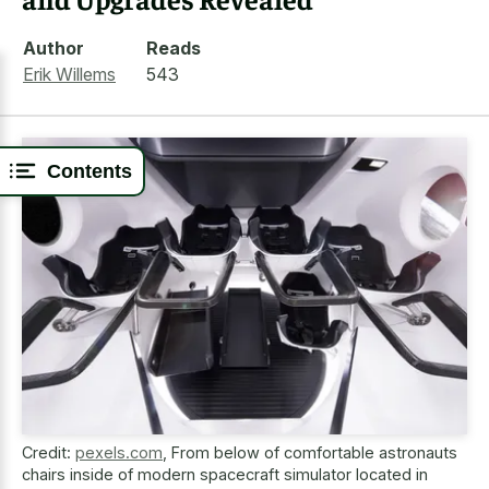
Author
Reads
Erik Willems
543
Contents
Credit:
pexels.com
,
From below of comfortable astronauts
chairs inside of modern spacecraft simulator located in