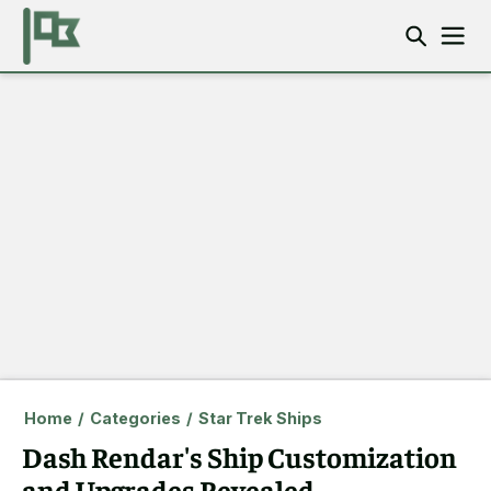
Home
/
Categories
/
Star Trek Ships
Dash Rendar's Ship Customization
and Upgrades Revealed