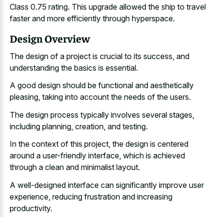
Class 0.75 rating. This upgrade allowed the ship to travel
faster and more efficiently through hyperspace.
Design Overview
The design of a project is crucial to its success, and
understanding the basics is essential.
A good design should be functional and aesthetically
pleasing, taking into account the needs of the users.
The design process typically involves several stages,
including planning, creation, and testing.
In the context of this project, the design is centered
around a user-friendly interface, which is achieved
through a clean and minimalist layout.
A well-designed interface can significantly improve user
experience, reducing frustration and increasing
productivity.