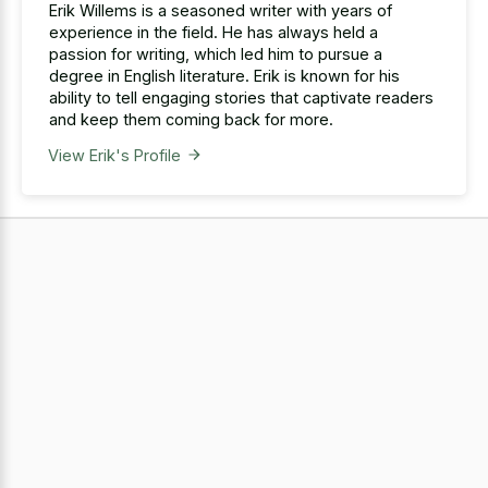
Erik Willems is a seasoned writer with years of
experience in the field. He has always held a
passion for writing, which led him to pursue a
degree in English literature. Erik is known for his
ability to tell engaging stories that captivate readers
and keep them coming back for more.
View Erik's Profile