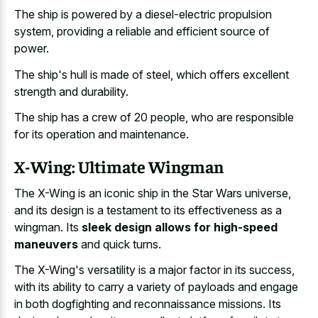
The ship is powered by a diesel-electric propulsion
system, providing a reliable and efficient source of
power.
The ship's hull is made of steel, which offers excellent
strength and durability.
The ship has a crew of 20 people, who are responsible
for its operation and maintenance.
X-Wing: Ultimate Wingman
The X-Wing is an iconic ship in the Star Wars universe,
and its design is a testament to its effectiveness as a
wingman. Its
sleek design allows for high-speed
maneuvers
and quick turns.
The X-Wing's versatility is a major factor in its success,
with its ability to carry a variety of payloads and engage
in both dogfighting and reconnaissance missions. Its