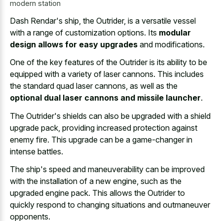
modern station
Dash Rendar's ship, the Outrider, is a versatile vessel
with a range of customization options. Its
modular
design allows for easy upgrades
and modifications.
One of the key features of the Outrider is its ability to be
equipped with a variety of laser cannons. This includes
the standard quad laser cannons, as well as the
optional dual laser cannons and missile launcher
.
The Outrider's shields can also be upgraded with a shield
upgrade pack, providing increased protection against
enemy fire. This upgrade can be a game-changer in
intense battles.
The ship's speed and maneuverability can be improved
with the installation of a new engine, such as the
upgraded engine pack. This allows the Outrider to
quickly respond to
changing situations
and outmaneuver
opponents
.