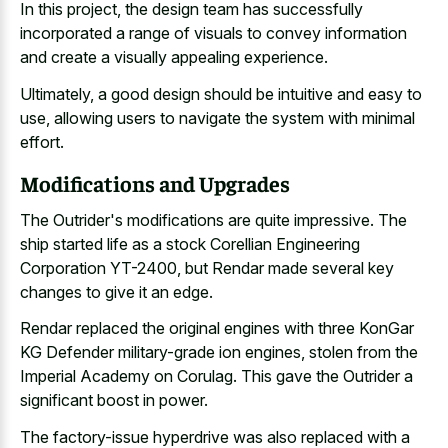
In this project, the
design team has successfully
incorporated
a range of visuals to convey information
and create a visually appealing experience.
Ultimately, a good design should be intuitive and easy to
use, allowing users to navigate the system with minimal
effort.
Modifications and Upgrades
The Outrider's modifications are quite impressive. The
ship started life as a stock Corellian Engineering
Corporation YT-2400, but Rendar made several key
changes to give it an edge.
Rendar replaced the original engines with three KonGar
KG Defender military-grade ion engines, stolen from the
Imperial Academy on Corulag. This gave the Outrider a
significant boost in power.
The factory-issue hyperdrive was also replaced with a