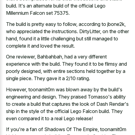
build
. It's an alternate build of the official Lego
Millennium Falcon set 75375.
The build is pretty easy to follow, according to jbone2k,
who appreciated the instructions. DirtyLitter, on the other
hand, found it a little challenging but still managed to
complete it and loved the result.
One reviewer, Bahbahbah, had a very different
experience with the build. They found it to be flimsy and
poorly designed, with entire sections held together by a
single piece. They gave it a 2/10 rating.
However, toonamit0m was blown away by the build's
engineering and design. They praised Tomasso's ability
to create a build that captures the look of Dash Rendar's
ship in the style of the official Lego Falcon build. They
even compared it to a real Lego release!
If you're a fan of Shadows Of The Empire, toonamit0m