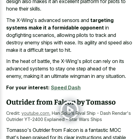
design also makes it an excellent platform for pilots to
hone their skills.
The X-Wing's advanced sensors and
targeting
systems make it a formidable opponent
in
dogfighting scenarios, allowing pilots to track and
destroy enemy ships with ease. Its agility and speed also
make it a difficult target to hit.
In the heat of battle, the X-Wing's pilot can rely on its
advanced systems to stay one step ahead of the
enemy, making it an ultimate wingman in any situation.
For your interest:
Speed Dash
Outrider from Falcon by Tomasso
Credit:
youtube.com
,
Han Solo's Rival Ship - Dash Rendar's
Outrider YT-2400 Explained - Star Wars Ships
Tomasso's Outrider from Falcon is a fantastic MOC
that's been praised for its
clear instructions and stable