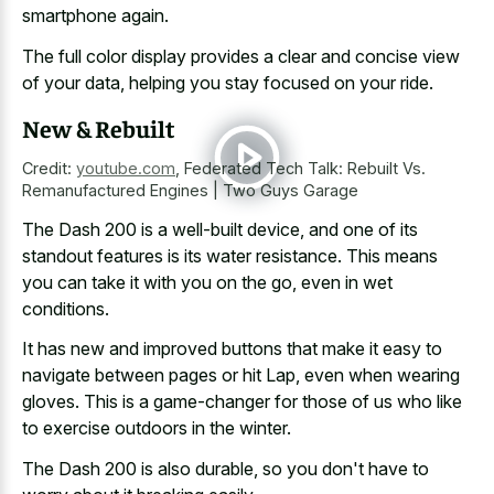
smartphone again.
The full color display provides a clear and concise view
of your data, helping you stay focused on your ride.
New & Rebuilt
Credit:
youtube.com
,
Federated Tech Talk: Rebuilt Vs.
Remanufactured Engines | Two Guys Garage
The Dash 200 is a well-built device, and one of its
standout features is its water resistance
. This means
you can take it with you on the go, even in wet
conditions.
It has new and improved buttons that make it easy to
navigate between pages or hit Lap, even when wearing
gloves. This is a game-changer for those of us who like
to exercise outdoors in the winter.
The Dash 200 is also durable, so you don't have to