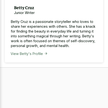
Betty Cruz
Junior Writer
Betty Cruz is a passionate storyteller who loves to
share her experiences with others. She has a knack
for finding the beauty in everyday life and turning it
into something magical through her writing. Betty's
work is often focused on themes of self-discovery,
personal growth, and mental health.
View Betty's Profile