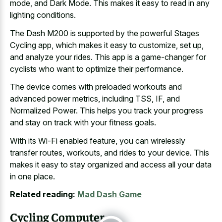
mode, and Dark Mode. This makes it easy to read in any
lighting conditions.
The Dash M200 is supported by the powerful Stages
Cycling app, which makes it easy to customize, set up,
and analyze your rides. This app is a game-changer for
cyclists who want to optimize their performance.
The device comes with preloaded workouts and
advanced power metrics, including TSS, IF, and
Normalized Power. This helps you track your progress
and stay on track with your fitness goals.
With its Wi-Fi enabled feature, you can wirelessly
transfer routes, workouts, and rides to your device. This
makes it easy to stay organized and access all your data
in one place.
Related reading:
Mad Dash Game
Cycling Computer