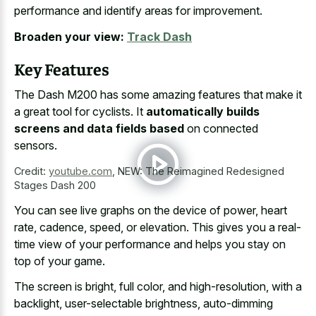
performance and identify areas for improvement.
Broaden your view:
Track Dash
Key Features
The Dash M200 has some amazing features that make it
a great tool for cyclists. It
automatically builds
screens and data fields based
on connected
sensors.
Credit:
youtube.com
,
NEW: The Reimagined Redesigned
Stages Dash 200
You can see live graphs on the device of power, heart
rate, cadence, speed, or elevation. This gives you a real-
time view of your performance and helps you stay on
top of your game.
The screen is bright, full color, and high-resolution, with a
backlight, user-selectable brightness, auto-dimming