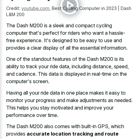
Credit:
youtube.com
,
Best Cycling Computer in 2023 | Dash
L&M 200
The Dash M200 is a sleek and compact cycling
computer that's perfect for riders who want a hassle-
free experience. It's designed to be easy to use and
provides a clear display of all the essential information.
One of the standout features of the Dash M200 is its
ability to track your ride data, including distance, speed,
and cadence. This data is displayed in real-time on the
computer's screen.
Having all your
ride data in one place makes
it easy to
monitor your progress and make adjustments as needed.
This helps you stay motivated and improve your
performance over time.
The Dash M200 also comes with built-in GPS, which
provides
accurate location tracking and route