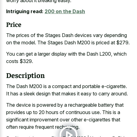
worry about it breaking easily.
Intriguing read:
200 on the Dash
Price
The prices of the Stages Dash devices vary depending
on the model. The Stages Dash M200 is priced at $279.
You can get a larger display with the Dash L200, which
costs $329.
Description
The Dash M200 is a compact and portable e-cigarette.
It has a sleek design that makes it easy to carry around.
The device is powered by a rechargeable battery that
provides up to 20 hours of continuous use. This is a
significant improvement over other e-cigarettes that
often require frequent recharging.