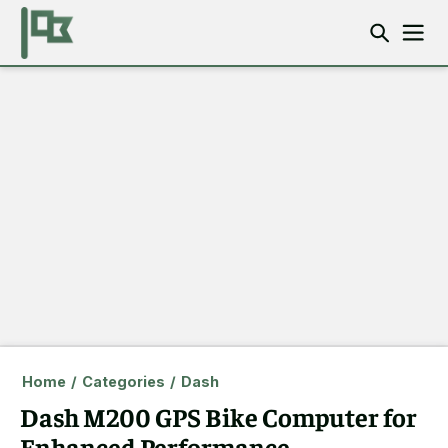
Home
/
Categories
/
Dash
Dash M200 GPS Bike Computer for
Enhanced Performance