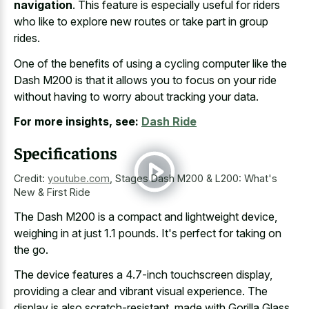
navigation
. This feature is especially useful for riders
who like to explore new routes or take part in group
rides.
One of the benefits of using a cycling computer like the
Dash M200 is that it allows you to focus on your ride
without having to worry about tracking your data.
For more insights, see:
Dash Ride
Specifications
Credit:
youtube.com
,
Stages Dash M200 & L200: What's
New & First Ride
The Dash M200 is a compact and lightweight device,
weighing in at just 1.1 pounds. It's perfect for taking on
the go.
The device features a 4.7-inch touchscreen display,
providing a clear and vibrant visual experience. The
display is also scratch-resistant, made with Gorilla Glass