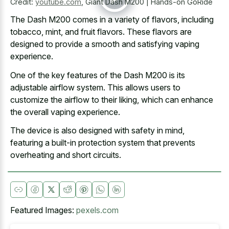
Credit:
youtube.com
,
Giant Dash M200 | Hands-on GoRide
The Dash M200 comes in a variety of flavors, including
tobacco, mint, and fruit flavors. These flavors are
designed to provide a smooth and satisfying vaping
experience.
One of the key features of the Dash M200 is its
adjustable airflow system. This allows users to
customize the airflow to their liking, which can enhance
the overall vaping experience.
The device is also designed with safety in mind,
featuring a
built-in protection system that
prevents
overheating
and short circuits
.
Featured Images:
pexels.com