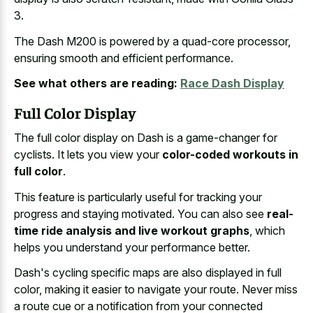
3.
The Dash M200 is powered by a quad-core processor,
ensuring smooth and efficient performance.
See what others are reading:
Race Dash Display
Full Color Display
The full color display on Dash is a game-changer for
cyclists. It lets you view your
color-coded workouts in
full color
.
This feature is particularly useful for tracking your
progress and staying motivated. You can also see
real-
time ride analysis and live workout graphs
, which
helps you understand your performance better.
Dash's cycling specific maps are also displayed in full
color, making it easier to navigate your route. Never miss
a route cue or a notification from your connected