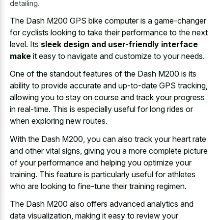
detailing.
The Dash M200 GPS bike computer is a game-changer
for cyclists looking to take their performance to the next
level. Its
sleek design and user-friendly interface
make
it easy to navigate and customize to your needs.
One of the standout features of the Dash M200 is its
ability to provide accurate and up-to-date GPS tracking,
allowing you to stay on course and track your progress
in real-time. This is especially useful for long rides or
when exploring new routes.
With the Dash M200, you can also track your heart rate
and other vital signs, giving you a more complete picture
of your performance and helping you optimize your
training. This feature is particularly useful for athletes
who are looking to fine-tune their training regimen.
The Dash M200 also offers advanced analytics and
data visualization, making it easy to review your