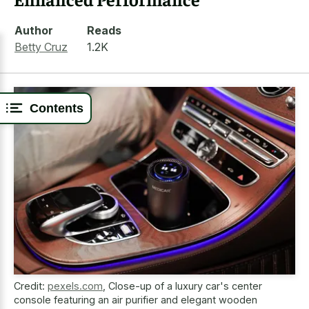
Author
Reads
Betty Cruz
1.2K
Contents
Credit:
pexels.com
,
Close-up of a luxury car's center
console featuring an air purifier and elegant wooden