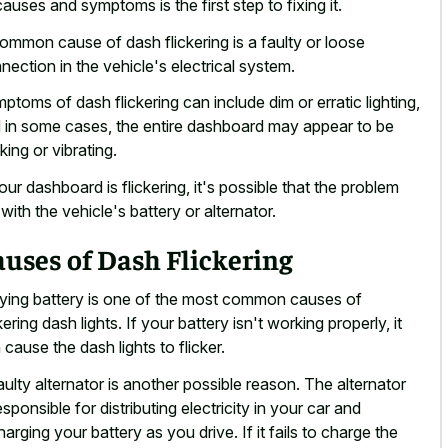
 causes and symptoms is the first step to fixing it.
ommon cause of dash flickering is a faulty or loose
nection in the vehicle's electrical system.
ptoms of dash flickering can
include dim or erratic lighting
,
 in some cases, the entire dashboard may appear to be
king or vibrating.
your dashboard is flickering, it's possible that the problem
s with the vehicle's battery or alternator.
uses of Dash Flickering
ying battery is one of the most common causes of
kering dash lights. If your battery isn't working properly, it
 cause the dash lights to flicker.
aulty alternator is another possible reason. The alternator
responsible for distributing electricity in your car and
harging your battery as you drive. If it fails to charge the