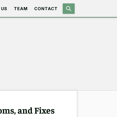
 US
TEAM
CONTACT
oms, and Fixes