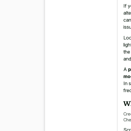
If 
alt
can
iss
Loo
lig
the
and
A
p
mo
In 
fre
Wh
Cre
Che
Scr