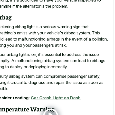
ermine if the alternator is the problem.
rbag
lickering airbag light is a serious warning sign that
ething's amiss with your vehicle's airbag system. This
ld lead to malfunctioning airbags in the event of a collision,
ting you and your passengers at risk.
your airbag light is on, it's essential to address the issue
mptly. A malfunctioning airbag system can lead to airbags
ling to deploy or deploying incorrectly.
aulty airbag system can compromise passenger safety,
ing it crucial to diagnose and repair the issue as soon as
sible.
sider reading:
Car Crash Light on Dash
mperature Warning