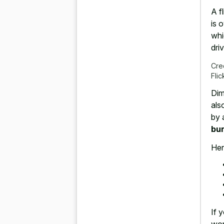
A f
is 
whi
driv
Cre
Flic
Dim
als
by 
bur
Her
If 
wor