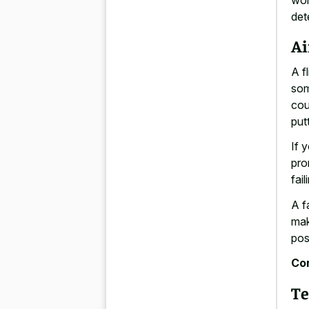
det
Ai
A f
som
cou
put
If 
pro
fai
A f
mak
pos
Con
Te