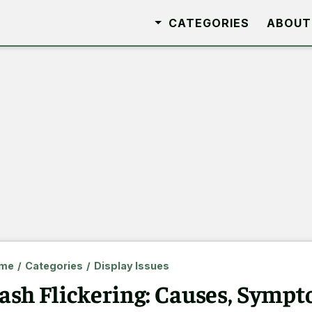
CATEGORIES
ABOUT
me
/
Categories
/
Display Issues
ash Flickering: Causes, Sympt