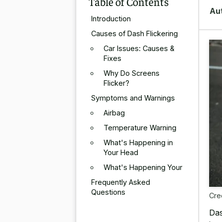
Table of Contents
Au
Introduction
Causes of Dash Flickering
Car Issues: Causes &
Fixes
Why Do Screens
Flicker?
Symptoms and Warnings
Airbag
Temperature Warning
What's Happening in
Your Head
What's Happening Your
Frequently Asked
Questions
Cre
Das