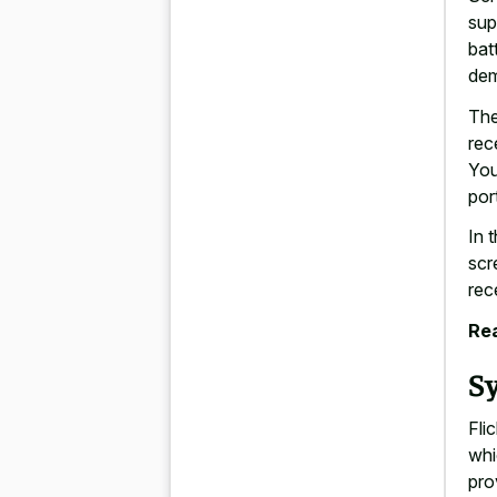
sup
bat
de
The
rec
You
por
In 
scr
rec
Rea
S
Fli
whi
pro