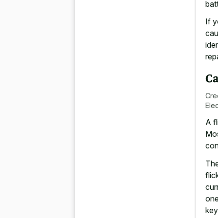
batt
If y
cau
ide
rep
Ca
Cre
Ele
A
f
Mos
con
The
fli
cur
one
key