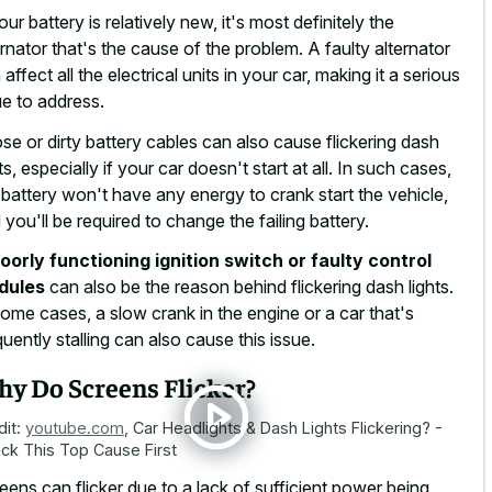
your battery is relatively new, it's most definitely the
ernator that's the cause of the problem. A faulty alternator
 affect all the electrical units in your car, making it a serious
ue to address.
se or dirty battery cables can also cause flickering dash
hts, especially if your car doesn't start at all. In such cases,
 battery won't have any energy to crank start the vehicle,
 you'll be required to change the failing battery.
oorly functioning ignition switch or faulty control
dules
can also be the reason behind flickering dash lights.
some cases, a slow crank in the engine or a car that's
quently stalling can also cause this issue.
y Do Screens Flicker?
dit:
youtube.com
,
Car Headlights & Dash Lights Flickering? -
ck This Top Cause First
eens can flicker due to a lack of sufficient power being