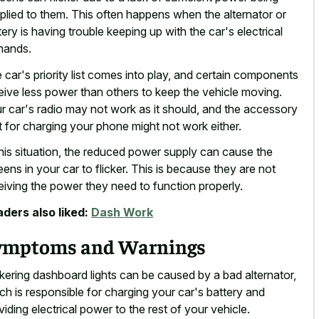
plied to them. This often happens when the alternator or
tery is having trouble keeping up with the car's electrical
mands.
 car's priority list comes into play, and certain components
eive less power than others to keep the vehicle moving.
r car's radio may not work as it should, and the accessory
t for charging your phone might not work either.
this situation, the reduced power supply can cause the
eens in your car to flicker. This is because they are not
eiving the power they need to function properly.
ders also liked:
Dash Work
ymptoms and Warnings
ckering dashboard lights can be caused by a bad alternator,
ch is responsible for charging your car's battery and
viding electrical power to the rest of your vehicle.