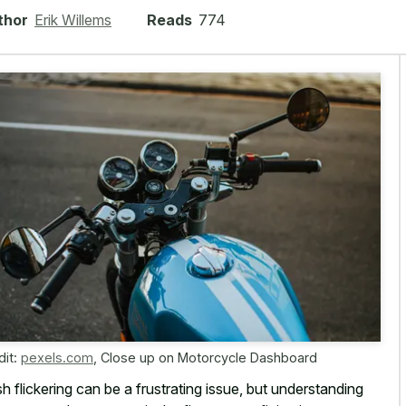
thor
Erik Willems
Reads
774
dit:
pexels.com
,
Close up on Motorcycle Dashboard
h flickering can be a frustrating issue, but understanding