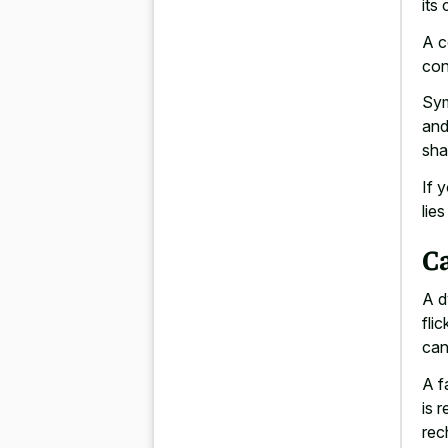
its
A c
con
Sym
and
sha
If 
lie
Ca
A d
flic
can
A f
is 
rec