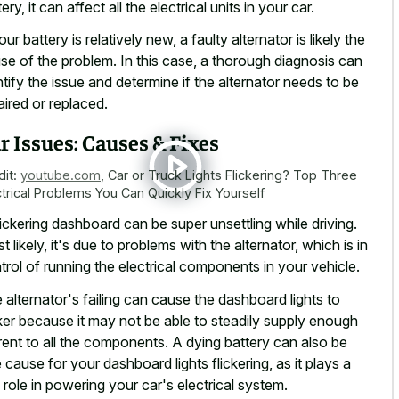
ery, it can affect all the electrical units in your car.
our battery is relatively new, a faulty alternator is likely the
se of the problem. In this case, a thorough diagnosis can
ntify the issue and determine if the alternator needs to be
aired or replaced.
r Issues: Causes & Fixes
dit:
youtube.com
,
Car or Truck Lights Flickering? Top Three
ctrical Problems You Can Quickly Fix Yourself
lickering dashboard can be super unsettling
while driving.
t likely, it's due to problems with the alternator, which is in
trol of running the electrical components in your vehicle.
 alternator's failing can cause the dashboard lights to
cker because it may not be able to steadily supply enough
rent to all the components. A dying battery can also be
 cause for your dashboard lights flickering, as it plays a
 role in powering your car's electrical system.