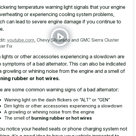
lickering temperature warning light signals that your engine
overheating or experiencing cooling system problems,
ch can lead to severe engine damage if you continue to
e.
dit:
youtube.com
,
Chevy Silverado and GMC Sierra Cluster
ker Fix
 lights or other accessories experiencing a slowdown are
o symptoms of a bad alternator. This can also be indicated
a growling or whining noise from the engine and a smell of
ning rubber or hot wires
.
e are some common warning signs of a bad alternator:
Warning light on the dash flickers on “ALT” or “GEN”
Dim lights or other accessories experiencing a slowdown
A growling or whining noise from the engine
The smell of
burning rubber or hot wires
you notice your
heated seats or phone charging system
not
king, it's a good idea to have your vehicle inspected to