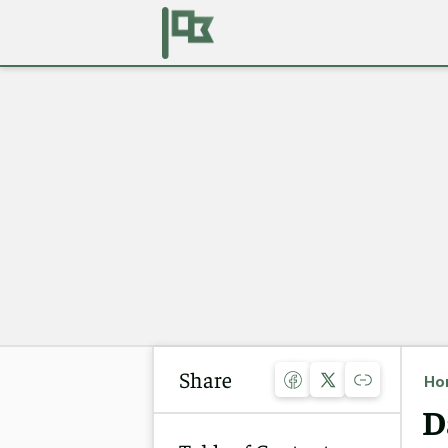
Share
Ho
D