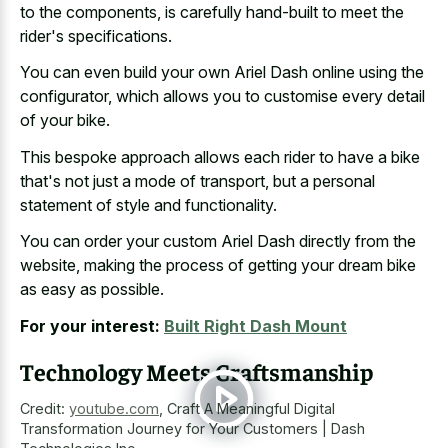
to the components, is carefully hand-built to meet the
rider's specifications.
You can even build your own Ariel Dash online using the
configurator, which allows you to customise every detail
of your bike.
This bespoke approach allows each rider to have a bike
that's not just a mode of transport, but a personal
statement of style and functionality.
You can order your custom Ariel Dash directly from the
website, making the process of getting your dream bike
as easy as possible.
For your interest:
Built Right Dash Mount
Technology Meets Craftsmanship
Credit:
youtube.com
,
Craft A Meaningful Digital
Transformation Journey for Your Customers | Dash