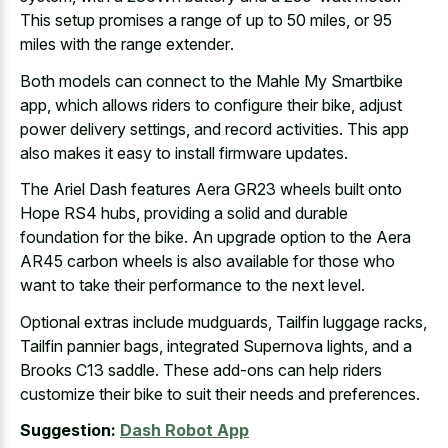
This setup promises a range of up to 50 miles, or
95
miles with the range extender
.
Both models can connect to the Mahle My Smartbike
app, which allows riders to configure their bike, adjust
power delivery settings, and record activities. This app
also makes it easy to install firmware updates.
The Ariel Dash features Aera GR23 wheels built onto
Hope RS4 hubs, providing a solid and durable
foundation for the bike. An upgrade option to the Aera
AR45 carbon wheels is also available for those who
want to take their performance to the next level.
Optional extras include mudguards, Tailfin luggage racks,
Tailfin pannier bags, integrated Supernova lights, and a
Brooks C13 saddle. These add-ons can help riders
customize their bike to suit their needs and preferences.
Suggestion:
Dash Robot App