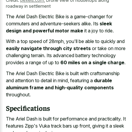
Credit:
pexels.com
,
Drone view of housetops along
roadway in settlement
The Ariel Dash Electric Bike is a game-changer for
commuters and adventure-seekers alike. Its
sleek
design and powerful motor make
it a joy to ride.
With a top speed of 28mph, you'll be able to quickly and
easily navigate through city streets
or take on more
challenging terrain. Its advanced battery technology
provides a range of up to
60 miles on a single charge
.
The Ariel Dash Electric Bike is built with craftsmanship
and attention to detail in mind, featuring a
durable
aluminum frame and high-quality components
throughout.
Specifications
The Ariel Dash is built for performance and practicality. It
features Zipp's Vuka track bars up front, giving it a sleek