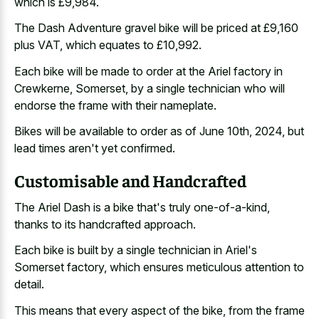
which is £9,984.
The Dash Adventure gravel bike will be priced at £9,160
plus VAT, which equates to £10,992.
Each bike will be made to order at the Ariel factory in
Crewkerne, Somerset, by a single technician who will
endorse the frame with their nameplate.
Bikes will be available to order as of June 10th, 2024, but
lead times aren't yet confirmed.
Customisable and Handcrafted
The Ariel Dash is a bike that's truly one-of-a-kind,
thanks to its handcrafted approach.
Each bike is built by a single technician in Ariel's
Somerset factory, which ensures meticulous attention to
detail.
This means that every aspect of the bike, from the frame