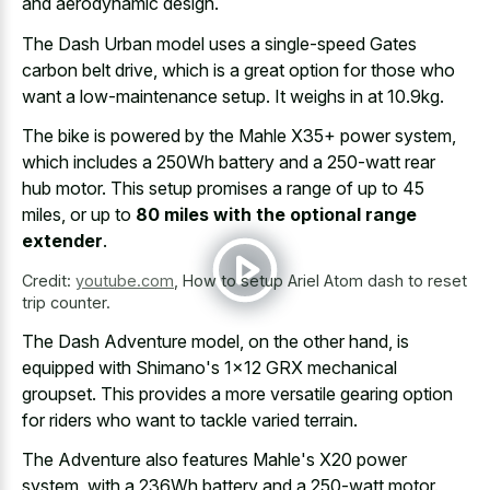
and aerodynamic design.
The Dash Urban model uses a single-speed Gates
carbon belt drive, which is a great option for those who
want a low-maintenance setup. It weighs in at 10.9kg.
The bike is powered by the Mahle X35+ power system,
which includes a 250Wh battery and a 250-watt rear
hub motor. This setup promises a range of up to 45
miles, or up to
80 miles with the optional range
extender
.
Credit:
youtube.com
,
How to setup Ariel Atom dash to reset
trip counter.
The Dash Adventure model, on the other hand, is
equipped with Shimano's 1x12 GRX mechanical
groupset. This provides a more versatile gearing option
for riders who want to tackle varied terrain.
The Adventure also features Mahle's X20 power
system, with a 236Wh battery and a 250-watt motor.