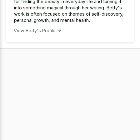
for finding the beauty in everyday life and turning it
into something magical through her writing. Betty's
work is often focused on themes of self-discovery,
personal growth, and mental health.
View Betty's Profile