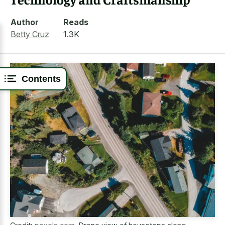
Author
Reads
Betty Cruz
1.3K
Contents