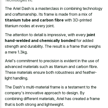
Technologies Inc
The Ariel Dash is a masterclass in combining technology
and craftsmanship. Its frame is made from a mix of
titanium tube and carbon fibre
with 3D-printed
titanium nodes at every joint.
The attention to detail is impressive, with every
joint
hand-welded and chemically bonded
for added
strength and durability. The result is a frame that weighs
a mere 1.3kg.
Ariel's commitment to precision is evident in the use of
advanced materials such as titanium and carbon fibre.
These materials ensure both robustness and feather-
light handling.
The Dash's multi-material frame is a testament to the
company's innovative approach to design. By
combining different materials, Ariel has created a frame
that is both strong and lightweight.