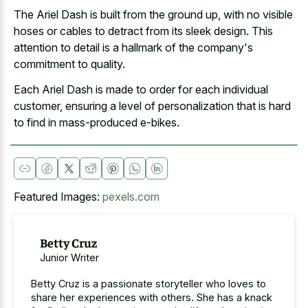
The Ariel Dash is built from the ground up, with no visible
hoses or cables to detract from its sleek design. This
attention to detail is a hallmark of the company's
commitment to quality.
Each Ariel Dash is made to order for each individual
customer, ensuring a level of personalization that is hard
to find in mass-produced e-bikes.
Featured Images:
pexels.com
Betty Cruz
Junior Writer
Betty Cruz is a passionate storyteller who loves to
share her experiences with others. She has a knack