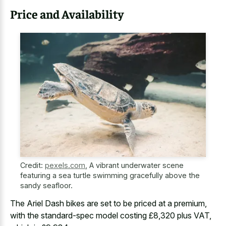
Price and Availability
Credit:
pexels.com
,
A vibrant underwater scene
featuring a sea turtle swimming gracefully above the
sandy seafloor.
The Ariel Dash bikes are set to be priced at a premium,
with the standard-spec model costing £8,320 plus VAT,