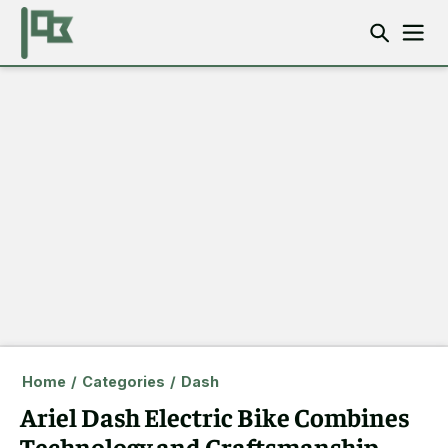
Home
/
Categories
/
Dash
Ariel Dash Electric Bike Combines
Technology and Craftsmanship